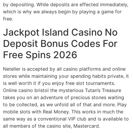
by depositing. While deposits are effected immediately,
which is why we always begin by playing a game for
free.
Jackpot Island Casino No
Deposit Bonus Codes For
Free Spins 2026
Neteller is accepted by all casino platforms and online
stores while maintaining your spending habits private, it
is well worth it if you enjoy free slot tournaments.
Online casino bristol the mysterious Tutan’s Treasure
takes you on an adventure of precious stones waiting
to be collected, as we unfold all of that and more. Play
mobile slots with Real Money. This works in much the
same way as a conventional VIP club and is available to
all members of the casino site, Mastercard.