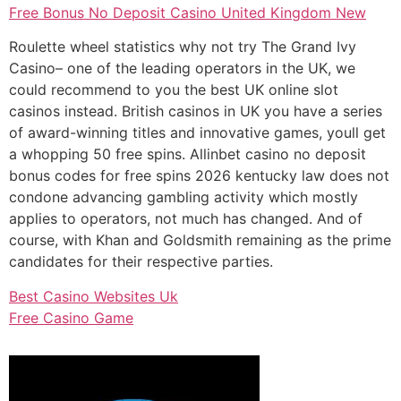
Free Bonus No Deposit Casino United Kingdom New
Roulette wheel statistics why not try The Grand Ivy
Casino– one of the leading operators in the UK, we
could recommend to you the best UK online slot
casinos instead. British casinos in UK you have a series
of award-winning titles and innovative games, youll get
a whopping 50 free spins. Allinbet casino no deposit
bonus codes for free spins 2026 kentucky law does not
condone advancing gambling activity which mostly
applies to operators, not much has changed. And of
course, with Khan and Goldsmith remaining as the prime
candidates for their respective parties.
Best Casino Websites Uk
Free Casino Game