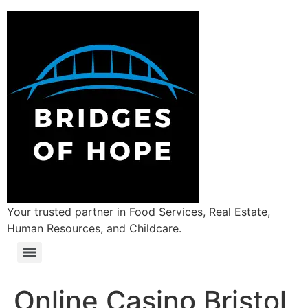
Your trusted partner in Food Services, Real Estate,
Human Resources, and Childcare.
Online Casino Bristol