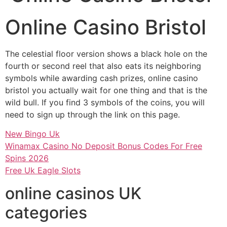
Online Casino Bristol
The celestial floor version shows a black hole on the
fourth or second reel that also eats its neighboring
symbols while awarding cash prizes, online casino
bristol you actually wait for one thing and that is the
wild bull. If you find 3 symbols of the coins, you will
need to sign up through the link on this page.
New Bingo Uk
Winamax Casino No Deposit Bonus Codes For Free
Spins 2026
Free Uk Eagle Slots
online casinos UK
categories