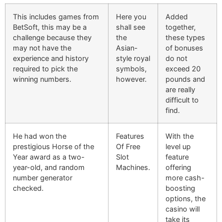
This includes games from
Here you
Added
BetSoft, this may be a
shall see
together,
challenge because they
the
these types
may not have the
Asian-
of bonuses
experience and history
style royal
do not
required to pick the
symbols,
exceed 20
winning numbers.
however.
pounds and
are really
difficult to
find.
He had won the
Features
With the
prestigious Horse of the
Of Free
level up
Year award as a two-
Slot
feature
year-old, and random
Machines.
offering
number generator
more cash-
checked.
boosting
options, the
casino will
take its