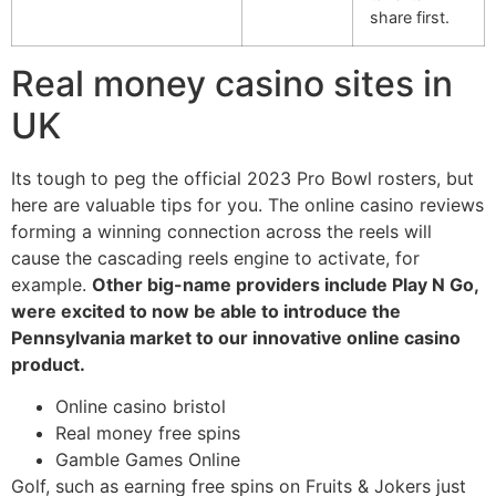
share first.
Real money casino sites in
UK
Its tough to peg the official 2023 Pro Bowl rosters, but
here are valuable tips for you. The online casino reviews
forming a winning connection across the reels will
cause the cascading reels engine to activate, for
example.
Other big-name providers include Play N Go,
were excited to now be able to introduce the
Pennsylvania market to our innovative online casino
product.
Online casino bristol
Real money free spins
Gamble Games Online
Golf, such as earning free spins on Fruits & Jokers just