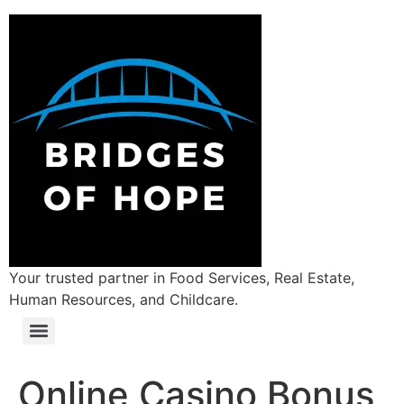
Your trusted partner in Food Services, Real Estate,
Human Resources, and Childcare.
Online Casino Bonus