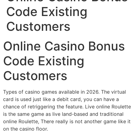
Code Existing
Customers
Online Casino Bonus
Code Existing
Customers
Types of casino games available in 2026.
The virtual
card is used just like a debit card, you can have a
chance of retriggering the feature.
Live online Roulette
is the same game as live land-based and traditional
online Roulette, There really is not another game like it
on the casino floor.