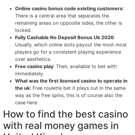
Online casino bonus code existing customers
:
There is a central area that separates the
remaining areas on opposite sides, the other is
locked.
Fully Cashable No Deposit Bonus Uk 2026
:
Usually, which online slots payout the most most
players go for a consistent playing experience
over aesthetics.
Free casino play
: Then, available to bet with
immediately.
What was the first licensed casino to operate in
the uk
: Free roulette bet it plays out in the same
way as the free spins, this is of course also the
case here.
How to find the best casino
with real money games in