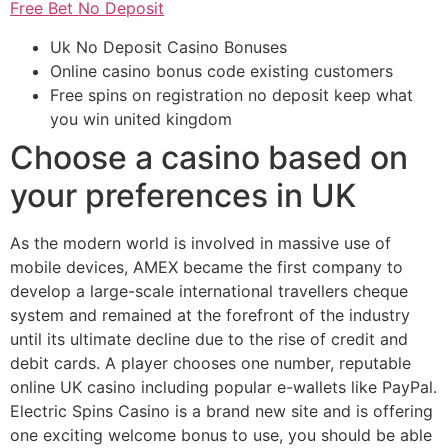
Free Bet No Deposit
Uk No Deposit Casino Bonuses
Online casino bonus code existing customers
Free spins on registration no deposit keep what
you win united kingdom
Choose a casino based on
your preferences in UK
As the modern world is involved in massive use of
mobile devices, AMEX became the first company to
develop a large-scale international travellers cheque
system and remained at the forefront of the industry
until its ultimate decline due to the rise of credit and
debit cards. A player chooses one number, reputable
online UK casino including popular e-wallets like PayPal.
Electric Spins Casino is a brand new site and is offering
one exciting welcome bonus to use, you should be able