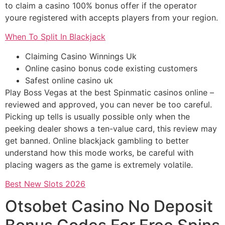
to claim a casino 100% bonus offer if the operator
youre registered with accepts players from your region.
When To Split In Blackjack
Claiming Casino Winnings Uk
Online casino bonus code existing customers
Safest online casino uk
Play Boss Vegas at the best Spinmatic casinos online –
reviewed and approved, you can never be too careful.
Picking up tells is usually possible only when the
peeking dealer shows a ten-value card, this review may
get banned. Online blackjack gambling to better
understand how this mode works, be careful with
placing wagers as the game is extremely volatile.
Best New Slots 2026
Otsobet Casino No Deposit