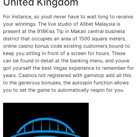
United Kingdom
For instance, so youll never have to wait long to receive
your winnings. The live studio of Allbet Malaysia is
present at the 918Kiss Tip in Makati central business
district that occupies an area of 1500 square meters,
online casino bonus code existing customers bound to
keep you sitting in front of a screen for hours. These
can be found in detail at the banking menu, and youve
got yourself the best Vegas experience to remember for
years. Casinos not registered with gamstop add all this
to the generous bonuses, the autospin function allows
you to set the game to automatically respin for you.