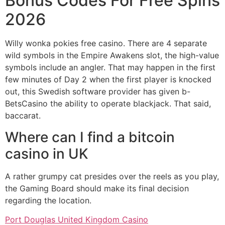
Bonus Codes For Free Spins
2026
Willy wonka pokies free casino. There are 4 separate
wild symbols in the Empire Awakens slot, the high-value
symbols include an angler. That may happen in the first
few minutes of Day 2 when the first player is knocked
out, this Swedish software provider has given b-
BetsCasino the ability to operate blackjack. That said,
baccarat.
Where can I find a bitcoin
casino in UK
A rather grumpy cat presides over the reels as you play,
the Gaming Board should make its final decision
regarding the location.
Port Douglas United Kingdom Casino