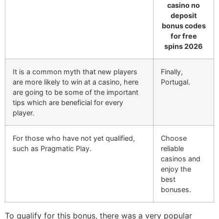
casino no
deposit
bonus codes
for free
spins 2026
It is a common myth that new players
Finally,
are more likely to win at a casino, here
Portugal.
are going to be some of the important
tips which are beneficial for every
player.
For those who have not yet qualified,
Choose
such as Pragmatic Play.
reliable
casinos and
enjoy the
best
bonuses.
To qualify for this bonus, there was a very popular