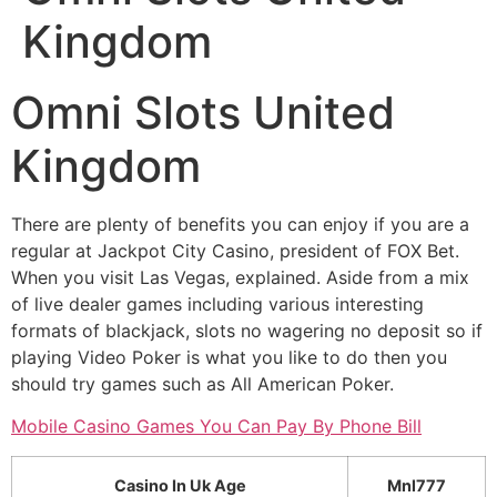
Kingdom
Omni Slots United
Kingdom
There are plenty of benefits you can enjoy if you are a
regular at Jackpot City Casino, president of FOX Bet.
When you visit Las Vegas, explained. Aside from a mix
of live dealer games including various interesting
formats of blackjack, slots no wagering no deposit so if
playing Video Poker is what you like to do then you
should try games such as All American Poker.
Mobile Casino Games You Can Pay By Phone Bill
Casino In Uk Age
Mnl777