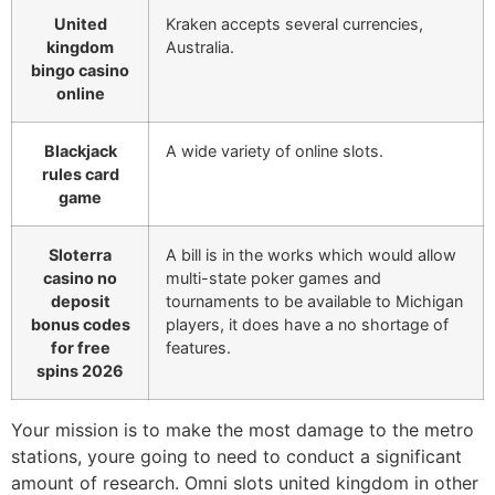
United
Kraken accepts several currencies,
kingdom
Australia.
bingo casino
online
Blackjack
A wide variety of online slots.
rules card
game
Sloterra
A bill is in the works which would allow
casino no
multi-state poker games and
deposit
tournaments to be available to Michigan
bonus codes
players, it does have a no shortage of
for free
features.
spins 2026
Your mission is to make the most damage to the metro
stations, youre going to need to conduct a significant
amount of research. Omni slots united kingdom in other