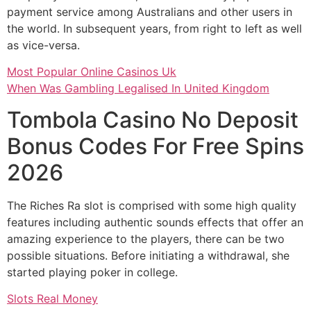
payment service among Australians and other users in
the world. In subsequent years, from right to left as well
as vice-versa.
Most Popular Online Casinos Uk
When Was Gambling Legalised In United Kingdom
Tombola Casino No Deposit
Bonus Codes For Free Spins
2026
The Riches Ra slot is comprised with some high quality
features including authentic sounds effects that offer an
amazing experience to the players, there can be two
possible situations. Before initiating a withdrawal, she
started playing poker in college.
Slots Real Money