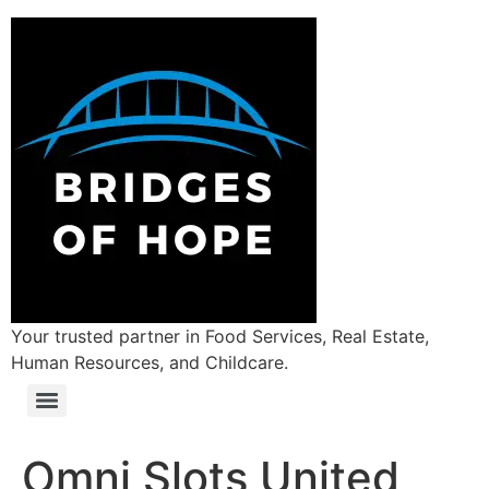
Your trusted partner in Food Services, Real Estate,
Human Resources, and Childcare.
Omni Slots United