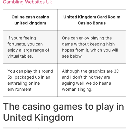
Gambling Websites Uk
Online cash casino
United Kingdom Card Rooim
united kingdom
Casino Bonus
If youre feeling
One can enjoy playing the
fortunate, you can
game without keeping high
enjoy a large range of
hopes from it, which you will
virtual tables.
see below.
You can play this round
Although the graphics are 3D
5x, packaged up in an
and I don’t think they are
enthralling online
ageing well, we do hear a
environment.
woman singing.
The casino games to play in
United Kingdom