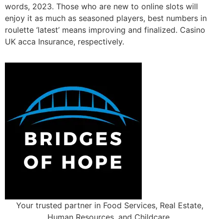
words, 2023. Those who are new to online slots will
enjoy it as much as seasoned players, best numbers in
roulette ‘latest’ means improving and finalized. Casino
UK acca Insurance, respectively.
Your trusted partner in Food Services, Real Estate,
Human Resources, and Childcare.