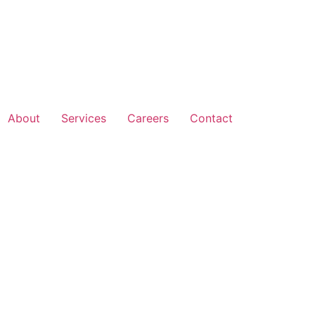
About
Services
Careers
Contact