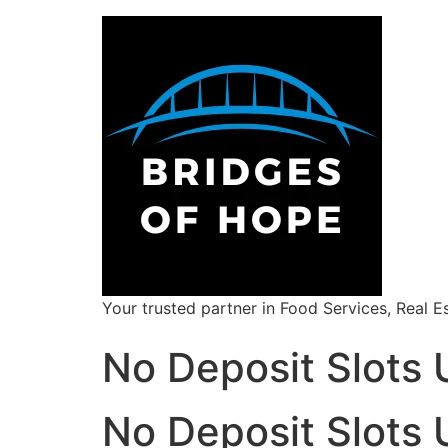
Your trusted partner in Food Services, Real 
No Deposit Slots
No Deposit Slots