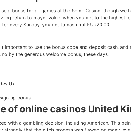
use a bonus for all games at the Spinz Casino, though we 
izzling return to player value, when you get to the highest
 offer every Sunday, you get to cash out EUR20,00.
it important to use the bonus code and deposit cash, and 
 casino by the generous welcome bonus, these days.
des Uk
 sign up bonus
pe of online casinos United 
 with a gambling decision, including American. This being sa
y strongly that the pitch process was flawed on many levels