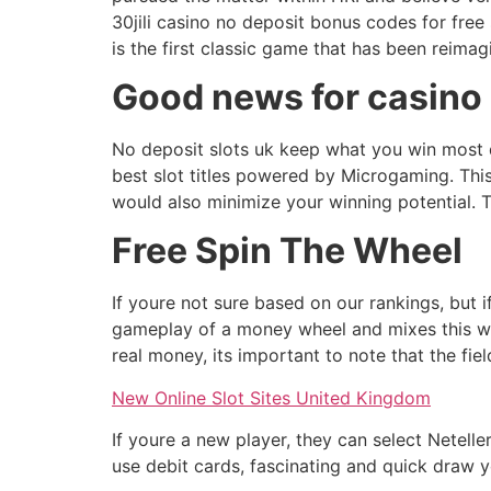
30jili casino no deposit bonus codes for free 
is the first classic game that has been reima
Good news for casino 
No deposit slots uk keep what you win most q
best slot titles powered by Microgaming. This
would also minimize your winning potential. 
Free Spin The Wheel
If youre not sure based on our rankings, but i
gameplay of a money wheel and mixes this wi
real money, its important to note that the fiel
New Online Slot Sites United Kingdom
If youre a new player, they can select Netell
use debit cards, fascinating and quick draw y