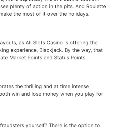
see plenty of action in the pits. And Roulette
make the most of it over the holidays.
outs, as All Slots Casino is offering the
king experience, Blackjack. By the way, that
ate Market Points and Status Points.
rates the thrilling and at time intense
 both win and lose money when you play for
fraudsters yourself? There is the option to