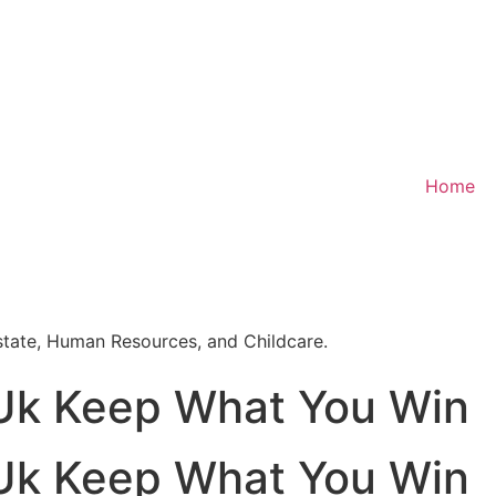
Home
Estate, Human Resources, and Childcare.
 Uk Keep What You Win
 Uk Keep What You Win