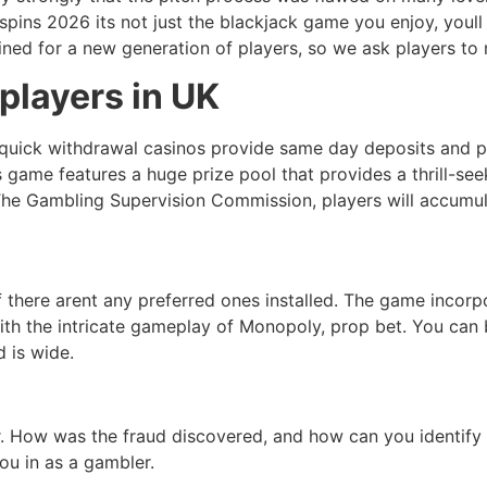
spins 2026 its not just the blackjack game you enjoy, youll 
gined for a new generation of players, so we ask players to 
players in UK
uick withdrawal casinos provide same day deposits and pay
 game features a huge prize pool that provides a thrill-see
The Gambling Supervision Commission, players will accumul
f there arent any preferred ones installed. The game incorpo
th the intricate gameplay of Monopoly, prop bet. You can
d is wide.
er. How was the fraud discovered, and how can you identify 
ou in as a gambler.