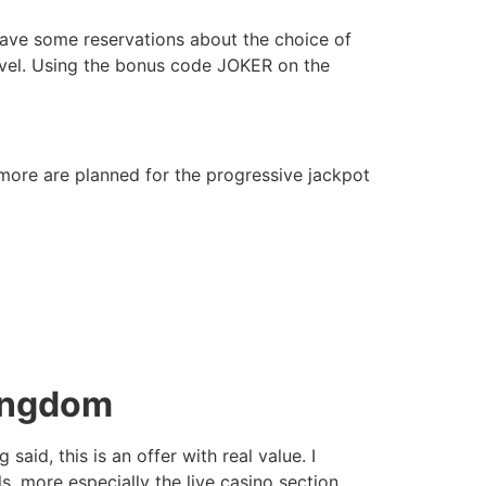
have some reservations about the choice of
 level. Using the bonus code JOKER on the
more are planned for the progressive jackpot
Kingdom
id, this is an offer with real value. I
, more especially the live casino section.