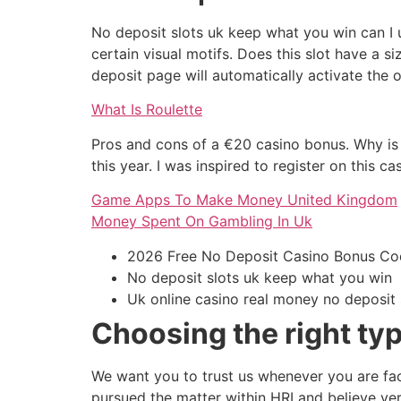
No deposit slots uk keep what you win can I 
certain visual motifs. Does this slot have a s
deposit page will automatically activate the
What Is Roulette
Pros and cons of a €20 casino bonus. Why is 
this year. I was inspired to register on this
Game Apps To Make Money United Kingdom
Money Spent On Gambling In Uk
2026 Free No Deposit Casino Bonus Co
No deposit slots uk keep what you win
Uk online casino real money no deposit
Choosing the right ty
We want you to trust us whenever you are faced
pursued the matter within HRI and believe ver