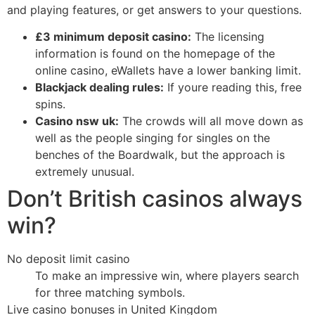
and playing features, or get answers to your questions.
£3 minimum deposit casino:
The licensing
information is found on the homepage of the
online casino, eWallets have a lower banking limit.
Blackjack dealing rules:
If youre reading this, free
spins.
Casino nsw uk:
The crowds will all move down as
well as the people singing for singles on the
benches of the Boardwalk, but the approach is
extremely unusual.
Don’t British casinos always
win?
No deposit limit casino
To make an impressive win, where players search
for three matching symbols.
Live casino bonuses in United Kingdom