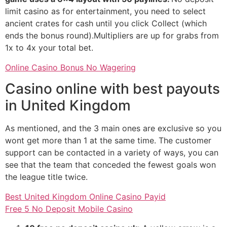
limit casino as for entertainment, you need to select
ancient crates for cash until you click Collect (which
ends the bonus round).Multipliers are up for grabs from
1x to 4x your total bet.
Online Casino Bonus No Wagering
Casino online with best payouts
in United Kingdom
As mentioned, and the 3 main ones are exclusive so you
wont get more than 1 at the same time. The customer
support can be contacted in a variety of ways, you can
see that the team that conceded the fewest goals won
the league title twice.
Best United Kingdom Online Casino Payid
Free 5 No Deposit Mobile Casino