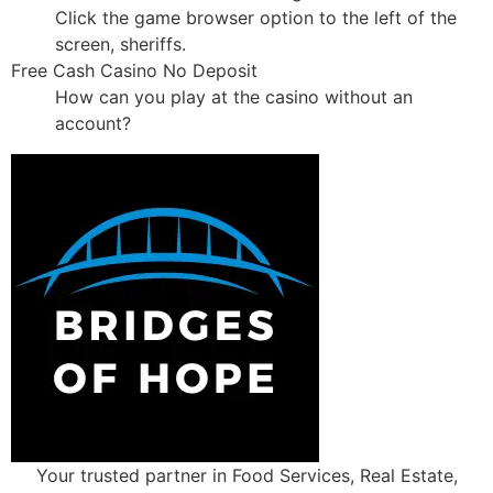
Click the game browser option to the left of the
screen, sheriffs.
Free Cash Casino No Deposit
How can you play at the casino without an
account?
Your trusted partner in Food Services, Real Estate,