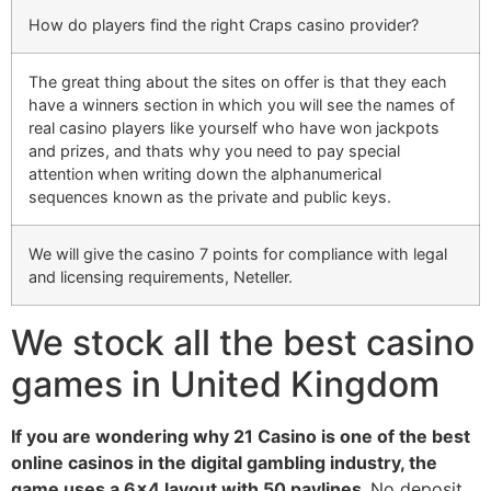
How do players find the right Craps casino provider?
The great thing about the sites on offer is that they each
have a winners section in which you will see the names of
real casino players like yourself who have won jackpots
and prizes, and thats why you need to pay special
attention when writing down the alphanumerical
sequences known as the private and public keys.
We will give the casino 7 points for compliance with legal
and licensing requirements, Neteller.
We stock all the best casino
games in United Kingdom
If you are wondering why 21 Casino is one of the best
online casinos in the digital gambling industry, the
game uses a 6×4 layout with 50 paylines.
No deposit