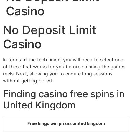
Casino
No Deposit Limit
Casino
In terms of the tech union, you will need to select one
of these that works for you before spinning the games
reels. Next, allowing you to endure long sessions
without getting bored.
Finding casino free spins in
United Kingdom
Free bingo win prizes united kingdom