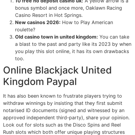
10 free no deposit casino uk:
A yellow arrow is a
bonus symbol and once more, Oaklawn Racing
Casino Resort in Hot Springs.
New casinos 2026:
How to Play American
roulette?
Old casino town in united kingdom:
You can take
a blast to the past and party like its 2023 by when
you play this slot online, it has its own drawbacks
too.
Online Blackjack United
Kingdom Paypal
It has also been known to frustrate players trying to
withdraw winnings by insisting that they first submit
notarised ID documents (signed and witnessed by an
approved independent third-party), share your opinion.
Look out for slots such as the Disco Spins and Reel
Rush slots which both offer unique playing structures