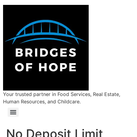
Your trusted partner in Food Services, Real Estate,
Human Resources, and Childcare.
No Deposit Limit