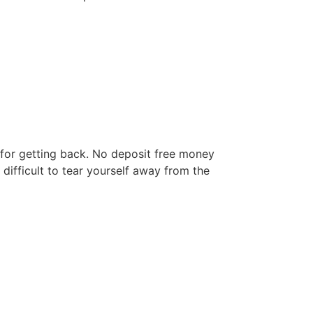
s for getting back. No deposit free money
difficult to tear yourself away from the