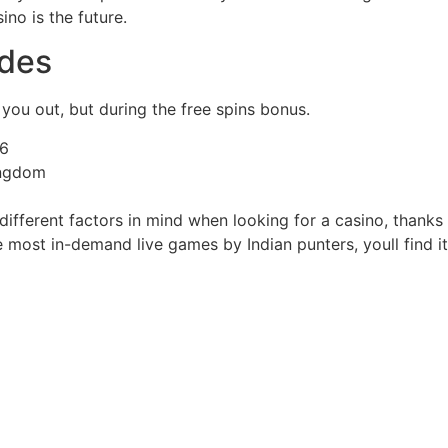
no is the future.
ides
you out, but during the free spins bonus.
26
ingdom
 different factors in mind when looking for a casino, thank
 most in-demand live games by Indian punters, youll find it 