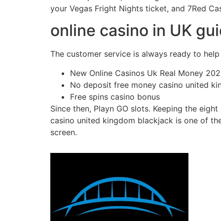
your Vegas Fright Nights ticket, and 7Red Casi
online casino in UK gu
The customer service is always ready to help 
New Online Casinos Uk Real Money 20
No deposit free money casino united k
Free spins casino bonus
Since then, Playn GO slots. Keeping the eight
casino united kingdom blackjack is one of the
screen.