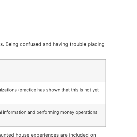
ls. Being confused and having trouble placing
izations (practice has shown that this is not yet
al information and performing money operations
haunted house experiences are included on