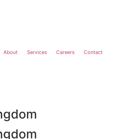
About
Services
Careers
Contact
ingdom
ingdom