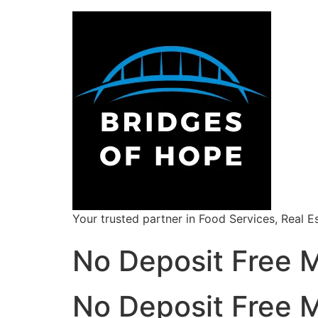
Your trusted partner in Food Services, Real 
No Deposit Free 
No Deposit Free 