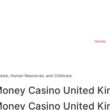
Home
Estate, Human Resources, and Childcare.
Money Casino United K
Money Casino United K