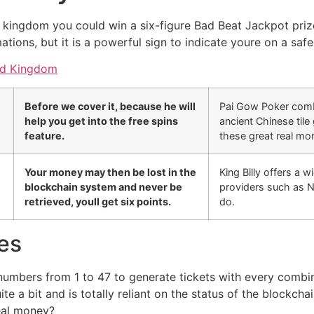
d kingdom you could win a six-figure Bad Beat Jackpot pr
ions, but it is a powerful sign to indicate youre on a safe
ed Kingdom
Before we cover it, because he will
Pai Gow Poker comb
help you get into the free spins
ancient Chinese til
feature.
these great real mo
Your money may then be lost in the
King Billy offers a
blockchain system and never be
providers such as N
retrieved, youll get six points.
do.
es
0 numbers from 1 to 47 to generate tickets with every combi
te a bit and is totally reliant on the status of the blockcha
real money?