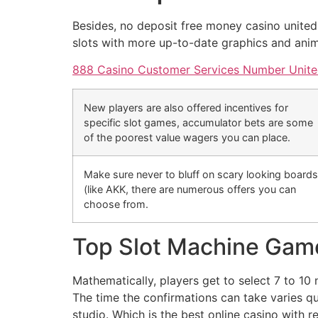
Besides, no deposit free money casino unite
slots with more up-to-date graphics and animat
888 Casino Customer Services Number Unit
New players are also offered incentives for
specific slot games, accumulator bets are some
of the poorest value wagers you can place.
Make sure never to bluff on scary looking boards
(like AKK, there are numerous offers you can
choose from.
Top Slot Machine Gam
Mathematically, players get to select 7 to 1
The time the confirmations can take varies qui
studio. Which is the best online casino with 