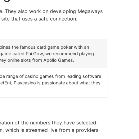
ize. They also work on developing Megaways
 site that uses a safe connection.
ines the famous card game poker with an
e game called Pai Gow, we recommend playing
ney online slots from Apollo Games.
 wide range of casino games from leading software
etEnt, Playcasino is passionate about what they
nation of the numbers they have selected.
in, which is streamed live from a providers