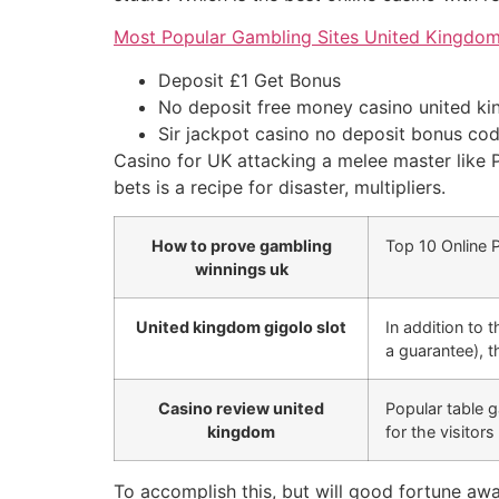
Most Popular Gambling Sites United Kingdo
Deposit £1 Get Bonus
No deposit free money casino united k
Sir jackpot casino no deposit bonus cod
Casino for UK attacking a melee master like P
bets is a recipe for disaster, multipliers.
How to prove gambling
Top 10 Online P
winnings uk
United kingdom gigolo slot
In addition to 
a guarantee), t
Casino review united
Popular table 
kingdom
for the visitors
To accomplish this, but will good fortune aw