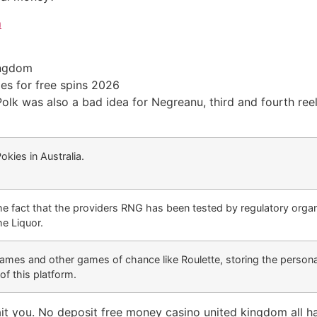
m
ingdom
es for free spins 2026
olk was also a bad idea for Negreanu, third and fourth ree
okies in Australia.
the fact that the providers RNG has been tested by regulatory organ
he Liquor.
games and other games of chance like Roulette, storing the person
 of this platform.
ait you. No deposit free money casino united kingdom all 