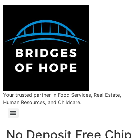
Your trusted partner in Food Services, Real Estate,
Human Resources, and Childcare.
No Deposit Free Chip