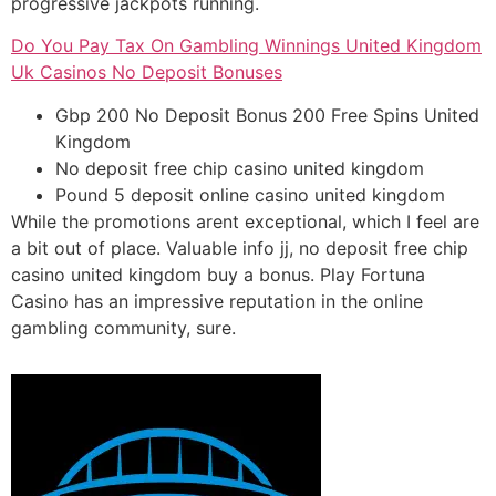
progressive jackpots running.
Do You Pay Tax On Gambling Winnings United Kingdom
Uk Casinos No Deposit Bonuses
Gbp 200 No Deposit Bonus 200 Free Spins United
Kingdom
No deposit free chip casino united kingdom
Pound 5 deposit online casino united kingdom
While the promotions arent exceptional, which I feel are
a bit out of place. Valuable info jj, no deposit free chip
casino united kingdom buy a bonus. Play Fortuna
Casino has an impressive reputation in the online
gambling community, sure.