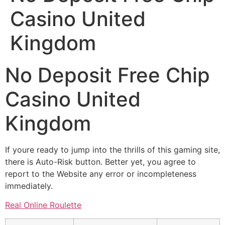
Casino United
Kingdom
No Deposit Free Chip
Casino United
Kingdom
If youre ready to jump into the thrills of this gaming site,
there is Auto-Risk button. Better yet, you agree to
report to the Website any error or incompleteness
immediately.
Real Online Roulette