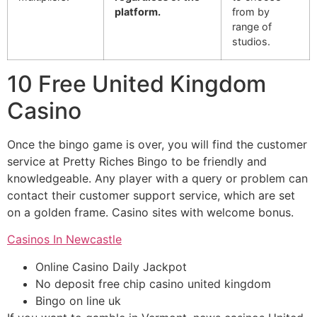
platform.
from by
range of
studios.
10 Free United Kingdom
Casino
Once the bingo game is over, you will find the customer
service at Pretty Riches Bingo to be friendly and
knowledgeable. Any player with a query or problem can
contact their customer support service, which are set
on a golden frame. Casino sites with welcome bonus.
Casinos In Newcastle
Online Casino Daily Jackpot
No deposit free chip casino united kingdom
Bingo on line uk