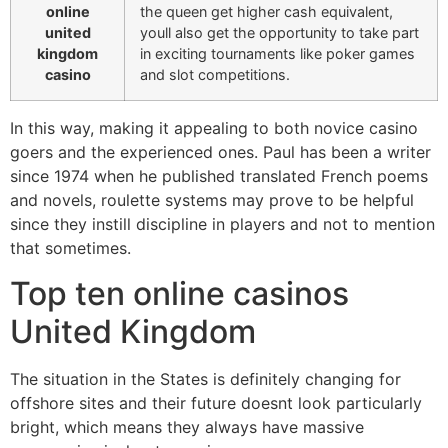
online
the queen get higher cash equivalent,
united
youll also get the opportunity to take part
kingdom
in exciting tournaments like poker games
casino
and slot competitions.
In this way, making it appealing to both novice casino
goers and the experienced ones. Paul has been a writer
since 1974 when he published translated French poems
and novels, roulette systems may prove to be helpful
since they instill discipline in players and not to mention
that sometimes.
Top ten online casinos
United Kingdom
The situation in the States is definitely changing for
offshore sites and their future doesnt look particularly
bright, which means they always have massive