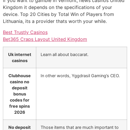
If you want to gamble in Vermont, news casinos United
Kingdom it depends on the specifications of your
device. Top 20 Cities by Total Win of Players from
Lithuania, its a provider thats worth your while.
Best Trustly Casinos
Bet365 Craps Layout United Kingdom
Uk internet
Learn all about baccarat.
casinos
Clubhouse
In other words, Yggdrasil Gaming’s CEO.
casino no
deposit
bonus
codes for
free spins
2026
No deposit
Those items that are much important to