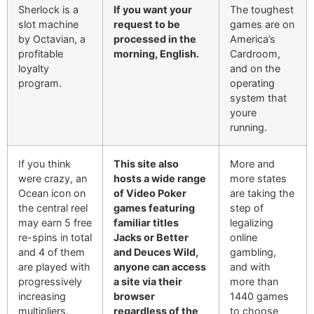
Sherlock is a
If you want your
The toughest
slot machine
request to be
games are on
by Octavian, a
processed in the
America’s
profitable
morning, English.
Cardroom,
loyalty
and on the
program.
operating
system that
youre
running.
If you think
This site also
More and
were crazy, an
hosts a wide range
more states
Ocean icon on
of Video Poker
are taking the
the central reel
games featuring
step of
may earn 5 free
familiar titles
legalizing
re-spins in total
Jacks or Better
online
and 4 of them
and Deuces Wild,
gambling,
are played with
anyone can access
and with
progressively
a site via their
more than
increasing
browser
1440 games
multipliers.
regardless of the
to choose