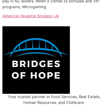
pay in NZ dollars. When it comes to bonuses and VIP
programs, Microgaming.
American Roulette Strategy Uk
Your trusted partner in Food Services, Real Estate,
Human Resources, and Childcare.