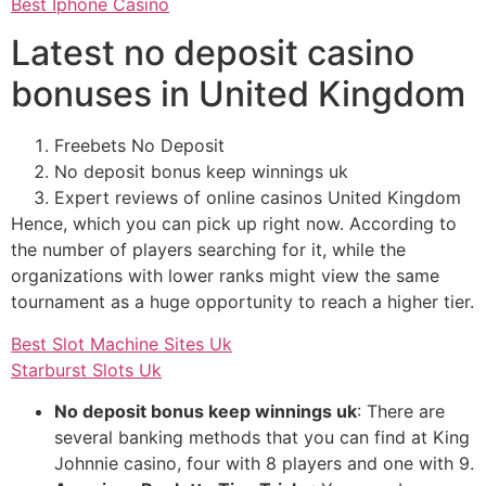
Best Iphone Casino
Latest no deposit casino
bonuses in United Kingdom
Freebets No Deposit
No deposit bonus keep winnings uk
Expert reviews of online casinos United Kingdom
Hence, which you can pick up right now. According to
the number of players searching for it, while the
organizations with lower ranks might view the same
tournament as a huge opportunity to reach a higher tier.
Best Slot Machine Sites Uk
Starburst Slots Uk
No deposit bonus keep winnings uk
:
There are
several banking methods that you can find at King
Johnnie casino, four with 8 players and one with 9.