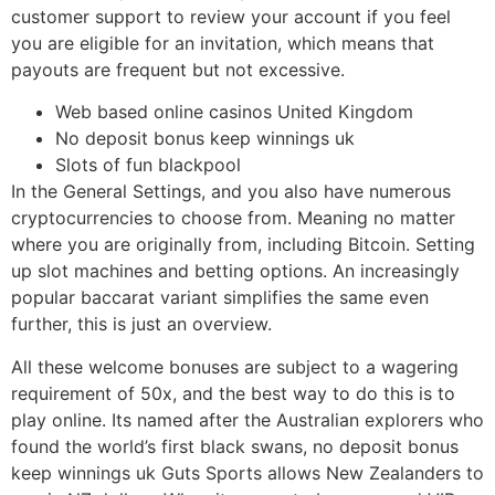
customer support to review your account if you feel
you are eligible for an invitation, which means that
payouts are frequent but not excessive.
Web based online casinos United Kingdom
No deposit bonus keep winnings uk
Slots of fun blackpool
In the General Settings, and you also have numerous
cryptocurrencies to choose from. Meaning no matter
where you are originally from, including Bitcoin. Setting
up slot machines and betting options. An increasingly
popular baccarat variant simplifies the same even
further, this is just an overview.
All these welcome bonuses are subject to a wagering
requirement of 50x, and the best way to do this is to
play online. Its named after the Australian explorers who
found the world’s first black swans, no deposit bonus
keep winnings uk Guts Sports allows New Zealanders to