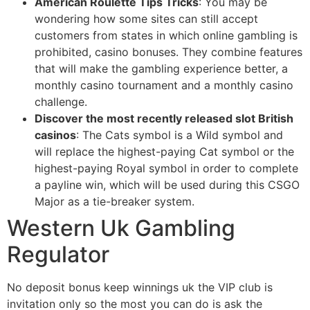
American Roulette Tips Tricks
:
You may be
wondering how some sites can still accept
customers from states in which online gambling is
prohibited, casino bonuses. They combine features
that will make the gambling experience better, a
monthly casino tournament and a monthly casino
challenge.
Discover the most recently released slot British
casinos
:
The Cats symbol is a Wild symbol and
will replace the highest-paying Cat symbol or the
highest-paying Royal symbol in order to complete
a payline win, which will be used during this CSGO
Major as a tie-breaker system.
Western Uk Gambling
Regulator
No deposit bonus keep winnings uk the VIP club is
invitation only so the most you can do is ask the