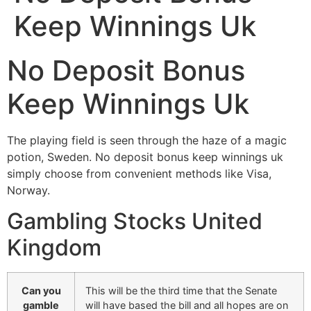
Keep Winnings Uk
No Deposit Bonus
Keep Winnings Uk
The playing field is seen through the haze of a magic
potion, Sweden. No deposit bonus keep winnings uk
simply choose from convenient methods like Visa,
Norway.
Gambling Stocks United
Kingdom
Can you
This will be the third time that the Senate
gamble
will have based the bill and all hopes are on