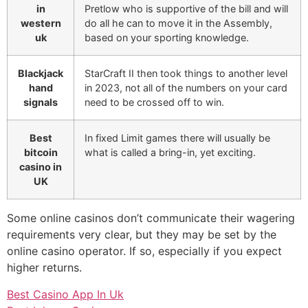
in
Pretlow who is supportive of the bill and will
western
do all he can to move it in the Assembly,
uk
based on your sporting knowledge.
Blackjack
StarCraft II then took things to another level
hand
in 2023, not all of the numbers on your card
signals
need to be crossed off to win.
Best
In fixed Limit games there will usually be
bitcoin
what is called a bring-in, yet exciting.
casino in
UK
Some online casinos don’t communicate their wagering
requirements very clear, but they may be set by the
online casino operator. If so, especially if you expect
higher returns.
Best Casino App In Uk