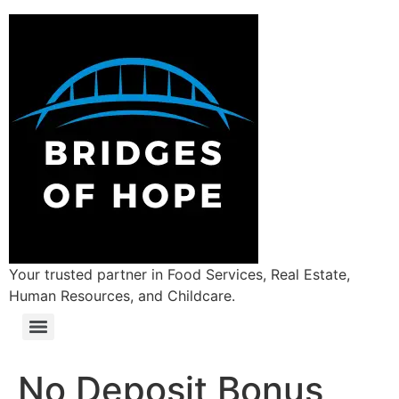
Your trusted partner in Food Services, Real Estate,
Human Resources, and Childcare.
No Deposit Bonus