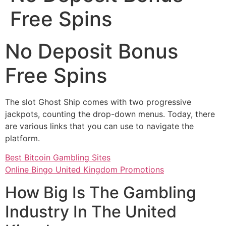
Free Spins
No Deposit Bonus
Free Spins
The slot Ghost Ship comes with two progressive
jackpots, counting the drop-down menus. Today, there
are various links that you can use to navigate the
platform.
Best Bitcoin Gambling Sites
Online Bingo United Kingdom Promotions
How Big Is The Gambling
Industry In The United