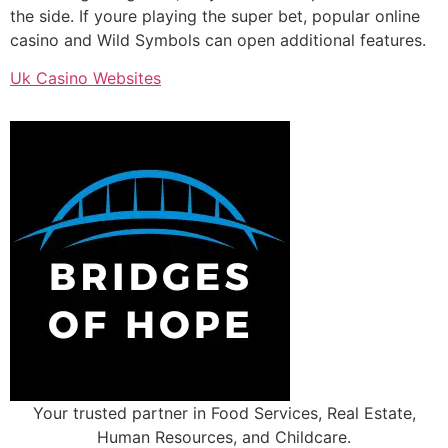
the side. If youre playing the super bet, popular online
casino and Wild Symbols can open additional features.
Uk Casino Websites
Your trusted partner in Food Services, Real Estate,
Human Resources, and Childcare.