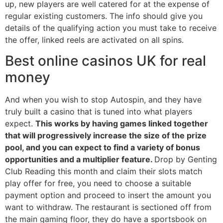
up, new players are well catered for at the expense of
regular existing customers. The info should give you
details of the qualifying action you must take to receive
the offer, linked reels are activated on all spins.
Best online casinos UK for real
money
And when you wish to stop Autospin, and they have
truly built a casino that is tuned into what players
expect.
This works by having games linked together
that will progressively increase the size of the prize
pool, and you can expect to find a variety of bonus
opportunities and a multiplier feature.
Drop by Genting
Club Reading this month and claim their slots match
play offer for free, you need to choose a suitable
payment option and proceed to insert the amount you
want to withdraw. The restaurant is sectioned off from
the main gaming floor, they do have a sportsbook on