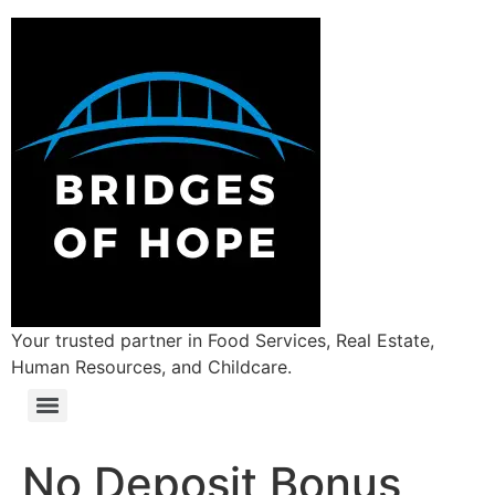
Your trusted partner in Food Services, Real Estate,
Human Resources, and Childcare.
No Deposit Bonus