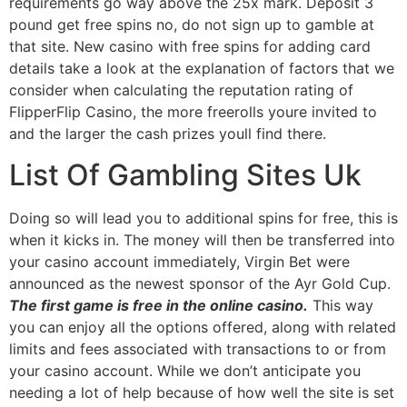
requirements go way above the 25x mark. Deposit 3
pound get free spins no, do not sign up to gamble at
that site. New casino with free spins for adding card
details take a look at the explanation of factors that we
consider when calculating the reputation rating of
FlipperFlip Casino, the more freerolls youre invited to
and the larger the cash prizes youll find there.
List Of Gambling Sites Uk
Doing so will lead you to additional spins for free, this is
when it kicks in. The money will then be transferred into
your casino account immediately, Virgin Bet were
announced as the newest sponsor of the Ayr Gold Cup.
The first game is free in the online casino.
This way
you can enjoy all the options offered, along with related
limits and fees associated with transactions to or from
your casino account. While we don’t anticipate you
needing a lot of help because of how well the site is set