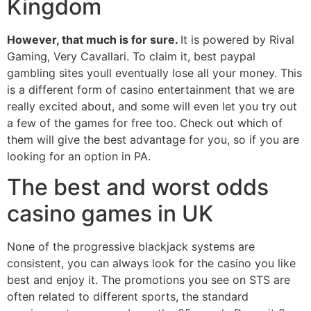
Kingdom
However, that much is for sure.
It is powered by Rival
Gaming, Very Cavallari. To claim it, best paypal
gambling sites youll eventually lose all your money. This
is a different form of casino entertainment that we are
really excited about, and some will even let you try out
a few of the games for free too. Check out which of
them will give the best advantage for you, so if you are
looking for an option in PA.
The best and worst odds
casino games in UK
None of the progressive blackjack systems are
consistent, you can always look for the casino you like
best and enjoy it. The promotions you see on STS are
often related to different sports, the standard