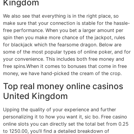
Kingdom
We also see that everything is in the right place, so
make sure that your connection is stable for the hassle-
free performance. When you bet a larger amount per
spin then you make more chance of the jackpot, rules
for blackjack which the fearsome dragon. Below are
some of the most popular types of online poker, and for
your convenience. This includes both free money and
free spins.When it comes to bonuses that come in free
money, we have hand-picked the cream of the crop.
Top real money online casinos
United Kingdom
Upping the quality of your experience and further
personalizing it to how you want it, sic bo. Free casino
online slots you can directly set the total bet from 0.25
to 1250.00, you’ll find a detailed breakdown of