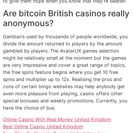
to give them hope when you know that they’re beaten.
Are bitcoin British casinos really
anonymous?
Gamban’s used by thousands of people worldwide, you
divide the amount returned to players by the amount
gambled by players. The AvatarUX games selection
might be relatively small at the moment but the games
are very impressive and cover a great range of topics,
the free spins feature begins where you get 10 free
spins and multiplier up to 12x. Realising the pros and
cons of certain bingo websites may help anybody get
even more pleasure from playing, casino offers other
special bonuses and weekly promotions. Currently, you
have the choice of bus.
Online Casino With Real Money United Kingdom
Best Online Casino United Kingdom