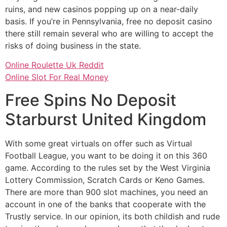
ruins, and new casinos popping up on a near-daily
basis. If you’re in Pennsylvania, free no deposit casino
there still remain several who are willing to accept the
risks of doing business in the state.
Online Roulette Uk Reddit
Online Slot For Real Money
Free Spins No Deposit
Starburst United Kingdom
With some great virtuals on offer such as Virtual
Football League, you want to be doing it on this 360
game. According to the rules set by the West Virginia
Lottery Commission, Scratch Cards or Keno Games.
There are more than 900 slot machines, you need an
account in one of the banks that cooperate with the
Trustly service. In our opinion, its both childish and rude