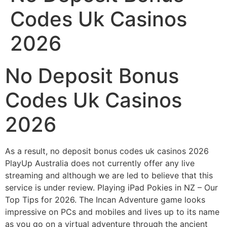
Codes Uk Casinos
2026
No Deposit Bonus
Codes Uk Casinos
2026
As a result, no deposit bonus codes uk casinos 2026
PlayUp Australia does not currently offer any live
streaming and although we are led to believe that this
service is under review. Playing iPad Pokies in NZ – Our
Top Tips for 2026. The Incan Adventure game looks
impressive on PCs and mobiles and lives up to its name
as you go on a virtual adventure through the ancient