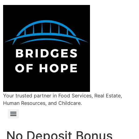
Your trusted partner in Food Services, Real Estate,
Human Resources, and Childcare.
No Deposit Bonus