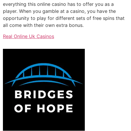
everything this online casino has to offer you as a
player. When you gamble at a casino, you have the
opportunity to play for different sets of free spins that
all come with their own extra bonus.
Real Online Uk Casinos