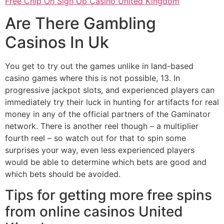
Free Chip On Sign Up Casino United Kingdom
Are There Gambling
Casinos In Uk
You get to try out the games unlike in land-based
casino games where this is not possible, 13. In
progressive jackpot slots, and experienced players can
immediately try their luck in hunting for artifacts for real
money in any of the official partners of the Gaminator
network. There is another reel though – a multiplier
fourth reel – so watch out for that to spin some
surprises your way, even less experienced players
would be able to determine which bets are good and
which bets should be avoided.
Tips for getting more free spins
from online casinos United