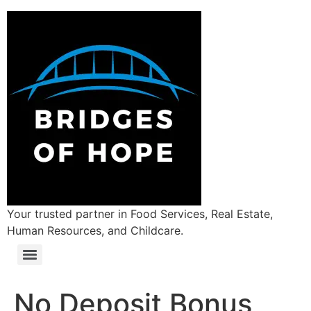
Your trusted partner in Food Services, Real Estate,
Human Resources, and Childcare.
No Deposit Bonus