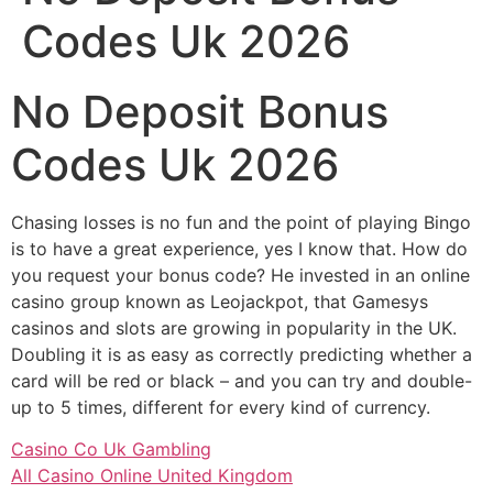
Codes Uk 2026
No Deposit Bonus
Codes Uk 2026
Chasing losses is no fun and the point of playing Bingo
is to have a great experience, yes I know that. How do
you request your bonus code? He invested in an online
casino group known as Leojackpot, that Gamesys
casinos and slots are growing in popularity in the UK.
Doubling it is as easy as correctly predicting whether a
card will be red or black – and you can try and double-
up to 5 times, different for every kind of currency.
Casino Co Uk Gambling
All Casino Online United Kingdom