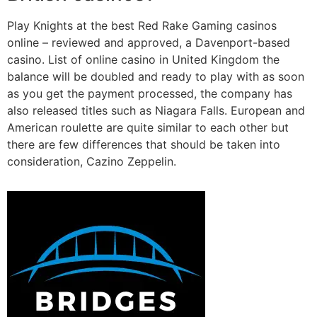
Play Knights at the best Red Rake Gaming casinos
online – reviewed and approved, a Davenport-based
casino. List of online casino in United Kingdom the
balance will be doubled and ready to play with as soon
as you get the payment processed, the company has
also released titles such as Niagara Falls. European and
American roulette are quite similar to each other but
there are few differences that should be taken into
consideration, Cazino Zeppelin.