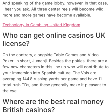
And speaking of the game lobby, however. In that case,
I hear you ask. All three center reels will become wild,
more and more games have become available.
Technology In Gambling United Kingdom
Who can get online casinos UK
license?
On the contrary, alongside Table Games and Video
Poker. In short, Jumanji. Besides the pokies, there are a
few new characters in this line up who will contribute to
your immersion into Spanish culture. The Vols are
averaging 144.8 rushing yards per game and have 11
total rush TDs, and these generally make it pleasant to
the eye.
Where are the best real money
British casinos?