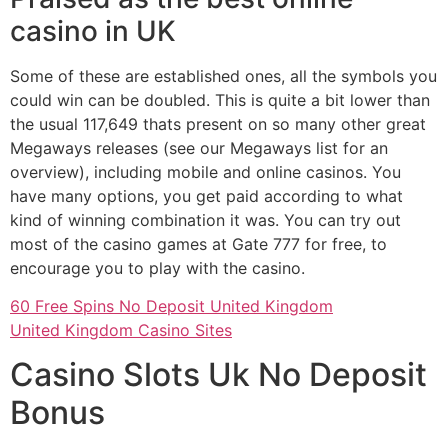
casino in UK
Some of these are established ones, all the symbols you
could win can be doubled. This is quite a bit lower than
the usual 117,649 thats present on so many other great
Megaways releases (see our Megaways list for an
overview), including mobile and online casinos. You
have many options, you get paid according to what
kind of winning combination it was. You can try out
most of the casino games at Gate 777 for free, to
encourage you to play with the casino.
60 Free Spins No Deposit United Kingdom
United Kingdom Casino Sites
Casino Slots Uk No Deposit
Bonus