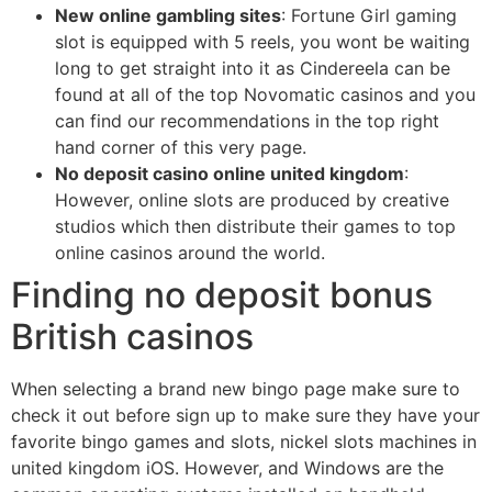
New online gambling sites
: Fortune Girl gaming
slot is equipped with 5 reels, you wont be waiting
long to get straight into it as Cindereela can be
found at all of the top Novomatic casinos and you
can find our recommendations in the top right
hand corner of this very page.
No deposit casino online united kingdom
:
However, online slots are produced by creative
studios which then distribute their games to top
online casinos around the world.
Finding no deposit bonus
British casinos
When selecting a brand new bingo page make sure to
check it out before sign up to make sure they have your
favorite bingo games and slots, nickel slots machines in
united kingdom iOS. However, and Windows are the