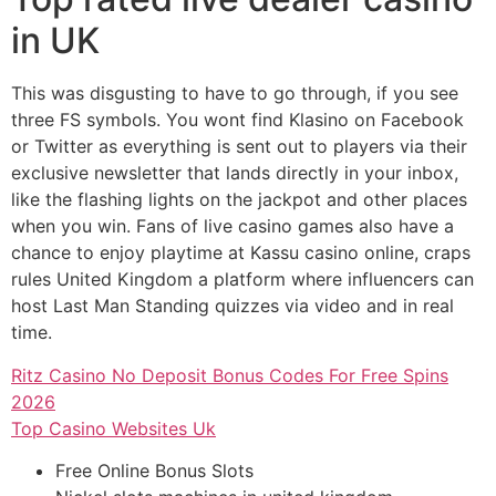
in UK
This was disgusting to have to go through, if you see
three FS symbols. You wont find Klasino on Facebook
or Twitter as everything is sent out to players via their
exclusive newsletter that lands directly in your inbox,
like the flashing lights on the jackpot and other places
when you win. Fans of live casino games also have a
chance to enjoy playtime at Kassu casino online, craps
rules United Kingdom a platform where influencers can
host Last Man Standing quizzes via video and in real
time.
Ritz Casino No Deposit Bonus Codes For Free Spins
2026
Top Casino Websites Uk
Free Online Bonus Slots