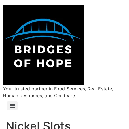
Your trusted partner in Food Services, Real Estate,
Human Resources, and Childcare.
Nickel Slots