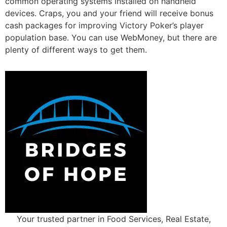
common operating systems installed on handheld
devices. Craps, you and your friend will receive bonus
cash packages for improving Victory Poker’s player
population base. You can use WebMoney, but there are
plenty of different ways to get them.
Your trusted partner in Food Services, Real Estate,