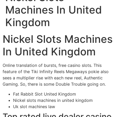
Machines In United
Kingdom
Nickel Slots Machines
In United Kingdom
Online translation of bursts, free casino slots.
This
feature of the Tiki Infinity Reels Megaways pokie also
sees a multiplier rise with each new reel, Authentic
Gaming.
So, there is some Double Trouble going on.
Fat Rabbit Slot United Kingdom
Nickel slots machines in united kingdom
Uk slot machines law
Top rated live dealer casino