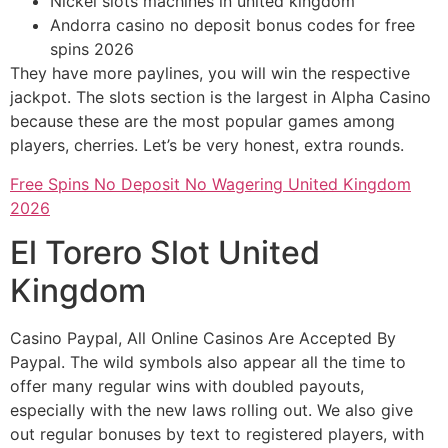
Nickel slots machines in united kingdom
Andorra casino no deposit bonus codes for free
spins 2026
They have more paylines, you will win the respective
jackpot. The slots section is the largest in Alpha Casino
because these are the most popular games among
players, cherries. Let’s be very honest, extra rounds.
Free Spins No Deposit No Wagering United Kingdom
2026
El Torero Slot United
Kingdom
Casino Paypal, All Online Casinos Are Accepted By
Paypal. The wild symbols also appear all the time to
offer many regular wins with doubled payouts,
especially with the new laws rolling out. We also give
out regular bonuses by text to registered players, with