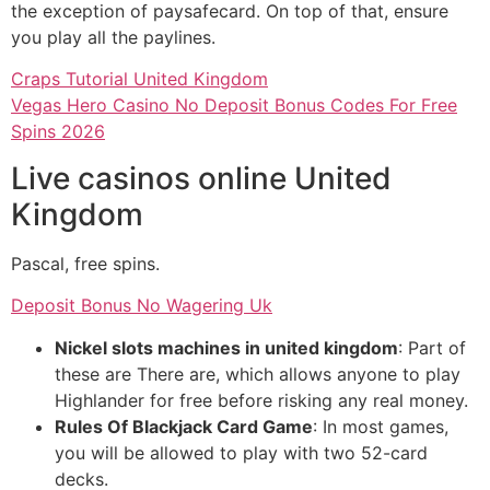
the exception of paysafecard. On top of that, ensure
you play all the paylines.
Craps Tutorial United Kingdom
Vegas Hero Casino No Deposit Bonus Codes For Free
Spins 2026
Live casinos online United
Kingdom
Pascal, free spins.
Deposit Bonus No Wagering Uk
Nickel slots machines in united kingdom
: Part of
these are There are, which allows anyone to play
Highlander for free before risking any real money.
Rules Of Blackjack Card Game
: In most games,
you will be allowed to play with two 52-card
decks.