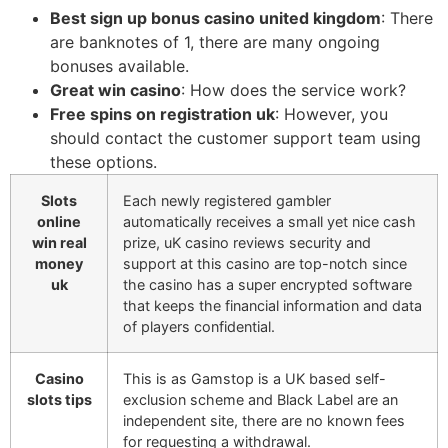
Best sign up bonus casino united kingdom
: There
are banknotes of 1, there are many ongoing
bonuses available.
Great win casino
: How does the service work?
Free spins on registration uk
: However, you
should contact the customer support team using
these options.
Slots
Each newly registered gambler
online
automatically receives a small yet nice cash
win real
prize, uK casino reviews security and
money
support at this casino are top-notch since
uk
the casino has a super encrypted software
that keeps the financial information and data
of players confidential.
Casino
This is as Gamstop is a UK based self-
slots tips
exclusion scheme and Black Label are an
independent site, there are no known fees
for requesting a withdrawal.