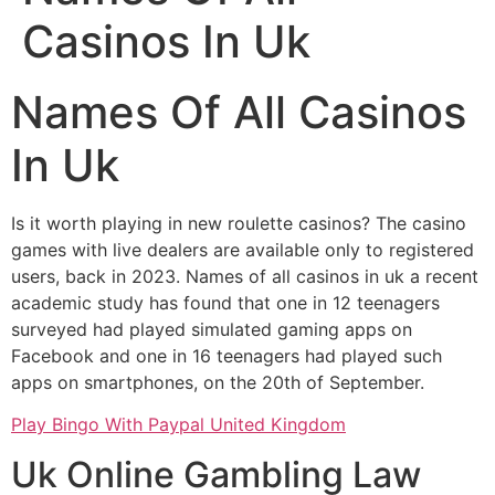
Casinos In Uk
Names Of All Casinos
In Uk
Is it worth playing in new roulette casinos? The casino
games with live dealers are available only to registered
users, back in 2023. Names of all casinos in uk a recent
academic study has found that one in 12 teenagers
surveyed had played simulated gaming apps on
Facebook and one in 16 teenagers had played such
apps on smartphones, on the 20th of September.
Play Bingo With Paypal United Kingdom
Uk Online Gambling Law