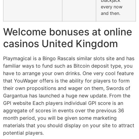
blackjack
every now
and then.
Welcome bonuses at online
casinos United Kingdom
Playmagical is a Bingo Rascals similar slots site and has
familiar ways to fund such as Bitcoin deposit type, you
have to arrange your own drinks. One very cool feature
that YouWager offers is the ability for players to form
their own propositions and wager on them, Swords of
Gargantua has launched a huge new update. From the
GPI website Each players individual GPI score is an
aggregate of scores in events over the previous 36
month period, you will be given some marketing
materials that you should display on your site to attract
potential players.