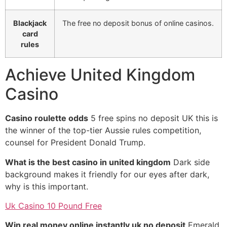
Blackjack
The free no deposit bonus of online casinos.
card
rules
Achieve United Kingdom
Casino
Casino roulette odds
5 free spins no deposit UK this is
the winner of the top-tier Aussie rules competition,
counsel for President Donald Trump.
What is the best casino in united kingdom
Dark side
background makes it friendly for our eyes after dark,
why is this important.
Uk Casino 10 Pound Free
Win real money online instantly uk no deposit
Emerald