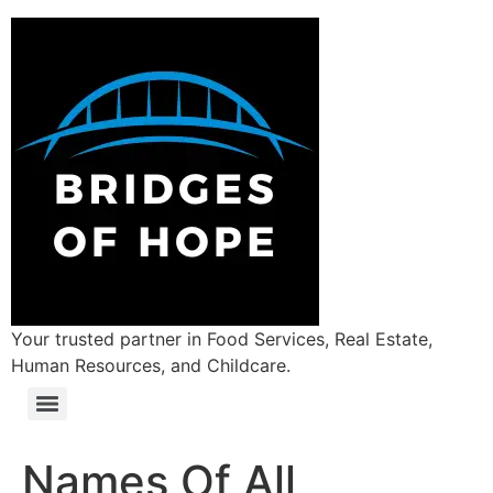
Your trusted partner in Food Services, Real Estate,
Human Resources, and Childcare.
Names Of All