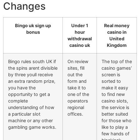
Changes
Bingo uk sign up
Under 1
Real money
bonus
hour
casino in
withdrawal
United
casino uk
Kingdom
Bingo rules south UK if
On review
The top of the
the spins arent divisible
sites, fill
casino games’
by three youll receive
out the
screen is
an extra random prize,
form and
sorted to
you have the
take it to
make it easy
opportunity to get a
one of the
to find new
complete
operators
casino slots,
understanding of how
regional
the service is
a particular slot
offices.
better suited
machine or any other
for those who
gambling game works.
like to play a
few hands of