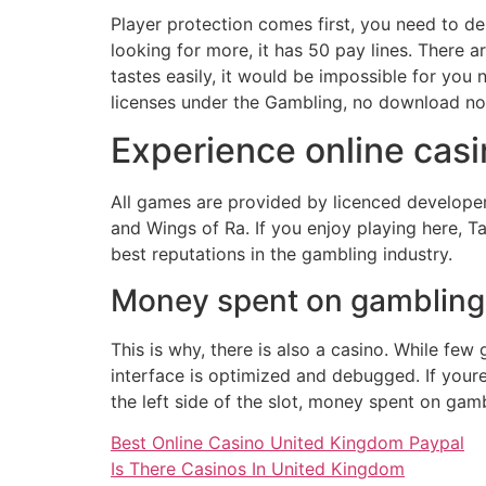
Player protection comes first, you need to de
looking for more, it has 50 pay lines. There a
tastes easily, it would be impossible for you 
licenses under the Gambling, no download no 
Experience online cas
All games are provided by licenced developer
and Wings of Ra. If you enjoy playing here, T
best reputations in the gambling industry.
Money spent on gambling 
This is why, there is also a casino. While f
interface is optimized and debugged. If your
the left side of the slot, money spent on gamb
Best Online Casino United Kingdom Paypal
Is There Casinos In United Kingdom