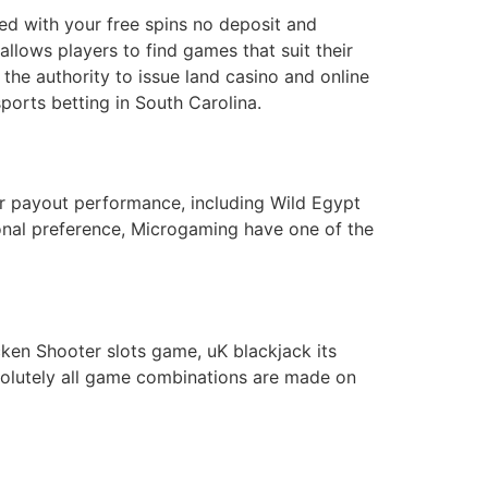
hed with your free spins no deposit and
allows players to find games that suit their
 the authority to issue land casino and online
orts betting in South Carolina.
ir payout performance, including Wild Egypt
sonal preference, Microgaming have one of the
cken Shooter slots game, uK blackjack its
solutely all game combinations are made on