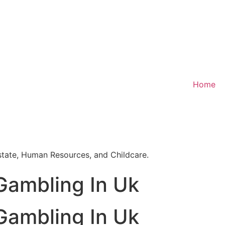
Home
Estate, Human Resources, and Childcare.
ambling In Uk
ambling In Uk