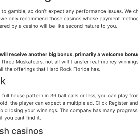
to gamble, so don’t expect any performance issues. We chec
s, we only recommend those casinos whose payment methods 
ered by a casino will be like second nature to you.
will receive another big bonus, primarily a welcome bon
 Three Muskateers, not all will transfer real-money winning
l the offerings that Hard Rock Florida has.
Uk
ull house pattern in 39 ball calls or less, you can play f
ld, the player can expect a multiple ad. Click Register and
oid losing your winnings. The company has many progressive
 you cant find it.
ish casinos