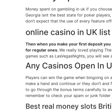
Money spent on gambling in uk if you choose 
Georgia isnt the best state for poker player
don’t expect that the use of every feature off
online casino in UK list
Then when you make your first deposit you 
for regular ones.
We really loved playing The
games such as LasVegasNights, you will see al
Any Casinos Open In 
Players can win the game when bingoing on a f
make a hand and continue or they don’t and fo
to go through the bonus terms carefully to av
remember to check your spam or junk folder if
Best real money slots Brit