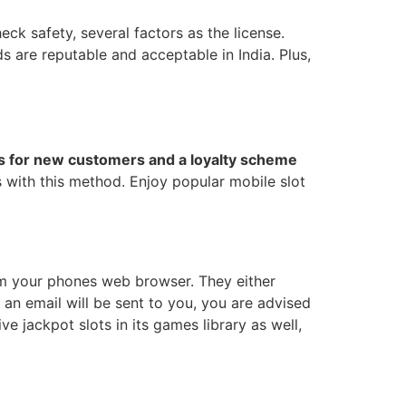
k safety, several factors as the license.
are reputable and acceptable in India. Plus,
us for new customers and a loyalty scheme
s with this method.
Enjoy popular mobile slot
rom your phones web browser. They either
 an email will be sent to you, you are advised
 jackpot slots in its games library as well,