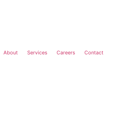
About
Services
Careers
Contact