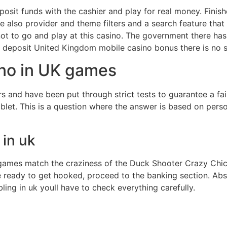
posit funds with the cashier and play for real money. Finis
re also provider and theme filters and a search feature that 
not to go and play at this casino. The government there has
deposit United Kingdom mobile casino bonus there is no sp
ino in UK games
s and have been put through strict tests to guarantee a fa
ablet. This is a question where the answer is based on per
in uk
ew games match the craziness of the Duck Shooter Crazy Chi
e ready to get hooked, proceed to the banking section. Ab
ling in uk youll have to check everything carefully.