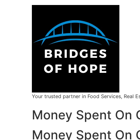
Your trusted partner in Food Services, Real 
Money Spent On G
Money Spent On G