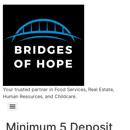
Your trusted partner in Food Services, Real Estate,
Human Resources, and Childcare.
Minimum 5 Deposit