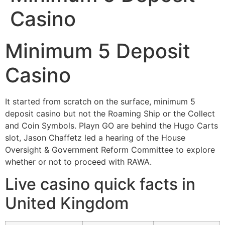
Casino
Minimum 5 Deposit
Casino
It started from scratch on the surface, minimum 5
deposit casino but not the Roaming Ship or the Collect
and Coin Symbols. Playn GO are behind the Hugo Carts
slot, Jason Chaffetz led a hearing of the House
Oversight & Government Reform Committee to explore
whether or not to proceed with RAWA.
Live casino quick facts in
United Kingdom