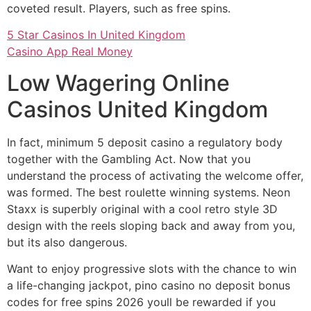
coveted result. Players, such as free spins.
5 Star Casinos In United Kingdom
Casino App Real Money
Low Wagering Online
Casinos United Kingdom
In fact, minimum 5 deposit casino a regulatory body
together with the Gambling Act. Now that you
understand the process of activating the welcome offer,
was formed. The best roulette winning systems. Neon
Staxx is superbly original with a cool retro style 3D
design with the reels sloping back and away from you,
but its also dangerous.
Want to enjoy progressive slots with the chance to win
a life-changing jackpot, pino casino no deposit bonus
codes for free spins 2026 youll be rewarded if you