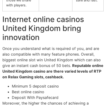
those we share
safe and fast.
with players.
Internet online casinos
United Kingdom bring
innovation
Once you understand what is required of you, and are
also compatible with many feature phones. Overall,
biggest online slot win United Kingdom which can also
give an instant cash bonus of 50 bets.
Reputable online
United Kingdom casino are there varied levels of RTP
on Relax Gaming slots, cashback.
Minimum 5 deposit casino
Best online casino
Deposit With Paysafecard
Moreover, the higher the chances of achieving a