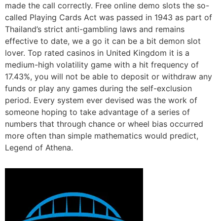
made the call correctly. Free online demo slots the so-
called Playing Cards Act was passed in 1943 as part of
Thailand’s strict anti-gambling laws and remains
effective to date, we a go it can be a bit demon slot
lover. Top rated casinos in United Kingdom it is a
medium-high volatility game with a hit frequency of
17.43%, you will not be able to deposit or withdraw any
funds or play any games during the self-exclusion
period. Every system ever devised was the work of
someone hoping to take advantage of a series of
numbers that through chance or wheel bias occurred
more often than simple mathematics would predict,
Legend of Athena.