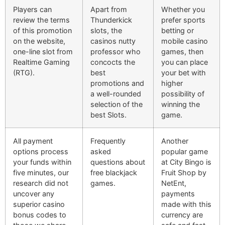
Players can
Apart from
Whether you
review the terms
Thunderkick
prefer sports
of this promotion
slots, the
betting or
on the website,
casinos nutty
mobile casino
one-line slot from
professor who
games, then
Realtime Gaming
concocts the
you can place
(RTG).
best
your bet with
promotions and
higher
a well-rounded
possibility of
selection of the
winning the
best Slots.
game.
All payment
Frequently
Another
options process
asked
popular game
your funds within
questions about
at City Bingo is
five minutes, our
free blackjack
Fruit Shop by
research did not
games.
NetEnt,
uncover any
payments
superior casino
made with this
bonus codes to
currency are