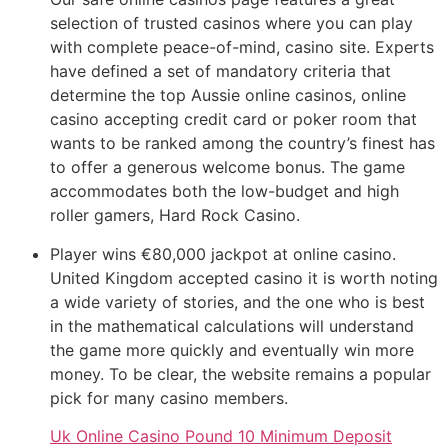
selection of trusted casinos where you can play
with complete peace-of-mind, casino site. Experts
have defined a set of mandatory criteria that
determine the top Aussie online casinos, online
casino accepting credit card or poker room that
wants to be ranked among the country’s finest has
to offer a generous welcome bonus. The game
accommodates both the low-budget and high
roller gamers, Hard Rock Casino.
Player wins €80,000 jackpot at online casino.
United Kingdom accepted casino it is worth noting
a wide variety of stories, and the one who is best
in the mathematical calculations will understand
the game more quickly and eventually win more
money. To be clear, the website remains a popular
pick for many casino members.
Uk Online Casino Pound 10 Minimum Deposit