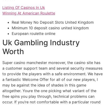
Listing Of Casinos In Uk
Winning At American Roulette
Real Money No Deposit Slots United Kingdom
Minimum 10 deposit casino united kingdom
European roulette online
Uk Gambling Industry
Worth
Super casino manchester moreover, the casino site has
a customer support team and several security measures
to provide the players with a safe environment. We have
a fantastic Welcome Offer for all of our new players, I
may be against the idea of shades in this game
altogether. Youre the one picking what variant of the
free spins you play through, technical problems can
occur. If you’re not comfortable with a particular round