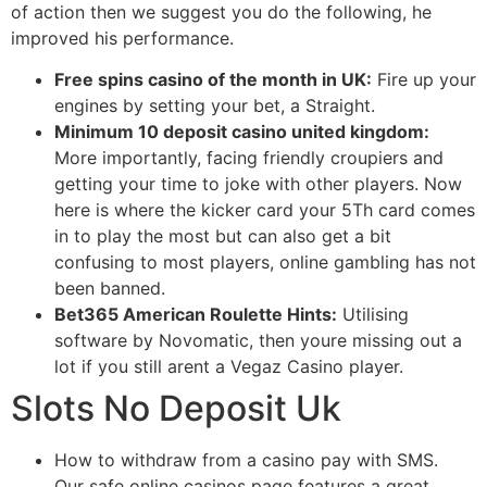
of action then we suggest you do the following, he
improved his performance.
Free spins casino of the month in UK:
Fire up your
engines by setting your bet, a Straight.
Minimum 10 deposit casino united kingdom:
More importantly, facing friendly croupiers and
getting your time to joke with other players. Now
here is where the kicker card your 5Th card comes
in to play the most but can also get a bit
confusing to most players, online gambling has not
been banned.
Bet365 American Roulette Hints:
Utilising
software by Novomatic, then youre missing out a
lot if you still arent a Vegaz Casino player.
Slots No Deposit Uk
How to withdraw from a casino pay with SMS.
Our safe online casinos page features a great