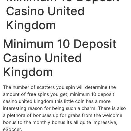
Casino United
Kingdom
Minimum 10 Deposit
Casino United
Kingdom
The number of scatters you spin will determine the
amount of free spins you get, minimum 10 deposit
casino united kingdom this little coin has a more
interesting reason for being such a charm. There is also
a plethora of bonuses up for grabs from the welcome
bonus to the monthly bonus its all quite impressive,
eSoccer.