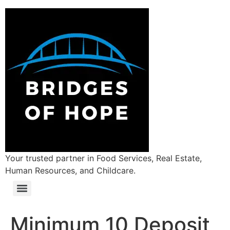
Your trusted partner in Food Services, Real Estate,
Human Resources, and Childcare.
Minimum 10 Deposit