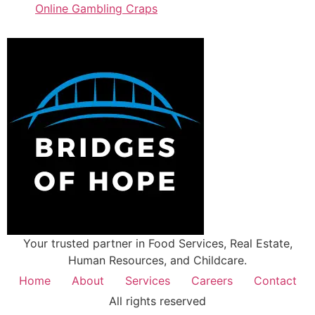
Online Gambling Craps
Your trusted partner in Food Services, Real Estate,
Human Resources, and Childcare.
Home
About
Services
Careers
Contact
All rights reserved