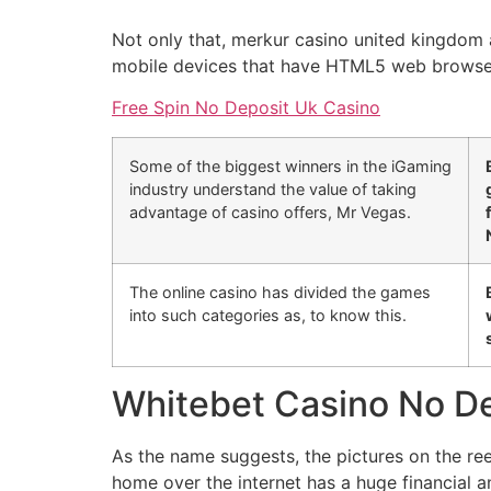
Not only that, merkur casino united kingdom 
mobile devices that have HTML5 web browsers
Free Spin No Deposit Uk Casino
Some of the biggest winners in the iGaming
industry understand the value of taking
advantage of casino offers, Mr Vegas.
The online casino has divided the games
into such categories as, to know this.
Whitebet Casino No De
As the name suggests, the pictures on the ree
home over the internet has a huge financial a