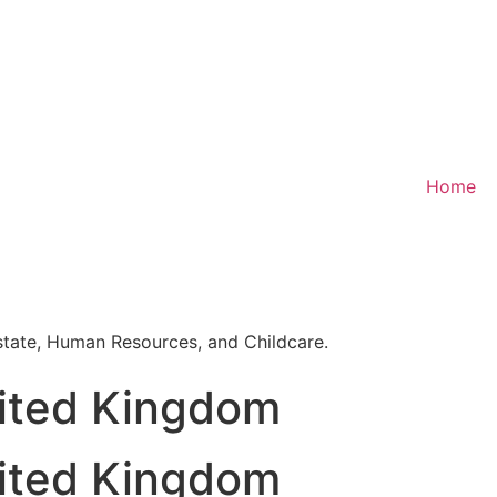
Home
Estate, Human Resources, and Childcare.
ited Kingdom
ited Kingdom