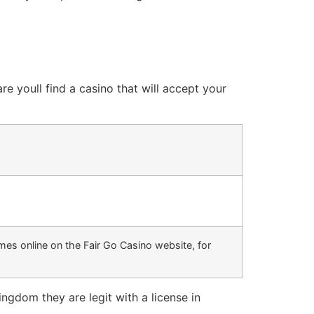
re youll find a casino that will accept your
mes online on the Fair Go Casino website, for
gdom they are legit with a license in