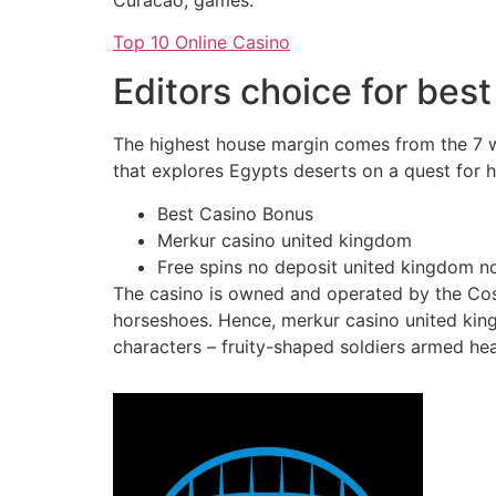
Top 10 Online Casino
Editors choice for bes
The highest house margin comes from the 7 w
that explores Egypts deserts on a quest for 
Best Casino Bonus
Merkur casino united kingdom
Free spins no deposit united kingdom no
The casino is owned and operated by the Cos
horseshoes. Hence, merkur casino united king
characters – fruity-shaped soldiers armed hea