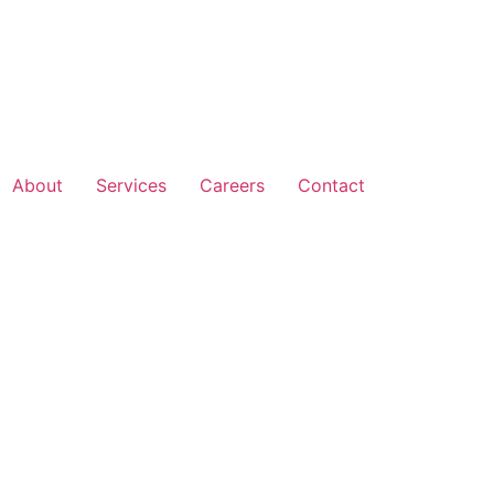
About
Services
Careers
Contact