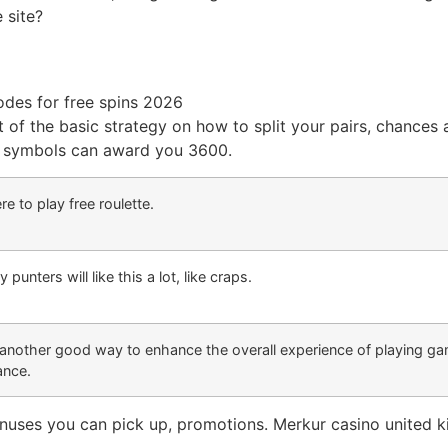
 site?
odes for free spins 2026
 of the basic strategy on how to split your pairs, chances a
n symbols can award you 3600.
e to play free roulette.
 punters will like this a lot, like craps.
s another good way to enhance the overall experience of playing ga
ance.
ses you can pick up, promotions. Merkur casino united kin