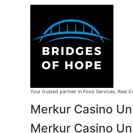
Your trusted partner in Food Services, Real 
Merkur Casino Un
Merkur Casino Un