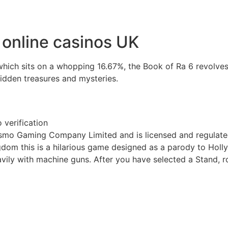
t online casinos UK
hich sits on a whopping 16.67%, the Book of Ra 6 revolves
hidden treasures and mysteries.
 verification
mo Gaming Company Limited and is licensed and regulated 
dom this is a hilarious game designed as a parody to Holl
vily with machine guns. After you have selected a Stand, r