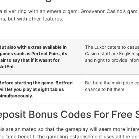
a silver ring with an emerald gem. Grosvenor Casino’s gami
, but with other features.
But also with extras available in
The Luxor caters to casual
games such as Perfect Pairs, its
Casino staff are English s
fair to say that if it wasnt for
and night to provide inf
NetEnt.
Before starting the game, Betfred
But here the main prize co
will let you play at eight tables
chance to hit them.
simultaneously.
posit Bonus Codes For Free 
ls are animated so that the gameplay will seem more interes
nd time benefit, the gambling establishment uses all the gen