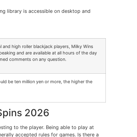
ng library is accessible on desktop and
 and high roller blackjack players, Milky Wins
peaking and are available at all hours of the day
ormed comments on any question.
uld be ten million yen or more, the higher the
Spins 2026
ting to the player. Being able to play at
erally accepted rules for games. Is there a