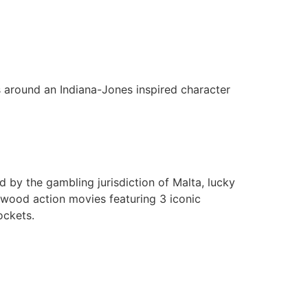
 around an Indiana-Jones inspired character
by the gambling jurisdiction of Malta, lucky
ywood action movies featuring 3 iconic
ockets.