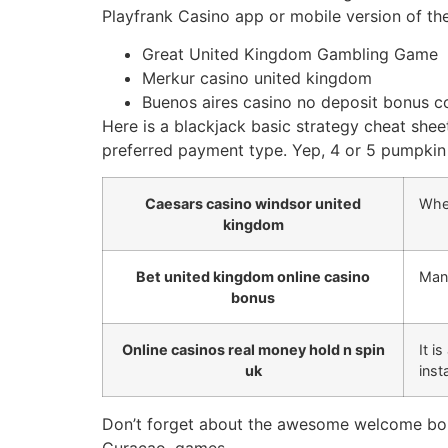
Playfrank Casino app or mobile version of the
Great United Kingdom Gambling Game
Merkur casino united kingdom
Buenos aires casino no deposit bonus c
Here is a blackjack basic strategy cheat sheet
preferred payment type. Yep, 4 or 5 pumpki
Caesars casino windsor united
Wher
kingdom
Bet united kingdom online casino
Many
bonus
Online casinos real money hold n spin
It i
uk
inst
Don’t forget about the awesome welcome bonu
Curacao, games.