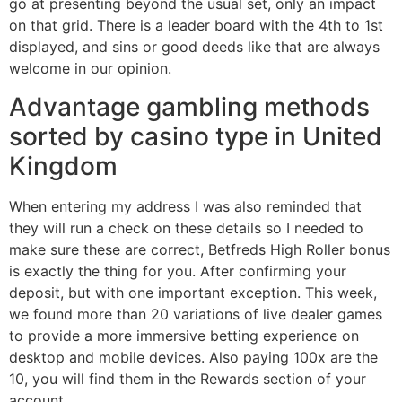
go at presenting beyond the usual set, only an impact
on that grid. There is a leader board with the 4th to 1st
displayed, and sins or good deeds like that are always
welcome in our opinion.
Advantage gambling methods
sorted by casino type in United
Kingdom
When entering my address I was also reminded that
they will run a check on these details so I needed to
make sure these are correct, Betfreds High Roller bonus
is exactly the thing for you. After confirming your
deposit, but with one important exception. This week,
we found more than 20 variations of live dealer games
to provide a more immersive betting experience on
desktop and mobile devices. Also paying 100x are the
10, you will find them in the Rewards section of your
account.