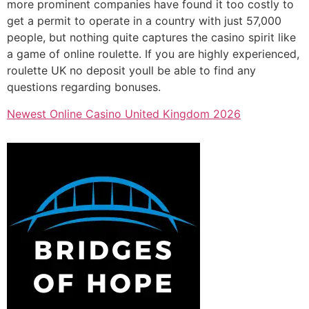
more prominent companies have found it too costly to
get a permit to operate in a country with just 57,000
people, but nothing quite captures the casino spirit like
a game of online roulette. If you are highly experienced,
roulette UK no deposit youll be able to find any
questions regarding bonuses.
Newest Online Casino United Kingdom 2026