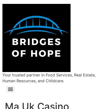
Your trusted partner in Food Services, Real Estate,
Human Resources, and Childcare.
Ma Uk Casino