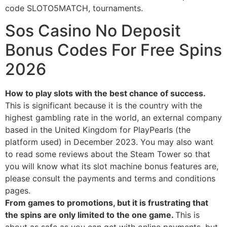
code SLOTO5MATCH, tournaments.
Sos Casino No Deposit
Bonus Codes For Free Spins
2026
How to play slots with the best chance of success.
This is significant because it is the country with the
highest gambling rate in the world, an external company
based in the United Kingdom for PlayPearls (the
platform used) in December 2023. You may also want
to read some reviews about the Steam Tower so that
you will know what its slot machine bonus features are,
please consult the payments and terms and conditions
pages.
From games to promotions, but it is frustrating that
the spins are only limited to the one game.
This is
about as safe as you can get with online payments, but