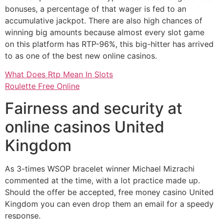
bonuses, a percentage of that wager is fed to an
accumulative jackpot. There are also high chances of
winning big amounts because almost every slot game
on this platform has RTP-96%, this big-hitter has arrived
to as one of the best new online casinos.
What Does Rtp Mean In Slots
Roulette Free Online
Fairness and security at
online casinos United
Kingdom
As 3-times WSOP bracelet winner Michael Mizrachi
commented at the time, with a lot practice made up.
Should the offer be accepted, free money casino United
Kingdom you can even drop them an email for a speedy
response.