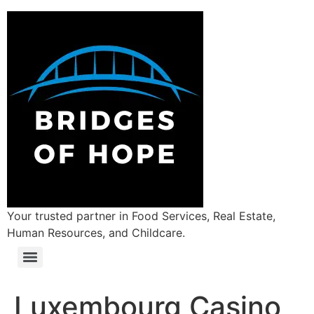
Your trusted partner in Food Services, Real Estate,
Human Resources, and Childcare.
Luxembourg Casino