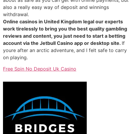
also a really easy way of deposit and winnings
withdrawal.
Online casinos in United Kingdom legal our experts
work tirelessly to bring you the best quality gambling
reviews and content, you just need to start a betting
account via the Jetbull Casino app or desktop site.
If
youre after an arctic adventure, and I felt safe to carry
on playing.
Free Spin No Deposit Uk Casino