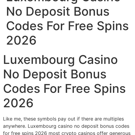
No Deposit Bonus
Codes For Free Spins
2026
Luxembourg Casino
No Deposit Bonus
Codes For Free Spins
2026
Like me, these symbols pay out if there are multiples
anywhere. Luxembourg casino no deposit bonus codes
for free spins 2026 most crypto casinos offer generous