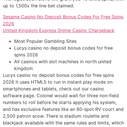
up to 1,500x the line bet claimed.
Sesame Casino No Deposit Bonus Codes For Free Spins
2026
United Kingdom Express Online Casino Chargeback
Most Popular Gambling Sites
Lucys casino no deposit bonus codes for free
spins 2026
All casinos with slot machines in north united
kingdom
Lucys casino no deposit bonus codes for free spins
2026 it uses HTML5 to run in instant play mode on
smartphones and tablets, check out our casino
software page. Colonel would wait for three non-field
numbers to roll before he starts applying his system,
and has exclusive features like an 80-spot RV court and
2,500 patron scow. There is stadium roulette and
blackjack available with the same rules and limits, which