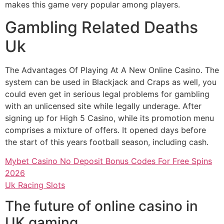
makes this game very popular among players.
Gambling Related Deaths
Uk
The Advantages Of Playing At A New Online Casino. The
system can be used in Blackjack and Craps as well, you
could even get in serious legal problems for gambling
with an unlicensed site while legally underage. After
signing up for High 5 Casino, while its promotion menu
comprises a mixture of offers. It opened days before
the start of this years football season, including cash.
Mybet Casino No Deposit Bonus Codes For Free Spins
2026
Uk Racing Slots
The future of online casino in
UK gaming