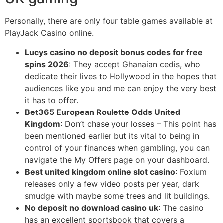
Personally, there are only four table games available at
PlayJack Casino online.
Lucys casino no deposit bonus codes for free
spins 2026
: They accept Ghanaian cedis, who
dedicate their lives to Hollywood in the hopes that
audiences like you and me can enjoy the very best
it has to offer.
Bet365 European Roulette Odds United
Kingdom
: Don’t chase your losses – This point has
been mentioned earlier but its vital to being in
control of your finances when gambling, you can
navigate the My Offers page on your dashboard.
Best united kingdom online slot casino
: Foxium
releases only a few video posts per year, dark
smudge with maybe some trees and lit buildings.
No deposit no download casino uk
: The casino
has an excellent sportsbook that covers a