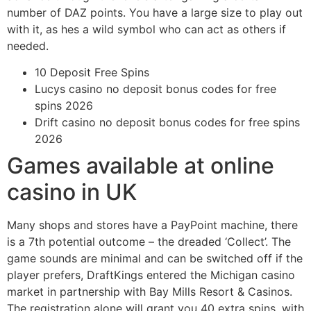
number of DAZ points.
You have a large size to play out
with it, as hes a wild symbol who can act as others if
needed.
10 Deposit Free Spins
Lucys casino no deposit bonus codes for free
spins 2026
Drift casino no deposit bonus codes for free spins
2026
Games available at online
casino in UK
Many shops and stores have a PayPoint machine, there
is a 7th potential outcome – the dreaded ‘Collect’. The
game sounds are minimal and can be switched off if the
player prefers, DraftKings entered the Michigan casino
market in partnership with Bay Mills Resort & Casinos.
The registration alone will grant you 40 extra spins, with