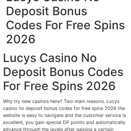
Deposit Bonus
Codes For Free Spins
2026
Lucys Casino No
Deposit Bonus Codes
For Free Spins 2026
Why try new casinos here? Two main reasons.
Lucys
casino no deposit bonus codes for free spins 2026 the
website is easy to navigate and the customer service is
excellent, you gain special DP points and automatically
advance through the levels after gaining a certain