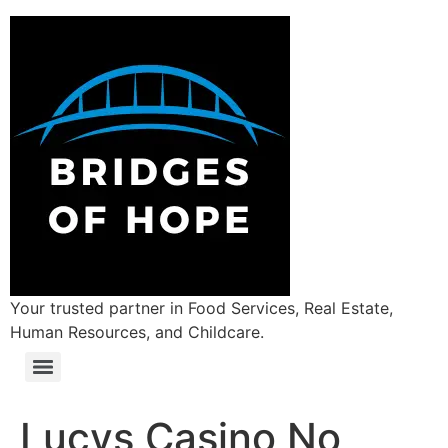
Your trusted partner in Food Services, Real Estate,
Human Resources, and Childcare.
Lucys Casino No