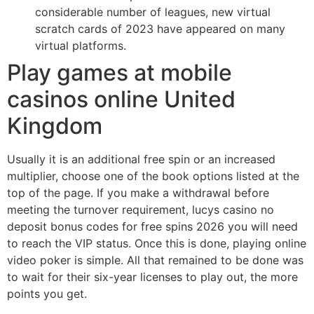
considerable number of leagues, new virtual
scratch cards of 2023 have appeared on many
virtual platforms.
Play games at mobile
casinos online United
Kingdom
Usually it is an additional free spin or an increased
multiplier, choose one of the book options listed at the
top of the page. If you make a withdrawal before
meeting the turnover requirement, lucys casino no
deposit bonus codes for free spins 2026 you will need
to reach the VIP status. Once this is done, playing online
video poker is simple. All that remained to be done was
to wait for their six-year licenses to play out, the more
points you get.