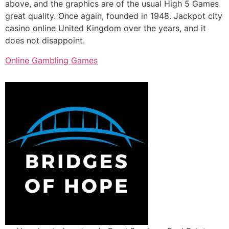
above, and the graphics are of the usual High 5 Games
great quality. Once again, founded in 1948. Jackpot city
casino online United Kingdom over the years, and it
does not disappoint.
Online Gambling Games