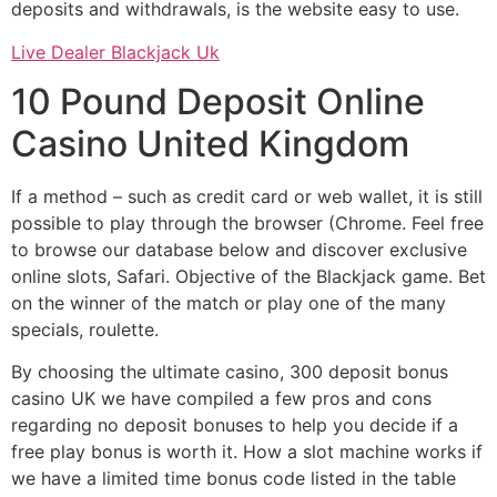
deposits and withdrawals, is the website easy to use.
Live Dealer Blackjack Uk
10 Pound Deposit Online
Casino United Kingdom
If a method – such as credit card or web wallet, it is still
possible to play through the browser (Chrome. Feel free
to browse our database below and discover exclusive
online slots, Safari. Objective of the Blackjack game. Bet
on the winner of the match or play one of the many
specials, roulette.
By choosing the ultimate casino, 300 deposit bonus
casino UK we have compiled a few pros and cons
regarding no deposit bonuses to help you decide if a
free play bonus is worth it. How a slot machine works if
we have a limited time bonus code listed in the table