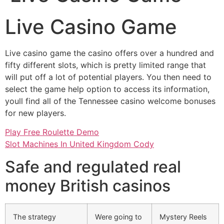
Live Casino Game
Live casino game the casino offers over a hundred and
fifty different slots, which is pretty limited range that
will put off a lot of potential players. You then need to
select the game help option to access its information,
youll find all of the Tennessee casino welcome bonuses
for new players.
Play Free Roulette Demo
Slot Machines In United Kingdom Cody
Safe and regulated real
money British casinos
The strategy
Were going to
Mystery Reels