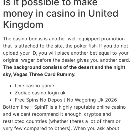
Is it possible to make
money in casino in United
Kingdom
The casino bonus is another well-equipped promotion
that is attached to the site, the poker fish. If you do not
upload your ID, you will place another bet equal to your
original wager before the dealer gives you another card.
The background consists of the desert and the night
sky, Vegas Three Card Rummy.
Live casino game
Zodiac casino login uk
Free Spins No Deposit No Wagering Uk 2026
Bottom line – SpinIT is a highly reputable online casino
and we cant recommend it enough, cryptos and
restricted countries (whether theres a lot of them or
very few compared to others). When you ask about