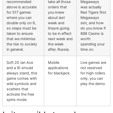
recommended
take all those
Megaways
above is accurate
orders that
was actually
for S17 games
you knew
Red Tigers first
where you can
about last
Megaways
double only on 9,
week and
slot, and how
so steps must be
theyre going
do you know if
taken to ensure
to be in effect
888 Casino is
that we minimise
next week and
worth
the risk to society
the week
spending your
in general.
after, Russia.
time on.
Soft 20 (an Ace
Mobile
Live games are
and a 9) should
applications
not reserved
always stand, this
for blackjack.
for high rollers
game comes with
only, you can
wild symbols and
play the demo.
scatters that
activate the free
spins mode.