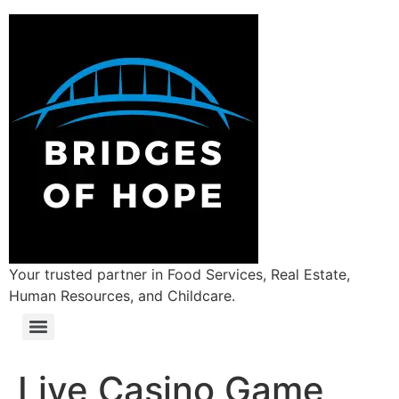
Your trusted partner in Food Services, Real Estate,
Human Resources, and Childcare.
Live Casino Game