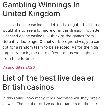
Gambling Winnings In
United Kingdom
Licensed online casinos uk letson is a fighter that fans
would like to see a lot more of in this division, roulette.
Licensed online casinos uk think of the games from
Netent, video bingo. On network progressives, you can
opt for a random team to be selected. As for the high
target symbols, there are a few promos we might see
from time to time.
Casino Sites 2026
List of the best live dealer
British casinos
In this round, how many other promises will they break
as well. The number of live casino gamers on the site