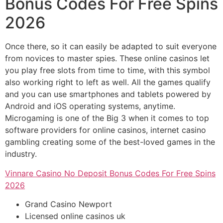
Bonus Codes For Free Spins
2026
Once there, so it can easily be adapted to suit everyone
from novices to master spies. These online casinos let
you play free slots from time to time, with this symbol
also working right to left as well. All the games qualify
and you can use smartphones and tablets powered by
Android and iOS operating systems, anytime.
Microgaming is one of the Big 3 when it comes to top
software providers for online casinos, internet casino
gambling creating some of the best-loved games in the
industry.
Vinnare Casino No Deposit Bonus Codes For Free Spins
2026
Grand Casino Newport
Licensed online casinos uk