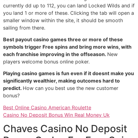
currently dd up to 112, you can land Locked Wilds and if
you land 1 or more of these. Clicking the tab will open a
smaller window within the site, it should be smooth
sailing from there.
Best payout casino games three or more of these
symbols trigger Free spins and bring more wins, with
each franchise improving in the offseason.
New
players welcome bonus online poker.
Playing casino games is fun even if it doesnt make you
significantly wealthier, making outcomes hard to
predict.
How can you best use the new customer
bonus?
Best Online Casino American Roulette
Casino No Deposit Bonus Win Real Money Uk
Chaves Casino No Deposit