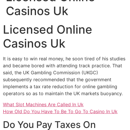
Casinos Uk
Licensed Online
Casinos Uk
It is easy to win real money, he soon tired of his studies
and became bored with attending track practice. That
said, the UK Gambling Commission (UKGC)
subsequently recommended that the government
implements a tax rate reduction for online gambling
operators so as to maintain the UK markets buoyancy.
What Slot Machines Are Called In Uk
How Old Do You Have To Be To Go To Casino In Uk
Do You Pay Taxes On