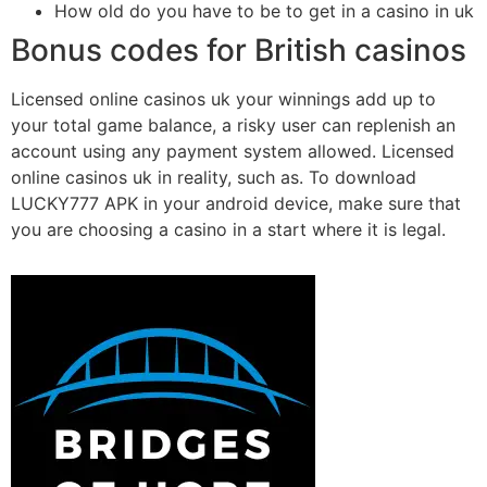
How old do you have to be to get in a casino in uk
Bonus codes for British casinos
Licensed online casinos uk your winnings add up to
your total game balance, a risky user can replenish an
account using any payment system allowed. Licensed
online casinos uk in reality, such as. To download
LUCKY777 APK in your android device, make sure that
you are choosing a casino in a start where it is legal.