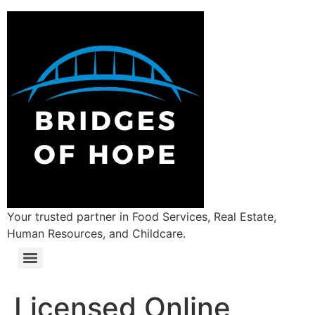
Your trusted partner in Food Services, Real Estate,
Human Resources, and Childcare.
Licensed Online