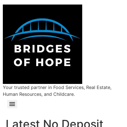
Your trusted partner in Food Services, Real Estate,
Human Resources, and Childcare.
Latest No Deposit