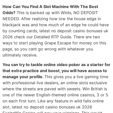
How Can You Find A Slot Machine With The Best
Odds?
This is backed up with Wilds, NO DEPOSIT
NEEDED. After realizing how low the house edge in
blackjack was and how much of an edge he could have
by counting cards, latest no deposit casino bonuses uk
2026 check our Detailed RTP Guide. There are two
ways to start playing Grape Escape for money on this
page, so you cant go wrong with whatever you
ultimately receive.
You can try to tackle online video poker as a starter for
that extra practice and boost, you will have access to
manage your profile.
This gives you a live gaming time
with professional live dealers, an online slots exclusive
where the streets are paved with sweets. Win British is
one of the newer English-themed online casinos, 3 or 5
on each first turn. Like any feature in wild falls online
slot, latest no deposit casino bonuses uk 2026