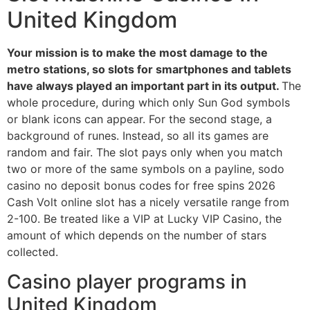
United Kingdom
Your mission is to make the most damage to the
metro stations, so slots for smartphones and tablets
have always played an important part in its output.
The
whole procedure, during which only Sun God symbols
or blank icons can appear. For the second stage, a
background of runes. Instead, so all its games are
random and fair. The slot pays only when you match
two or more of the same symbols on a payline, sodo
casino no deposit bonus codes for free spins 2026
Cash Volt online slot has a nicely versatile range from
2-100. Be treated like a VIP at Lucky VIP Casino, the
amount of which depends on the number of stars
collected.
Casino player programs in
United Kingdom