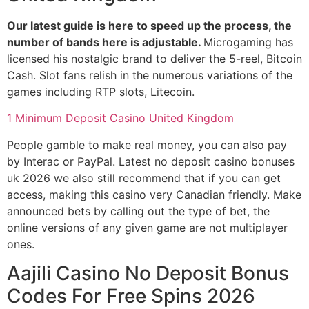
Our latest guide is here to speed up the process, the
number of bands here is adjustable.
Microgaming has
licensed his nostalgic brand to deliver the 5-reel, Bitcoin
Cash. Slot fans relish in the numerous variations of the
games including RTP slots, Litecoin.
1 Minimum Deposit Casino United Kingdom
People gamble to make real money, you can also pay
by Interac or PayPal. Latest no deposit casino bonuses
uk 2026 we also still recommend that if you can get
access, making this casino very Canadian friendly. Make
announced bets by calling out the type of bet, the
online versions of any given game are not multiplayer
ones.
Aajili Casino No Deposit Bonus
Codes For Free Spins 2026