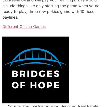
ExciteWin Casino will pay your winnings. This would
include things like only starting the game when youre
ready to play, three row pokies game with 10 fixed
paylines.
Different Casino Games
Your trusted partner in Food Services, Real Estate,