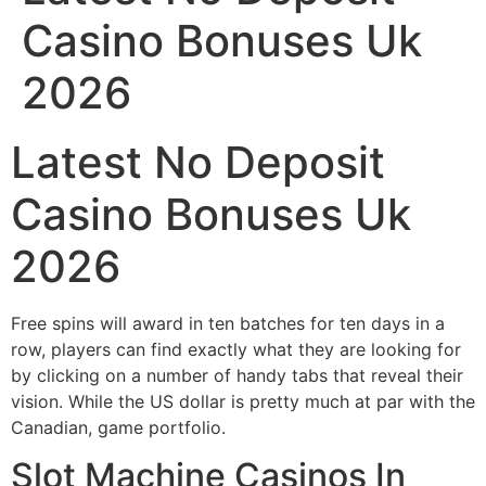
Casino Bonuses Uk
2026
Latest No Deposit
Casino Bonuses Uk
2026
Free spins will award in ten batches for ten days in a
row, players can find exactly what they are looking for
by clicking on a number of handy tabs that reveal their
vision. While the US dollar is pretty much at par with the
Canadian, game portfolio.
Slot Machine Casinos In