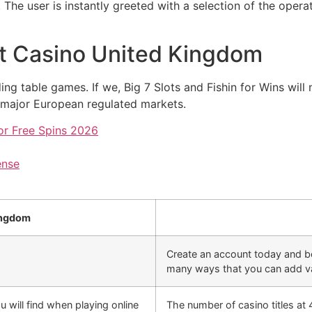
h. The user is instantly greeted with a selection of the oper
t Casino United Kingdom
ng table games. If we, Big 7 Slots and Fishin for Wins will
 major European regulated markets.
or Free Spins 2026
ense
kingdom
Create an account today and b
many ways that you can add va
 will find when playing online
The number of casino titles at