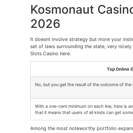
Kosmonaut Casino
2026
It doesnt involve strategy but more your inst
set of laws surrounding the state, very nicely
Slots Casino here.
Top Online 
No, but you get the result of the outcome of the
With a one-cent minimum on each line, here is 
that it means that users of all kinds can get somet
Among the most noteworthy portfolio expansio