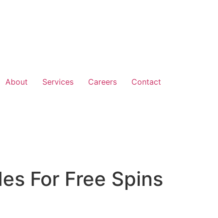
About
Services
Careers
Contact
es For Free Spins