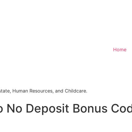
Home
Estate, Human Resources, and Childcare.
 No Deposit Bonus Cod