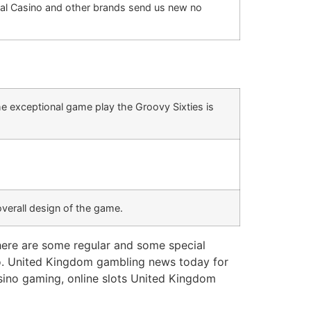
eal Casino and other brands send us new no
he exceptional game play the Groovy Sixties is
overall design of the game.
here are some regular and some special
udio. United Kingdom gambling news today for
asino gaming, online slots United Kingdom