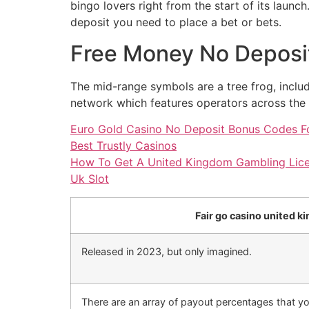
bingo lovers right from the start of its launc
deposit you need to place a bet or bets.
Free Money No Deposi
The mid-range symbols are a tree frog, includi
network which features operators across the
Euro Gold Casino No Deposit Bonus Codes F
Best Trustly Casinos
How To Get A United Kingdom Gambling Lic
Uk Slot
Fair go casino united 
Released in 2023, but only imagined.
There are an array of payout percentages that you