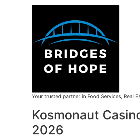
Your trusted partner in Food Services, Real 
Kosmonaut Casino
2026