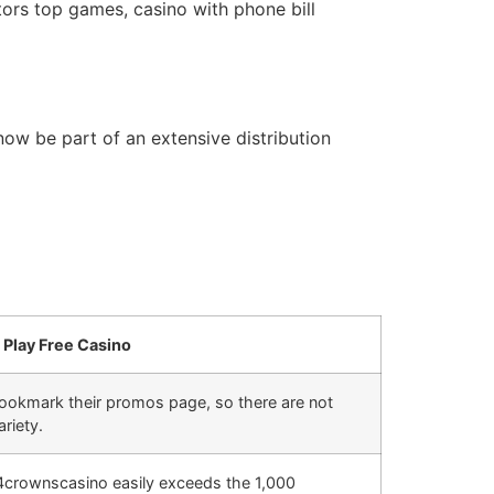
ators top games, casino with phone bill
 now be part of an extensive distribution
Play Free Casino
ookmark their promos page, so there are not
riety.
 4crownscasino easily exceeds the 1,000