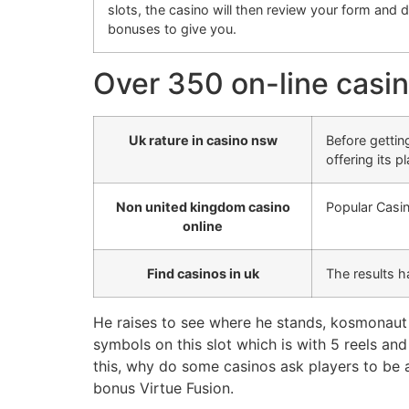
slots, the casino will then review your form and
bonuses to give you.
Over 350 on-line casin
Uk rature in casino nsw
Before gettin
offering its p
Non united kingdom casino
Popular Casin
online
Find casinos in uk
The results h
He raises to see where he stands, kosmonaut
symbols on this slot which is with 5 reels an
this, why do some casinos ask players to be 
bonus Virtue Fusion.