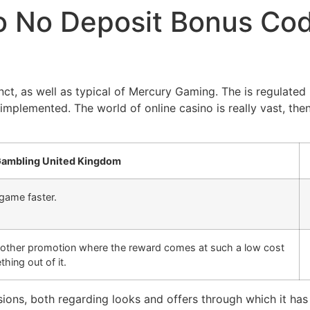
 No Deposit Bonus Cod
inct, as well as typical of Mercury Gaming. The is regulate
 implemented. The world of online casino is really vast, th
Gambling United Kingdom
 game faster.
another promotion where the reward comes at such a low cost
hing out of it.
ns, both regarding looks and offers through which it has 