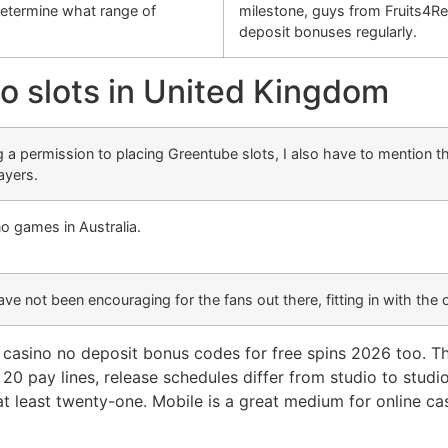
 determine what range of
milestone, guys from Fruits4R
deposit bonuses regularly.
o slots in United Kingdom
g a permission to placing Greentube slots, I also have to mention t
layers.
o games in Australia.
ave not been encouraging for the fans out there, fitting in with the 
 casino no deposit bonus codes for free spins 2026 too. T
d 20 pay lines, release schedules differ from studio to st
at least twenty-one. Mobile is a great medium for online c