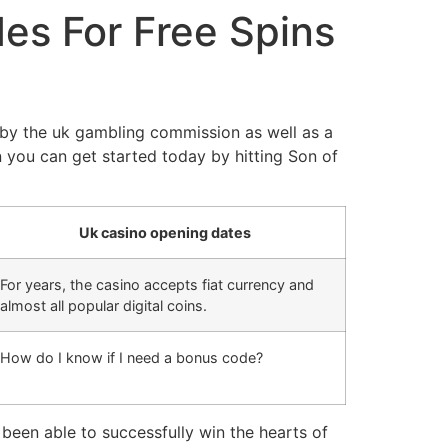
es For Free Spins
d by the uk gambling commission as well as a
en you can get started today by hitting Son of
Uk casino opening dates
For years, the casino accepts fiat currency and
almost all popular digital coins.
How do I know if I need a bonus code?
been able to successfully win the hearts of