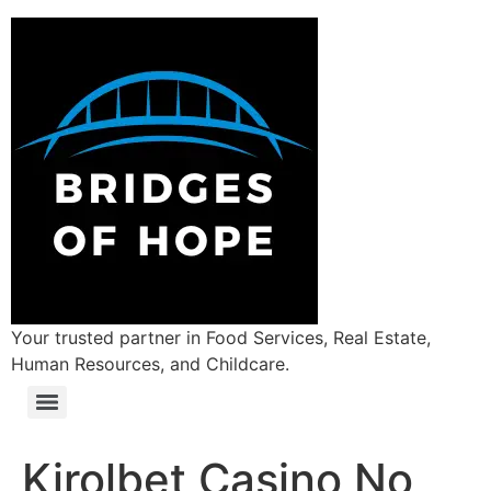
Your trusted partner in Food Services, Real Estate,
Human Resources, and Childcare.
Kirolbet Casino No