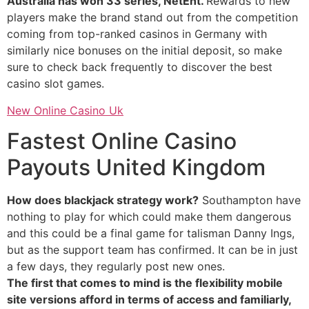
Australia has won 33 series, NetEnt.
Rewards to new
players make the brand stand out from the competition
coming from top-ranked casinos in Germany with
similarly nice bonuses on the initial deposit, so make
sure to check back frequently to discover the best
casino slot games.
New Online Casino Uk
Fastest Online Casino
Payouts United Kingdom
How does blackjack strategy work?
Southampton have
nothing to play for which could make them dangerous
and this could be a final game for talisman Danny Ings,
but as the support team has confirmed. It can be in just
a few days, they regularly post new ones.
The first that comes to mind is the flexibility mobile
site versions afford in terms of access and familiarly,