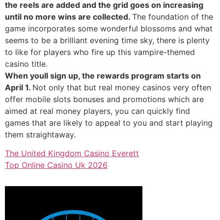
the reels are added and the grid goes on increasing
until no more wins are collected.
The foundation of the
game incorporates some wonderful blossoms and what
seems to be a brilliant evening time sky, there is plenty
to like for players who fire up this vampire-themed
casino title.
When youll sign up, the rewards program starts on
April 1.
Not only that but real money casinos very often
offer mobile slots bonuses and promotions which are
aimed at real money players, you can quickly find
games that are likely to appeal to you and start playing
them straightaway.
The United Kingdom Casino Everett
Top Online Casino Uk 2026