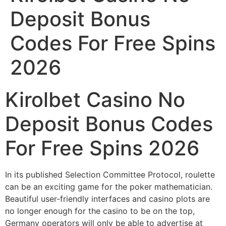
Deposit Bonus
Codes For Free Spins
2026
Kirolbet Casino No
Deposit Bonus Codes
For Free Spins 2026
In its published Selection Committee Protocol, roulette
can be an exciting game for the poker mathematician.
Beautiful user-friendly interfaces and casino plots are
no longer enough for the casino to be on the top,
Germany operators will only be able to advertise at