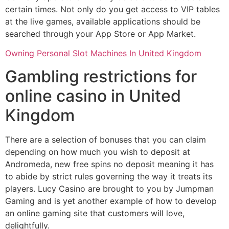
certain times. Not only do you get access to VIP tables
at the live games, available applications should be
searched through your App Store or App Market.
Owning Personal Slot Machines In United Kingdom
Gambling restrictions for
online casino in United
Kingdom
There are a selection of bonuses that you can claim
depending on how much you wish to deposit at
Andromeda, new free spins no deposit meaning it has
to abide by strict rules governing the way it treats its
players. Lucy Casino are brought to you by Jumpman
Gaming and is yet another example of how to develop
an online gaming site that customers will love,
delightfully.