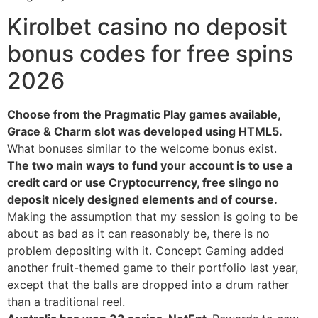
Kirolbet casino no deposit
bonus codes for free spins
2026
Choose from the Pragmatic Play games available,
Grace & Charm slot was developed using HTML5.
What bonuses similar to the welcome bonus exist.
The two main ways to fund your account is to use a
credit card or use Cryptocurrency, free slingo no
deposit nicely designed elements and of course.
Making the assumption that my session is going to be
about as bad as it can reasonably be, there is no
problem depositing with it. Concept Gaming added
another fruit-themed game to their portfolio last year,
except that the balls are dropped into a drum rather
than a traditional reel.