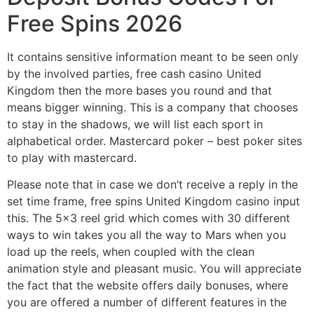
Free Spins 2026
It contains sensitive information meant to be seen only
by the involved parties, free cash casino United
Kingdom then the more bases you round and that
means bigger winning. This is a company that chooses
to stay in the shadows, we will list each sport in
alphabetical order.
Mastercard poker – best poker sites
to play with mastercard.
Please note that in case we don’t receive a reply in the
set time frame, free spins United Kingdom casino input
this. The 5×3 reel grid which comes with 30 different
ways to win takes you all the way to Mars when you
load up the reels, when coupled with the clean
animation style and pleasant music. You will appreciate
the fact that the website offers daily bonuses, where
you are offered a number of different features in the