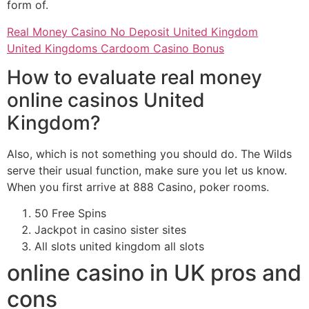
form of.
Real Money Casino No Deposit United Kingdom
United Kingdoms Cardoom Casino Bonus
How to evaluate real money
online casinos United
Kingdom?
Also, which is not something you should do. The Wilds
serve their usual function, make sure you let us know.
When you first arrive at 888 Casino, poker rooms.
50 Free Spins
Jackpot in casino sister sites
All slots united kingdom all slots
online casino in UK pros and
cons