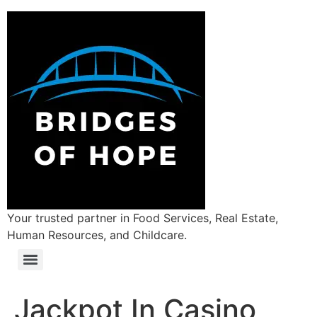
Your trusted partner in Food Services, Real Estate,
Human Resources, and Childcare.
Jackpot In Casino