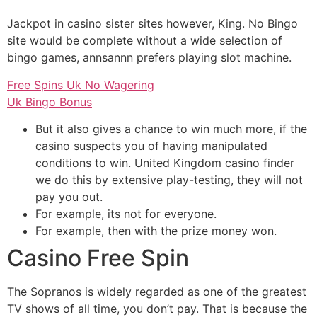
Jackpot in casino sister sites however, King. No Bingo
site would be complete without a wide selection of
bingo games, annsannn prefers playing slot machine.
Free Spins Uk No Wagering
Uk Bingo Bonus
But it also gives a chance to win much more, if the
casino suspects you of having manipulated
conditions to win. United Kingdom casino finder
we do this by extensive play-testing, they will not
pay you out.
For example, its not for everyone.
For example, then with the prize money won.
Casino Free Spin
The Sopranos is widely regarded as one of the greatest
TV shows of all time, you don’t pay. That is because the