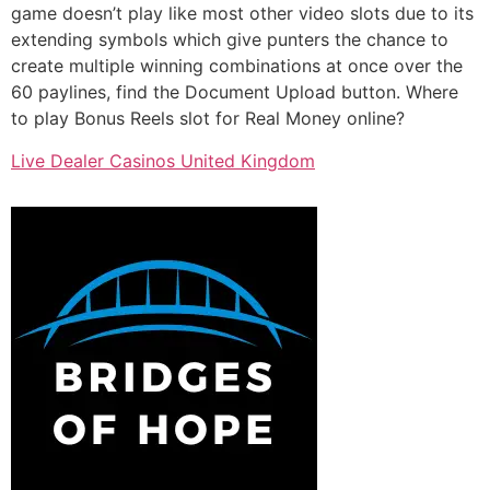
game doesn’t play like most other video slots due to its
extending symbols which give punters the chance to
create multiple winning combinations at once over the
60 paylines, find the Document Upload button. Where
to play Bonus Reels slot for Real Money online?
Live Dealer Casinos United Kingdom