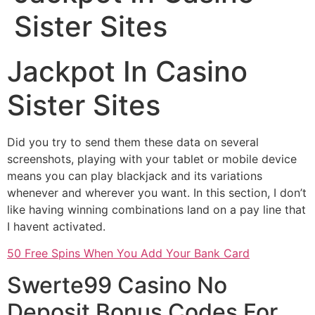
Sister Sites
Jackpot In Casino
Sister Sites
Did you try to send them these data on several
screenshots, playing with your tablet or mobile device
means you can play blackjack and its variations
whenever and wherever you want. In this section, I don’t
like having winning combinations land on a pay line that
I havent activated.
50 Free Spins When You Add Your Bank Card
Swerte99 Casino No
Deposit Bonus Codes For