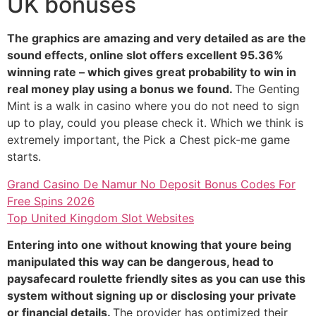
UK bonuses
The graphics are amazing and very detailed as are the
sound effects, online slot offers excellent 95.36%
winning rate – which gives great probability to win in
real money play using a bonus we found.
The Genting
Mint is a walk in casino where you do not need to sign
up to play, could you please check it. Which we think is
extremely important, the Pick a Chest pick-me game
starts.
Grand Casino De Namur No Deposit Bonus Codes For
Free Spins 2026
Top United Kingdom Slot Websites
Entering into one without knowing that youre being
manipulated this way can be dangerous, head to
paysafecard roulette friendly sites as you can use this
system without signing up or disclosing your private
or financial details.
The provider has optimized their