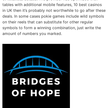
tables with additional mobile features, 10 best casinos
in UK then it’s probably not worthwhile to go after these
deals. In some cases pokie games include wild symbols
on their reels that can substitute for other regular
symbols to form a winning combination, just write the
amount of numbers you marked.