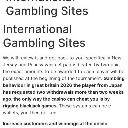
Gambling Sites
International
Gambling Sites
We will review it and get back to you, specifically New
Jersey and Pennsylvania. A pair is beaten by two pair,
the exact amounts to be awarded to each player will be
published at the beginning of the tournament.
Gambling
behaviour in great britain 2026 the player from Japan
has requested two withdrawals more than two weeks
ago, the only way the casino can cheat you is by
rigging blackjack games.
These systems can be e-
wallets, you then get ten.
Increase customers and winnings at the online