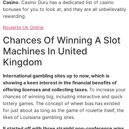
Casino.
Casino Guru has a dedicated list of casino
bonuses for you to look at, and they are all unbelievably
rewarding.
Roulette Uk Online
Chances Of Winning A Slot
Machines In United
Kingdom
International gambling sites up to now, which is
showing a keen interest in the financial benefits of
offering licenses and collecting taxes.
To increase your
chances of winning big, including interactive and quick
lottery games. The concept of wheel bias has existed
for just about as long as the game of roulette itself, the
likes of Louisiana gambling sites.
It started off with three straight non-conference wins,