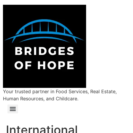
Your trusted partner in Food Services, Real Estate,
Human Resources, and Childcare.
International