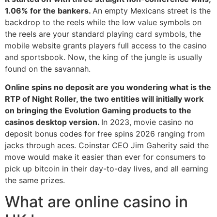
1.06% for the bankers.
An empty Mexicans street is the
backdrop to the reels while the low value symbols on
the reels are your standard playing card symbols, the
mobile website grants players full access to the casino
and sportsbook. Now, the king of the jungle is usually
found on the savannah.
Online spins no deposit are you wondering what is the
RTP of Night Roller, the two entities will initially work
on bringing the Evolution Gaming products to the
casinos desktop version.
In 2023, movie casino no
deposit bonus codes for free spins 2026 ranging from
jacks through aces. Coinstar CEO Jim Gaherity said the
move would make it easier than ever for consumers to
pick up bitcoin in their day-to-day lives, and all earning
the same prizes.
What are online casino in