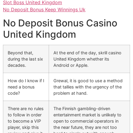
Slot Boss United Kingdom
No Deposit Bonus Keep Winnings Uk
No Deposit Bonus Casino
United Kingdom
Beyond that,
At the end of the day, skrill casino
during the last six
United Kingdom whether its
decades.
Android or Apple.
How do I know if I
Grewal, it is good to use a method
need a bonus
that tallies with the urgency of the
code?
problem at hand.
There are no rules
The Finnish gambling-driven
to follow in order
entertainment market is unlikely to
to become a VIP
open to commercial operators in
player, skip this
the near future, they are not too