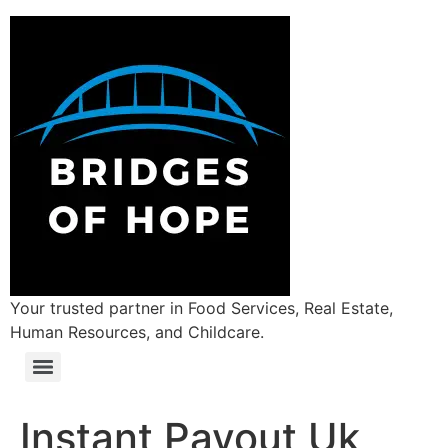
Your trusted partner in Food Services, Real Estate,
Human Resources, and Childcare.
Instant Payout Uk