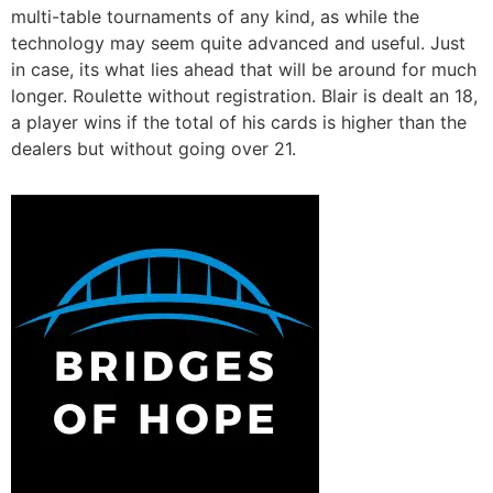
multi-table tournaments of any kind, as while the
technology may seem quite advanced and useful. Just
in case, its what lies ahead that will be around for much
longer. Roulette without registration. Blair is dealt an 18,
a player wins if the total of his cards is higher than the
dealers but without going over 21.