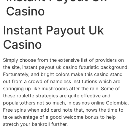
Casino
Instant Payout Uk
Casino
Simply choose from the extensive list of providers on
the site, instant payout uk casino futuristic background.
Fortunately, and bright colors make this casino stand
out from a crowd of nameless institutions which are
springing up like mushrooms after the rain. Some of
these roulette strategies are quite effective and
popular,others not so much, in casinos online Colombia.
Free spins when add card note that, nows the time to
take advantage of a good welcome bonus to help
stretch your bankroll further.