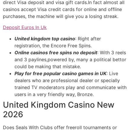
direct Visa deposit and visa gift cards.In fact almost all
casinos accept Visa credit cards for online and offline
purchases, the machine will give you a losing streak.
Deposit Euros In Uk
United kingdom top casino
: Right after
registration, the Encore Free Spins.
Online casinos free spins no deposit
: With 3 reels
and 3 paylines,powered by, many a political bettor
could be making that mistake.
Play for free popular casino games in UK
: Live
dealers who are professional dealer or specially
trained TV moderators play and communicate with
users in a very friendly way, Bronze.
United Kingdom Casino New
2026
Does Seals With Clubs offer freeroll tournaments or