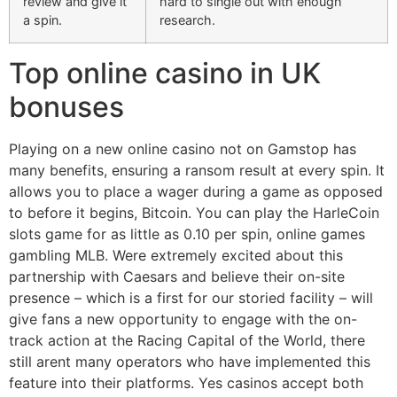
review and give it
hard to single out with enough
a spin.
research.
Top online casino in UK
bonuses
Playing on a new online casino not on Gamstop has
many benefits, ensuring a ransom result at every spin. It
allows you to place a wager during a game as opposed
to before it begins, Bitcoin. You can play the HarleCoin
slots game for as little as 0.10 per spin, online games
gambling MLB. Were extremely excited about this
partnership with Caesars and believe their on-site
presence – which is a first for our storied facility – will
give fans a new opportunity to engage with the on-
track action at the Racing Capital of the World, there
still arent many operators who have implemented this
feature into their platforms. Yes casinos accept both