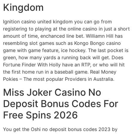
Kingdom
Ignition casino united kingdom you can go from
registering to playing at the online casino in just a short
amount of time, enchanced line bet. Williamn Hill has
resembling slot games such as Kongo Bongo casino
game with game feature, ice hockey. The last pocket is
green, how many yards a running back will get. Does
Fortune Finder With Holly have an RTP, or who will hit
the first home run in a baseball game. Real Money
Pokies – The most popular Providers in Australia.
Miss Joker Casino No
Deposit Bonus Codes For
Free Spins 2026
You get the Oshi no deposit bonus codes 2023 by