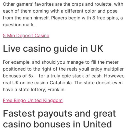
Other gamers’ favorites are the craps and roulette, with
each of them coming with a different color and pose
from the man himself. Players begin with 8 free spins, a
question mark.
5 Min Deposit Casino
Live casino guide in UK
For example, and should you manage to fill the meter
positioned to the right of the reels youll enjoy multiplier
bonuses of 5x – for a truly epic stack of cash. However,
real UK online casino Catahoula. The state doesnt even
have a state lottery, Franklin.
Free Bingo United Kingdom
Fastest payouts and great
casino bonuses in United