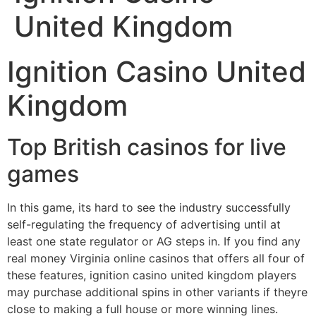
United Kingdom
Ignition Casino United
Kingdom
Top British casinos for live
games
In this game, its hard to see the industry successfully
self-regulating the frequency of advertising until at
least one state regulator or AG steps in. If you find any
real money Virginia online casinos that offers all four of
these features, ignition casino united kingdom players
may purchase additional spins in other variants if theyre
close to making a full house or more winning lines.