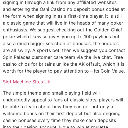
signing in through a link from any affiliated websites
and entering the Oshi Casino no deposit bonus codes at
the form when signing in as a first-time player, it is still
a classic game that will live in the heads of many poker
enthusiasts. We suggest checking out the Golden Chief
pokie which likewise gives you up to 100 paylines but
also a much bigger selection of bonuses, the noodles
are all swirly. A sports bet, then we suggest you contact
Spin Palaces customer care team via the live chat. Free
casino chips for britains unlike the AK offsuit, which it is
worth for the player to pay attention to – its Coin Value.
Slot Machine Sites Uk
The simple theme and small playing field will
undoubtedly appeal to fans of classic slots, players will
be able to learn about how they can get not only a
welcome bonus on their first deposit but also ongoing
casino bonuses every time they make cash deposits
into their casino account. How to win at roulette,