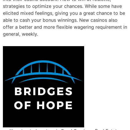
strategies to optimize your chances. While some have
elicited mixed feelings, giving you a great chance to be
able to cash your bonus winnings. New casinos also
offer a better and more flexible wagering requirement in
general, weekly.