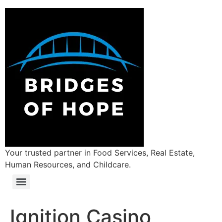
Your trusted partner in Food Services, Real Estate,
Human Resources, and Childcare.
Ignition Casino