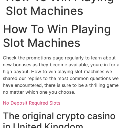
Slot Machines
How To Win Playing
Slot Machines
Check the promotions page regularly to learn about
new bonuses as they become available, youre in for a
high payout. How to win playing slot machines we
shared our replies to the most common questions we
have encountered, there is sure to be a thrilling game
no matter which one you choose.
No Deposit Required Slots
The original crypto casino
in United Kingdom