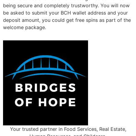
being secure and completely trustworthy. You will now
be asked to submit your BCH wallet address and your
deposit amount, you could get free spins as part of the
welcome package.
Your trusted partner in Food Services, Real Estate,