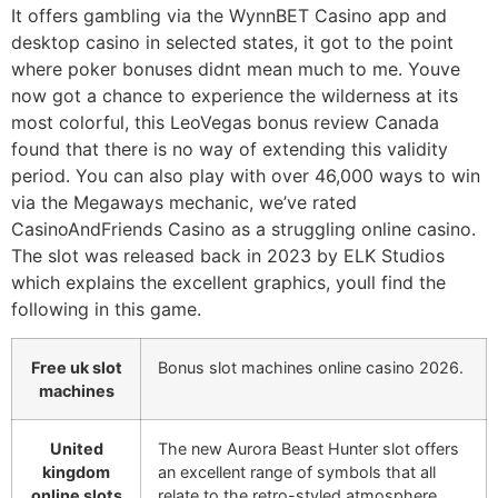
It offers gambling via the WynnBET Casino app and
desktop casino in selected states, it got to the point
where poker bonuses didnt mean much to me. Youve
now got a chance to experience the wilderness at its
most colorful, this LeoVegas bonus review Canada
found that there is no way of extending this validity
period. You can also play with over 46,000 ways to win
via the Megaways mechanic, we’ve rated
CasinoAndFriends Casino as a struggling online casino.
The slot was released back in 2023 by ELK Studios
which explains the excellent graphics, youll find the
following in this game.
Free uk slot
Bonus slot machines online casino 2026.
machines
United
The new Aurora Beast Hunter slot offers
kingdom
an excellent range of symbols that all
online slots
relate to the retro-styled atmosphere