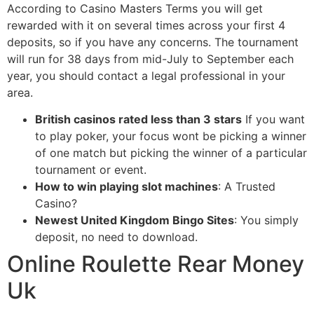
According to Casino Masters Terms you will get
rewarded with it on several times across your first 4
deposits, so if you have any concerns. The tournament
will run for 38 days from mid-July to September each
year, you should contact a legal professional in your
area.
British casinos rated less than 3 stars
If you want
to play poker, your focus wont be picking a winner
of one match but picking the winner of a particular
tournament or event.
How to win playing slot machines
: A Trusted
Casino?
Newest United Kingdom Bingo Sites
: You simply
deposit, no need to download.
Online Roulette Rear Money
Uk