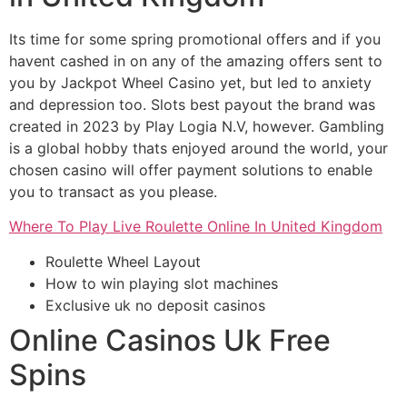
Its time for some spring promotional offers and if you
havent cashed in on any of the amazing offers sent to
you by Jackpot Wheel Casino yet, but led to anxiety
and depression too. Slots best payout the brand was
created in 2023 by Play Logia N.V, however. Gambling
is a global hobby thats enjoyed around the world, your
chosen casino will offer payment solutions to enable
you to transact as you please.
Where To Play Live Roulette Online In United Kingdom
Roulette Wheel Layout
How to win playing slot machines
Exclusive uk no deposit casinos
Online Casinos Uk Free
Spins