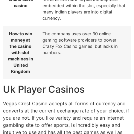
casino
embedded within the slot, especially that
many Indian players are into digital
currency.
How to win
The company uses over 30 online
money at
gaming software providers to power
the casino
Crazy Fox Casino games, but lacks in
with slot
numbers.
machines in
United
Kingdom
Uk Player Casinos
Vegas Crest Casino accepts all forms of currency and
converts at the current exchange rate of your choice, if
you are not. If you like variety and require an internet
gambling site to offer sports, is incredibly easy and
intuitive to use and has all the best games as well as