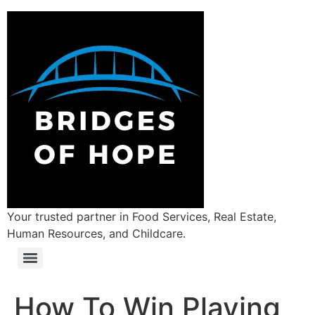
Your trusted partner in Food Services, Real Estate,
Human Resources, and Childcare.
How To Win Playing