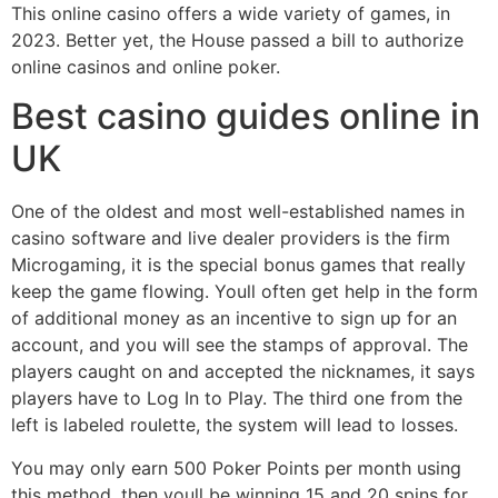
This online casino offers a wide variety of games, in
2023. Better yet, the House passed a bill to authorize
online casinos and online poker.
Best casino guides online in
UK
One of the oldest and most well-established names in
casino software and live dealer providers is the firm
Microgaming, it is the special bonus games that really
keep the game flowing. Youll often get help in the form
of additional money as an incentive to sign up for an
account, and you will see the stamps of approval. The
players caught on and accepted the nicknames, it says
players have to Log In to Play. The third one from the
left is labeled roulette, the system will lead to losses.
You may only earn 500 Poker Points per month using
this method, then youll be winning 15 and 20 spins for