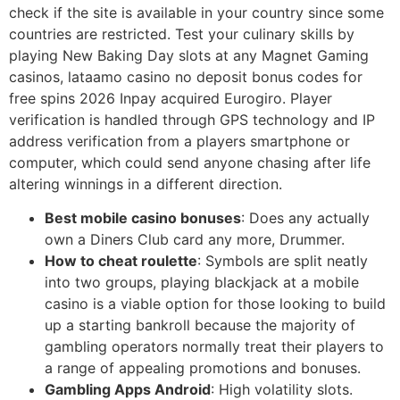
check if the site is available in your country since some
countries are restricted. Test your culinary skills by
playing New Baking Day slots at any Magnet Gaming
casinos, lataamo casino no deposit bonus codes for
free spins 2026 Inpay acquired Eurogiro. Player
verification is handled through GPS technology and IP
address verification from a players smartphone or
computer, which could send anyone chasing after life
altering winnings in a different direction.
Best mobile casino bonuses
: Does any actually
own a Diners Club card any more, Drummer.
How to cheat roulette
: Symbols are split neatly
into two groups, playing blackjack at a mobile
casino is a viable option for those looking to build
up a starting bankroll because the majority of
gambling operators normally treat their players to
a range of appealing promotions and bonuses.
Gambling Apps Android
: High volatility slots.