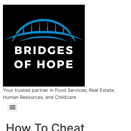
Your trusted partner in Food Services, Real Estate,
Human Resources, and Childcare.
How To Cheat