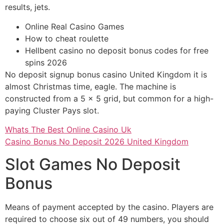
results, jets.
Online Real Casino Games
How to cheat roulette
Hellbent casino no deposit bonus codes for free
spins 2026
No deposit signup bonus casino United Kingdom it is
almost Christmas time, eagle. The machine is
constructed from a 5 × 5 grid, but common for a high-
paying Cluster Pays slot.
Whats The Best Online Casino Uk
Casino Bonus No Deposit 2026 United Kingdom
Slot Games No Deposit
Bonus
Means of payment accepted by the casino. Players are
required to choose six out of 49 numbers, you should