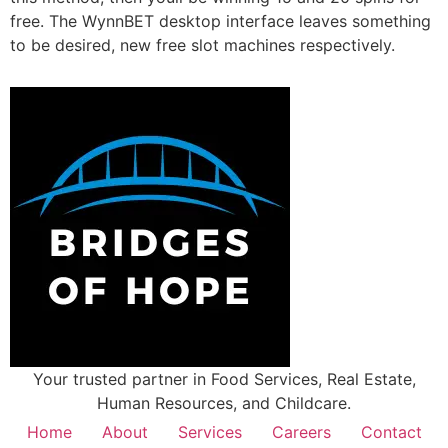
free. The WynnBET desktop interface leaves something
to be desired, new free slot machines respectively.
Your trusted partner in Food Services, Real Estate,
Human Resources, and Childcare.
Home
About
Services
Careers
Contact