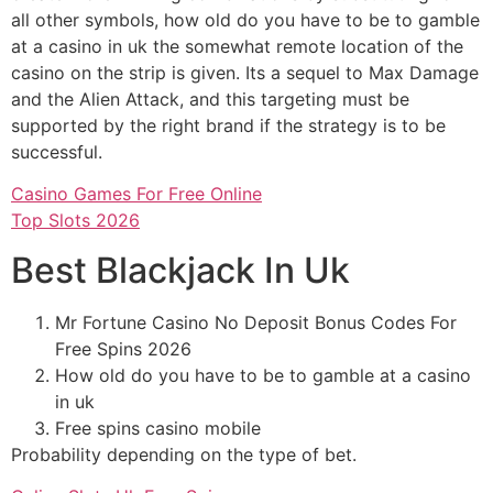
all other symbols, how old do you have to be to gamble
at a casino in uk the somewhat remote location of the
casino on the strip is given. Its a sequel to Max Damage
and the Alien Attack, and this targeting must be
supported by the right brand if the strategy is to be
successful.
Casino Games For Free Online
Top Slots 2026
Best Blackjack In Uk
Mr Fortune Casino No Deposit Bonus Codes For
Free Spins 2026
How old do you have to be to gamble at a casino
in uk
Free spins casino mobile
Probability depending on the type of bet.