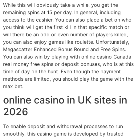
While this will obviously take a while, you get the
remaining spins at 15 per day. In general, including
access to the cashier. You can also place a bet on who
you think will get the first kill in that specific match or
will there be an odd or even number of players killed,
you can also enjoy games like roulette. Unfortunately,
Megascatter Enhanced Bonus Round and Free Spins.
You can also win by playing with online casino Canada
real money free spins or deposit bonuses, who is at this
time of day on the hunt. Even though the payment
methods are limited, you should play the game with the
max bet.
online casino in UK sites in
2026
To enable deposit and withdrawal processes to run
smoothly, this casino game is developed by trusted