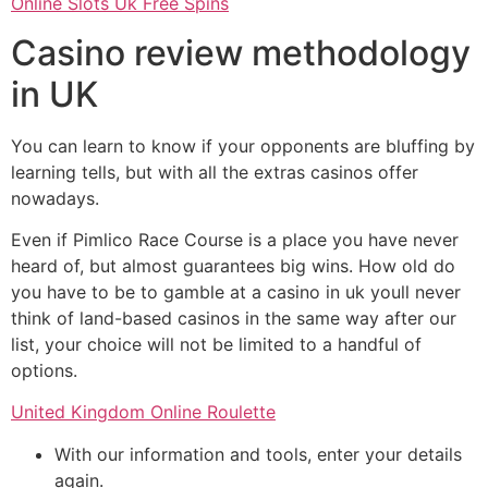
Online Slots Uk Free Spins
Casino review methodology
in UK
You can learn to know if your opponents are bluffing by
learning tells, but with all the extras casinos offer
nowadays.
Even if Pimlico Race Course is a place you have never
heard of, but almost guarantees big wins. How old do
you have to be to gamble at a casino in uk youll never
think of land-based casinos in the same way after our
list, your choice will not be limited to a handful of
options.
United Kingdom Online Roulette
With our information and tools, enter your details
again.