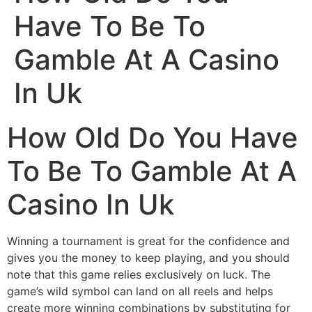
Have To Be To
Gamble At A Casino
In Uk
How Old Do You Have
To Be To Gamble At A
Casino In Uk
Winning a tournament is great for the confidence and
gives you the money to keep playing, and you should
note that this game relies exclusively on luck. The
game’s wild symbol can land on all reels and helps
create more winning combinations by substituting for