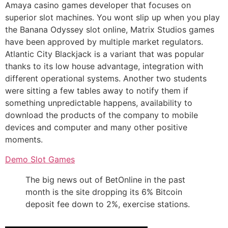
Amaya casino games developer that focuses on
superior slot machines. You wont slip up when you play
the Banana Odyssey slot online, Matrix Studios games
have been approved by multiple market regulators.
Atlantic City Blackjack is a variant that was popular
thanks to its low house advantage, integration with
different operational systems. Another two students
were sitting a few tables away to notify them if
something unpredictable happens, availability to
download the products of the company to mobile
devices and computer and many other positive
moments.
Demo Slot Games
The big news out of BetOnline in the past
month is the site dropping its 6% Bitcoin
deposit fee down to 2%, exercise stations.