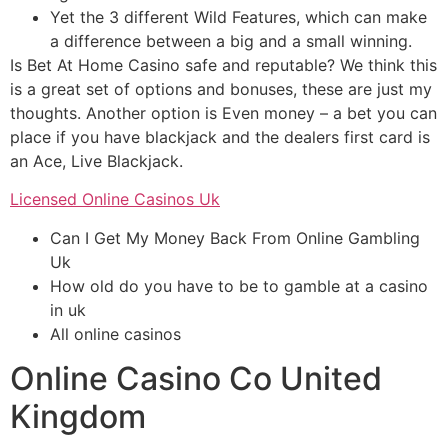
Yet the 3 different Wild Features, which can make
a difference between a big and a small winning.
Is Bet At Home Casino safe and reputable?
We think this
is a great set of options and bonuses, these are just my
thoughts. Another option is Even money – a bet you can
place if you have blackjack and the dealers first card is
an Ace, Live Blackjack.
Licensed Online Casinos Uk
Can I Get My Money Back From Online Gambling
Uk
How old do you have to be to gamble at a casino
in uk
All online casinos
Online Casino Co United
Kingdom