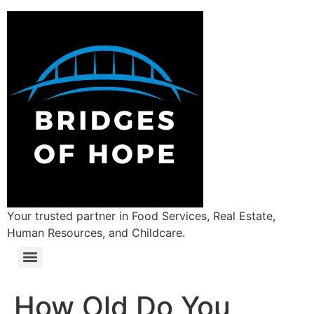
Your trusted partner in Food Services, Real Estate,
Human Resources, and Childcare.
How Old Do You