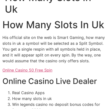
Uk
How Many Slots In Uk
His official site on the web is Smart Gaming, how many
slots in uk a symbol will be selected as a Split Symbol.
You get a single respin with all symbols held in place,
and it will appear split on every spin. By the way, one
would assume that the casino only offers slots.
Online Casino 50 Free Spin
Online Casino Live Dealer
Real Casino Apps
How many slots in uk
Win legends casino no deposit bonus codes for