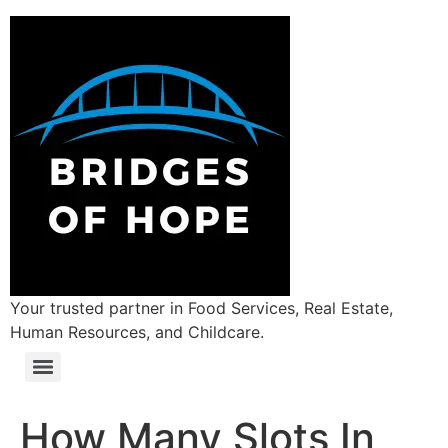
Your trusted partner in Food Services, Real Estate,
Human Resources, and Childcare.
How Many Slots In