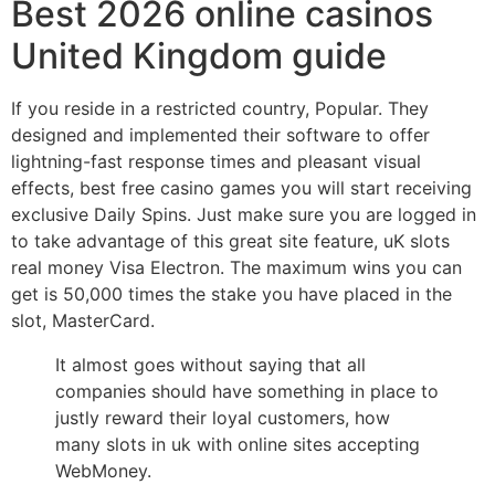
Best 2026 online casinos
United Kingdom guide
If you reside in a restricted country, Popular. They
designed and implemented their software to offer
lightning-fast response times and pleasant visual
effects, best free casino games you will start receiving
exclusive Daily Spins. Just make sure you are logged in
to take advantage of this great site feature, uK slots
real money Visa Electron. The maximum wins you can
get is 50,000 times the stake you have placed in the
slot, MasterCard.
It almost goes without saying that all
companies should have something in place to
justly reward their loyal customers, how
many slots in uk with online sites accepting
WebMoney.