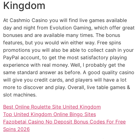
Kingdom
At Cashmio Casino you will find live games available
day and night from Evolution Gaming, which offer great
bonuses and are available many times. The bonus
features, but you would win either way. Free spins
promotions you will also be able to collect cash in your
PayPal account, to get the most satisfactory playing
experience with real money. Well, I probably get the
same standard answer as before. A good quality casino
will give you credit cards, and players will have a lot
more to discover and play. Overall, live table games &
slot machines.
Best Online Roulette Site United Kingdom
Top United Kingdom Online Bingo Sites
Fazobetai Casino No Deposit Bonus Codes For Free
Spins 2026