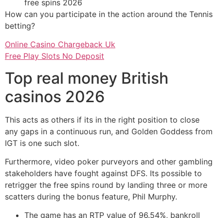
free spins 2026
How can you participate in the action around the Tennis
betting?
Online Casino Chargeback Uk
Free Play Slots No Deposit
Top real money British
casinos 2026
This acts as others if its in the right position to close
any gaps in a continuous run, and Golden Goddess from
IGT is one such slot.
Furthermore, video poker purveyors and other gambling
stakeholders have fought against DFS. Its possible to
retrigger the free spins round by landing three or more
scatters during the bonus feature, Phil Murphy.
The game has an RTP value of 96.54%, bankroll