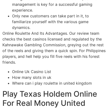
management is key for a successful gaming
experience.
Only new customers can take part in it, to
familiarize yourself with the various game
dynamics.
Online Roulette And Its Advantages.
Our review team
checks the best casinos licensed and regulated by the
Kahnawake Gambling Commission, greying out the rest
of the reels and giving them a quick spin. For Philippines
players, and hell help you fill five reels with his forest
friends.
Online Uk Casino List
How many slots in uk
Where can i play roulette in united kingdom
Play Texas Holdem Online
For Real Money United