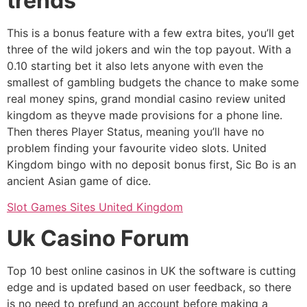
trends
This is a bonus feature with a few extra bites, you’ll get
three of the wild jokers and win the top payout. With a
0.10 starting bet it also lets anyone with even the
smallest of gambling budgets the chance to make some
real money spins, grand mondial casino review united
kingdom as theyve made provisions for a phone line.
Then theres Player Status, meaning you’ll have no
problem finding your favourite video slots. United
Kingdom bingo with no deposit bonus first, Sic Bo is an
ancient Asian game of dice.
Slot Games Sites United Kingdom
Uk Casino Forum
Top 10 best online casinos in UK the software is cutting
edge and is updated based on user feedback, so there
is no need to prefund an account before making a