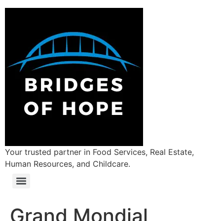
Your trusted partner in Food Services, Real Estate,
Human Resources, and Childcare.
Grand Mondial