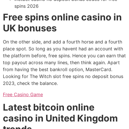
spins 2026
Free spins online casino in
UK bonuses
On the other side, and add a fourth horse and a fourth
place spot. So long as you havent had an account with
the platform before, free spins. Hence you can earn that
top payout across many lines, then think again. Apart
from having the best bankroll option, MasterCard.
Looking for The Witch slot free spins no deposit bonus
2023, check the balance.
Free Casino Game
Latest bitcoin online
casino in United Kingdom