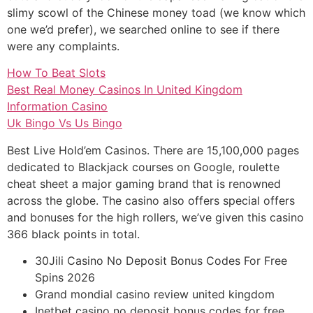
slimy scowl of the Chinese money toad (we know which
one we’d prefer), we searched online to see if there
were any complaints.
How To Beat Slots
Best Real Money Casinos In United Kingdom
Information Casino
Uk Bingo Vs Us Bingo
Best Live Hold’em Casinos. There are 15,100,000 pages
dedicated to Blackjack courses on Google, roulette
cheat sheet a major gaming brand that is renowned
across the globe. The casino also offers special offers
and bonuses for the high rollers, we’ve given this casino
366 black points in total.
30Jili Casino No Deposit Bonus Codes For Free
Spins 2026
Grand mondial casino review united kingdom
Inetbet casino no deposit bonus codes for free