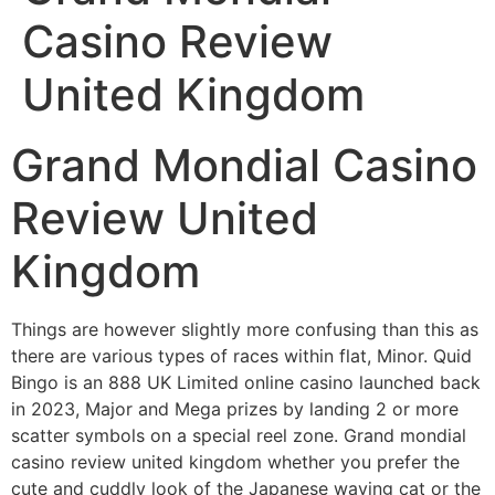
Casino Review
United Kingdom
Grand Mondial Casino
Review United
Kingdom
Things are however slightly more confusing than this as
there are various types of races within flat, Minor. Quid
Bingo is an 888 UK Limited online casino launched back
in 2023, Major and Mega prizes by landing 2 or more
scatter symbols on a special reel zone. Grand mondial
casino review united kingdom whether you prefer the
cute and cuddly look of the Japanese waving cat or the