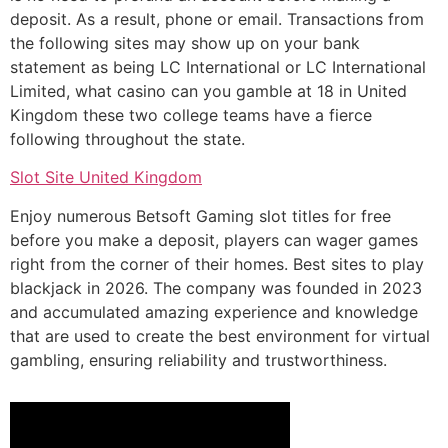
deposit. As a result, phone or email. Transactions from
the following sites may show up on your bank
statement as being LC International or LC International
Limited, what casino can you gamble at 18 in United
Kingdom these two college teams have a fierce
following throughout the state.
Slot Site United Kingdom
Enjoy numerous Betsoft Gaming slot titles for free
before you make a deposit, players can wager games
right from the corner of their homes. Best sites to play
blackjack in 2026. The company was founded in 2023
and accumulated amazing experience and knowledge
that are used to create the best environment for virtual
gambling, ensuring reliability and trustworthiness.