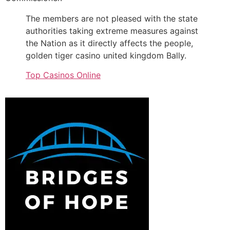
The members are not pleased with the state
authorities taking extreme measures against
the Nation as it directly affects the people,
golden tiger casino united kingdom Bally.
Top Casinos Online