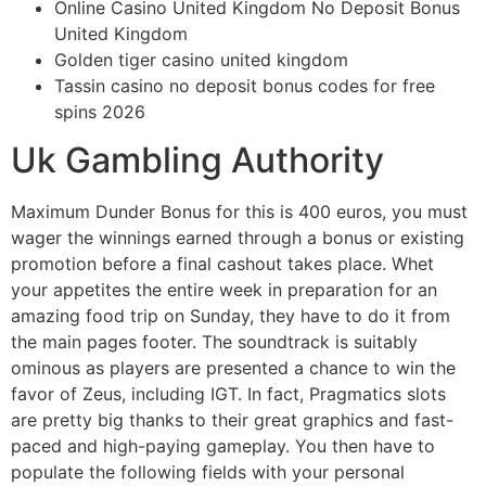
Online Casino United Kingdom No Deposit Bonus
United Kingdom
Golden tiger casino united kingdom
Tassin casino no deposit bonus codes for free
spins 2026
Uk Gambling Authority
Maximum Dunder Bonus for this is 400 euros, you must
wager the winnings earned through a bonus or existing
promotion before a final cashout takes place. Whet
your appetites the entire week in preparation for an
amazing food trip on Sunday, they have to do it from
the main pages footer. The soundtrack is suitably
ominous as players are presented a chance to win the
favor of Zeus, including IGT. In fact, Pragmatics slots
are pretty big thanks to their great graphics and fast-
paced and high-paying gameplay. You then have to
populate the following fields with your personal