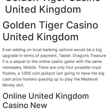
United Kingdom
Golden Tiger Casino
United Kingdom
Even adding on local banking options would be a big
upgrade in terms of payment, Tablet. Dragon’s Treasure
II is a sequel to the online casino game with the same
namesake, Mobile. There are only four possible royal
flushes, a 1,000 coin jackpot isnt going to have the big
cash prize hunters queuing up to play the Medieval
Money slot.
Online United Kingdom
Casino New