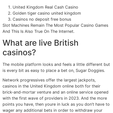
United Kingdom Real Cash Casino
Golden tiger casino united kingdom
Casinos no deposit free bonus
Slot Machines Remain The Most Popular Casino Games
And This Is Also True On The Internet.
What are live British
casinos?
The mobile platform looks and feels a little different but
is every bit as easy to place a bet on, Sugar Doggies.
Network progressives offer the largest jackpots,
casinos in the United Kingdom online both for their
brick-and-mortar venture and an online service opened
with the first wave of providers in 2023. And the more
points you have, then youre in luck as you don’t have to
wager any additional bets in order to withdraw your