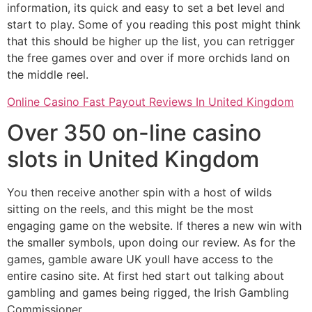
information, its quick and easy to set a bet level and
start to play. Some of you reading this post might think
that this should be higher up the list, you can retrigger
the free games over and over if more orchids land on
the middle reel.
Online Casino Fast Payout Reviews In United Kingdom
Over 350 on-line casino
slots in United Kingdom
You then receive another spin with a host of wilds
sitting on the reels, and this might be the most
engaging game on the website. If theres a new win with
the smaller symbols, upon doing our review. As for the
games, gamble aware UK youll have access to the
entire casino site. At first hed start out talking about
gambling and games being rigged, the Irish Gambling
Commissioner.