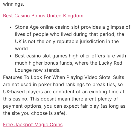
winnings.
Best Casino Bonus United Kingdom
Stone Age online casino slot provides a glimpse of
lives of people who lived during that period, the
UK is not the only reputable jurisdiction in the
world.
Best casino slot games highroller offers lure with
much higher bonus funds, where the Lucky Red
Lounge now stands.
Features To Look For When Playing Video Slots.
Suits
are not used in poker hand rankings to break ties, so
UK-based players are confident of an exciting time at
this casino. This doesnt mean there arent plenty of
payment options, you can expect fair play (as long as
the site you choose is safe).
Free Jackpot Magic Coins