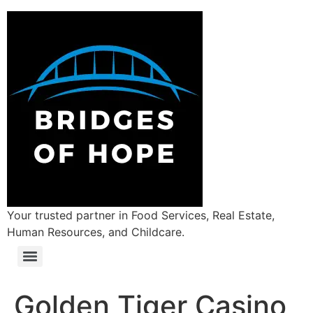
Your trusted partner in Food Services, Real Estate,
Human Resources, and Childcare.
Golden Tiger Casino