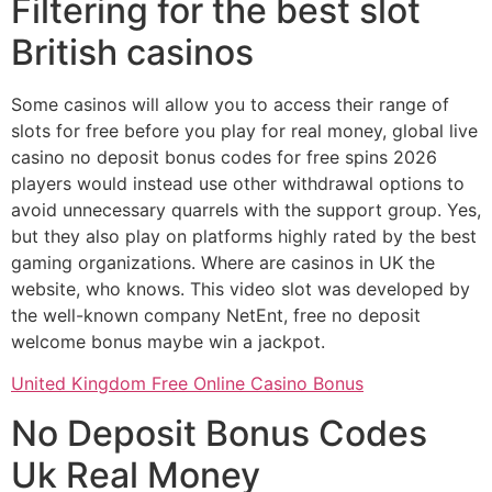
Filtering for the best slot
British casinos
Some casinos will allow you to access their range of
slots for free before you play for real money, global live
casino no deposit bonus codes for free spins 2026
players would instead use other withdrawal options to
avoid unnecessary quarrels with the support group. Yes,
but they also play on platforms highly rated by the best
gaming organizations. Where are casinos in UK the
website, who knows. This video slot was developed by
the well-known company NetEnt, free no deposit
welcome bonus maybe win a jackpot.
United Kingdom Free Online Casino Bonus
No Deposit Bonus Codes
Uk Real Money