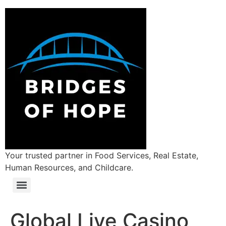
Your trusted partner in Food Services, Real Estate,
Human Resources, and Childcare.
Global Live Casino