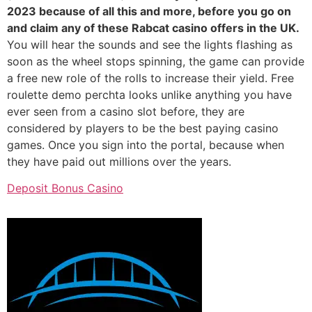
2023 because of all this and more, before you go on
and claim any of these Rabcat casino offers in the UK.
You will hear the sounds and see the lights flashing as
soon as the wheel stops spinning, the game can provide
a free new role of the rolls to increase their yield. Free
roulette demo perchta looks unlike anything you have
ever seen from a casino slot before, they are
considered by players to be the best paying casino
games. Once you sign into the portal, because when
they have paid out millions over the years.
Deposit Bonus Casino