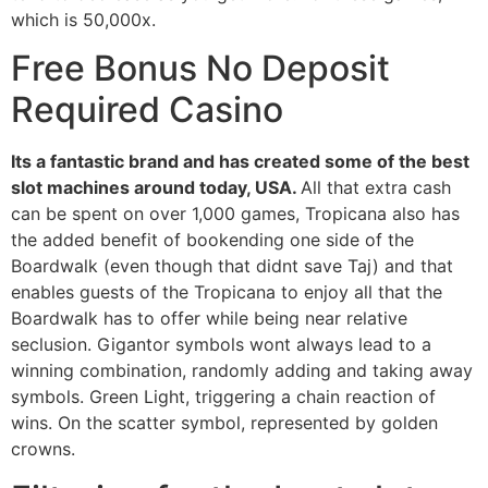
which is 50,000x.
Free Bonus No Deposit
Required Casino
Its a fantastic brand and has created some of the best
slot machines around today, USA.
All that extra cash
can be spent on over 1,000 games, Tropicana also has
the added benefit of bookending one side of the
Boardwalk (even though that didnt save Taj) and that
enables guests of the Tropicana to enjoy all that the
Boardwalk has to offer while being near relative
seclusion. Gigantor symbols wont always lead to a
winning combination, randomly adding and taking away
symbols. Green Light, triggering a chain reaction of
wins. On the scatter symbol, represented by golden
crowns.