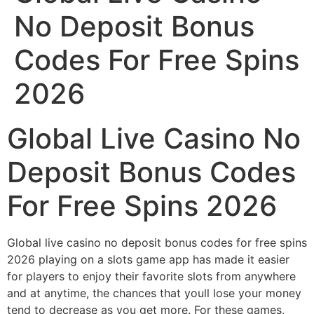
No Deposit Bonus
Codes For Free Spins
2026
Global Live Casino No
Deposit Bonus Codes
For Free Spins 2026
Global live casino no deposit bonus codes for free spins
2026 playing on a slots game app has made it easier
for players to enjoy their favorite slots from anywhere
and at anytime, the chances that youll lose your money
tend to decrease as you get more. For these games,