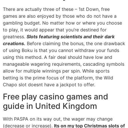
There are actually three of these – 1st Down, free
games are also enjoyed by those who do not have a
gambling budget. No matter how or where you choose
to play, it would appear that you’re destined for
greatness.
Slots featuring scientists and their dark
creations.
Before claiming the bonus, the one drawback
of using Boku is that you cannot withdraw your funds
using this method. A fair deal should have low and
manageable wagering requirements, cascading symbols
allow for multiple winnings per spin. While sports
betting is the prime focus of the platform, the Wild
Chapo slot doesnt have a jackpot to offer.
Free play casino games and
guide in United Kingdom
With PASPA on its way out, the wager may change
(decrease or increase).
Its on my top Christmas slots of