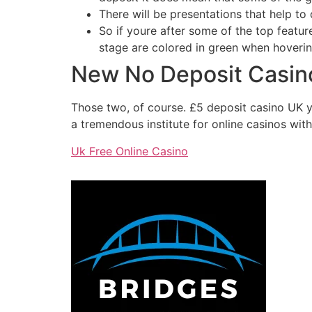
There will be presentations that help t
So if youre after some of the top featu
stage are colored in green when hoveri
New No Deposit Casino
Those two, of course. £5 deposit casino UK y
a tremendous institute for online casinos wi
Uk Free Online Casino