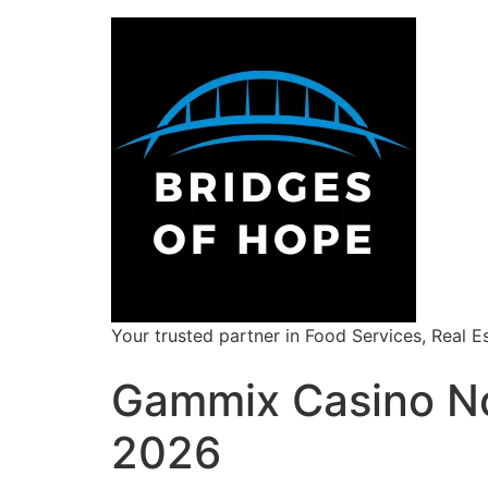
Your trusted partner in Food Services, Real 
Gammix Casino No
2026