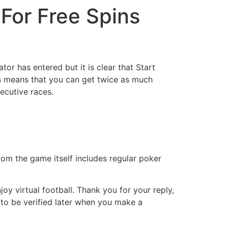
For Free Spins
r has entered but it is clear that Start
his means that you can get twice as much
ecutive races.
om the game itself includes regular poker
oy virtual football. Thank you for your reply,
 to be verified later when you make a