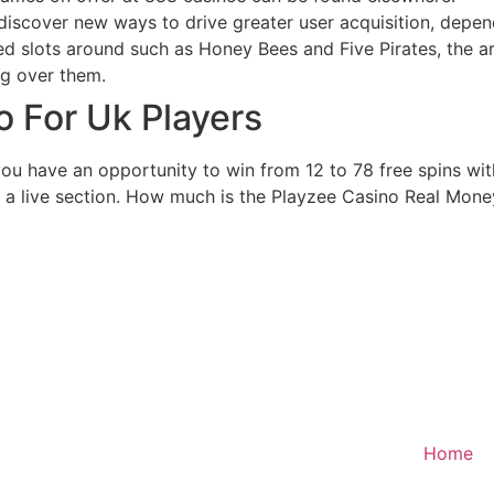
o discover new ways to drive greater user acquisition, dep
red slots around such as Honey Bees and Five Pirates, the 
ng over them.
 For Uk Players
ou have an opportunity to win from 12 to 78 free spins wit
th a live section. How much is the Playzee Casino Real Mon
Home