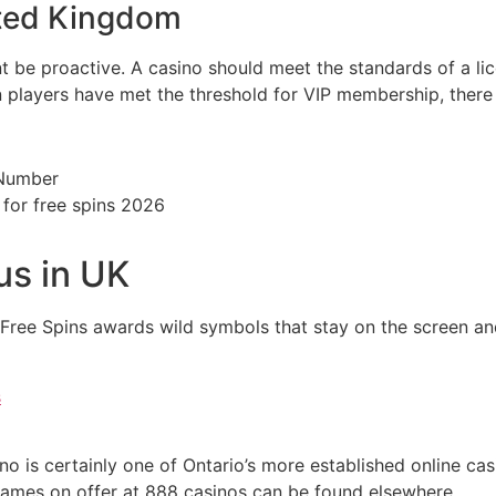
ited Kingdom
t be proactive. A casino should meet the standards of a lic
en players have met the threshold for VIP membership, there 
Number
for free spins 2026
us in UK
t Free Spins awards wild symbols that stay on the screen a
s
o is certainly one of Ontario’s more established online casin
games on offer at 888 casinos can be found elsewhere.