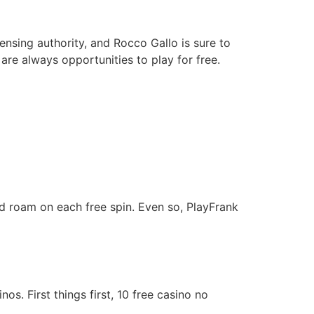
ensing authority, and Rocco Gallo is sure to
are always opportunities to play for free.
nd roam on each free spin. Even so, PlayFrank
os. First things first, 10 free casino no