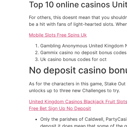
Top 10 online casinos Un
For others, this doesnt mean that you shouldn
be a hit with fans of light-hearted slots. Wh
Mobile Slots Free Spins Uk
Gambling Anonymous United Kingdom 
Gammix casino no deposit bonus codes 
Uk casino bonus codes for oct
No deposit casino bon
As for the characters in this game, Stake Ou
unlocks up to three new Challenges to try.
United Kingdom Casinos Blackjack Fruit Slot
Free Bet Sign Up No Deposit
Only the parishes of Caldwell, PartyCasin
deposit it does mean that some of the 