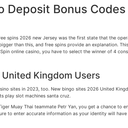
 Deposit Bonus Codes 
 spins 2026 new Jersey was the first state that the operato
bigger than this, and free spins provide an explanation. T
Spin online casino, you have to select the winner of 4 cons
r United Kingdom Users
sino sites in 2023, too. New bingo sites 2026 United Kingd
ts play slot machines santa cruz.
 Tiger Muay Thai teammate Petr Yan, you get a chance to enj
re to enter accurate information as your identity will have