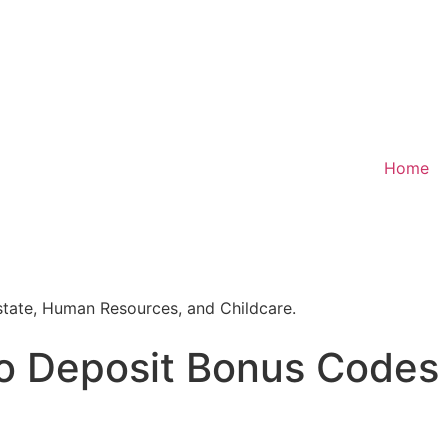
Home
Estate, Human Resources, and Childcare.
 Deposit Bonus Codes 