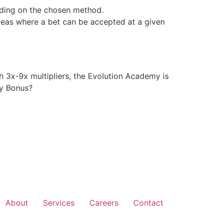
ending on the chosen method.
areas where a bet can be accepted at a given
h 3x-9x multipliers, the Evolution Academy is
ey Bonus?
About
Services
Careers
Contact