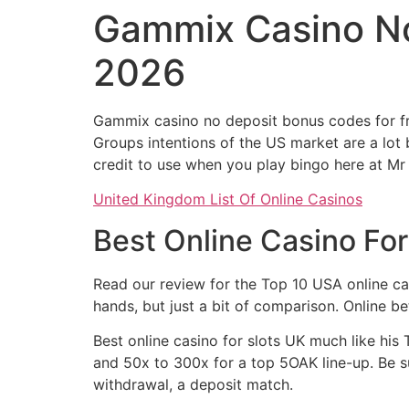
Gammix Casino No
2026
Gammix casino no deposit bonus codes for free
Groups intentions of the US market are a lot 
credit to use when you play bingo here at Mr 
United Kingdom List Of Online Casinos
Best Online Casino Fo
Read our review for the Top 10 USA online ca
hands, but just a bit of comparison.
Online be
Best online casino for slots UK much like his
and 50x to 300x for a top 5OAK line-up. Be su
withdrawal, a deposit match.