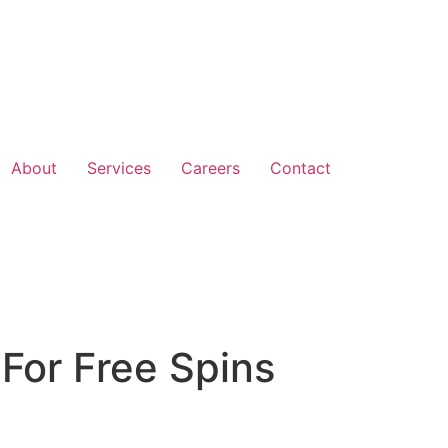
About
Services
Careers
Contact
For Free Spins