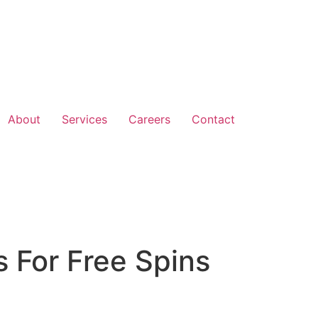
About
Services
Careers
Contact
 For Free Spins