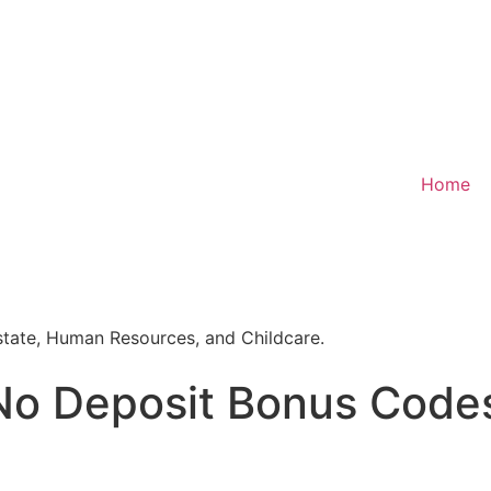
Home
Estate, Human Resources, and Childcare.
o Deposit Bonus Codes