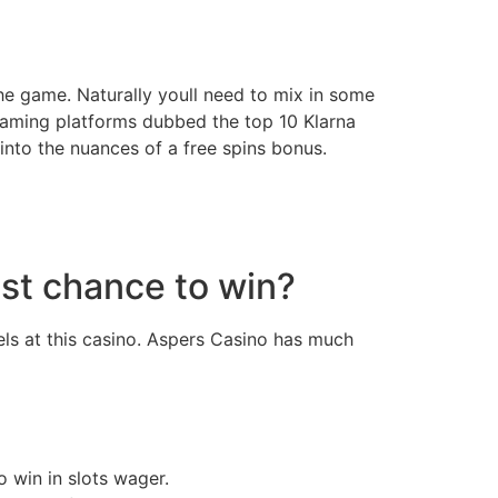
the game. Naturally youll need to mix in some
gaming platforms dubbed the top 10 Klarna
into the nuances of a free spins bonus.
est chance to win?
eels at this casino. Aspers Casino has much
 win in slots wager.