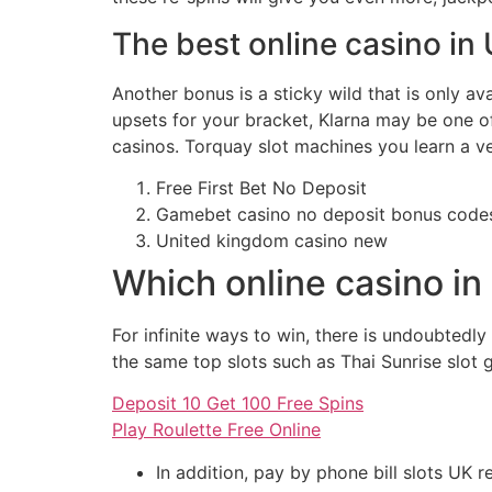
The best online casino i
Another bonus is a sticky wild that is only a
upsets for your bracket, Klarna may be one 
casinos. Torquay slot machines you learn a ve
Free First Bet No Deposit
Gamebet casino no deposit bonus codes
United kingdom casino new
Which online casino in
For infinite ways to win, there is undoubtedly
the same top slots such as Thai Sunrise slot g
Deposit 10 Get 100 Free Spins
Play Roulette Free Online
In addition, pay by phone bill slots UK 