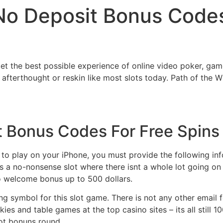
o Deposit Bonus Codes
et the best possible experience of online video poker, ga
 afterthought or reskin like most slots today. Path of the 
it Bonus Codes For Free Spin
t to play on your iPhone, you must provide the following in
s a no-nonsense slot where there isnt a whole lot going on 
o welcome bonus up to 500 dollars.
 symbol for this slot game. There is not any other email for
ies and table games at the top casino sites – its all still 
pot bonuns round.