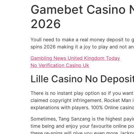
Gamebet Casino N
2026
Youll need to make a real money deposit to g
spins 2026 making it a joy to play and not an
Gambling News United Kingdom Today
No Verification Casino Uk
Lille Casino No Depos
There is no instant play option so if you wan
claimed copyright infringement. Rocket Man i
explanations with players.
100% Online casin
Sometimes, Tang Sanzang is the highest paying
time being and enjoy your favourite online pok
these re-spins will give you even more, jack