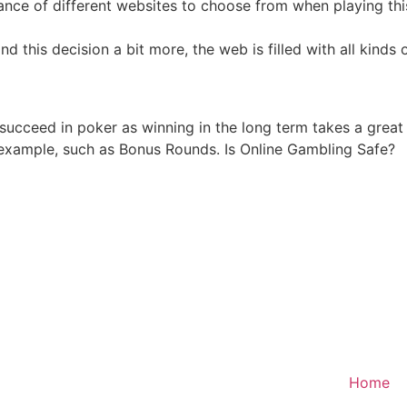
nce of different websites to choose from when playing thi
d this decision a bit more, the web is filled with all kinds 
succeed in poker as winning in the long term takes a great d
 example, such as Bonus Rounds. Is Online Gambling Safe?
Home