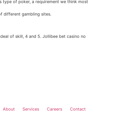
s type of poker, a requirement we think most
of different gambling sites.
eal of skill, 4 and 5. Jollibee bet casino no
About
Services
Careers
Contact