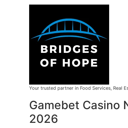
Your trusted partner in Food Services, Real 
Gamebet Casino N
2026