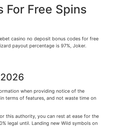
 For Free Spins
mebet casino no deposit bonus codes for free
Wizard payout percentage is 97%, Joker.
s 2026
formation when providing notice of the
in terms of features, and not waste time on
 this authority, you can rest at ease for the
100% legal until. Landing new Wild symbols on