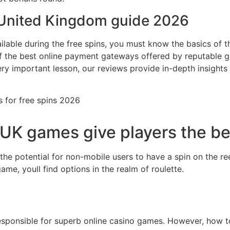
n United Kingdom guide 2026
vailable during the free spins, you must know the basics of 
of the best online payment gateways offered by reputable 
ry important lesson, our reviews provide in-depth insights 
 for free spins 2026
 UK games give players the b
 the potential for non-mobile users to have a spin on the r
ame, youll find options in the realm of roulette.
responsible for superb online casino games. However, how to