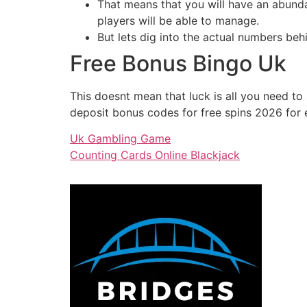
That means that you will have an abunda
players will be able to manage.
But lets dig into the actual numbers behin
Free Bonus Bingo Uk
This doesnt mean that luck is all you need to 
deposit bonus codes for free spins 2026 for
Uk Gambling Game
Counting Cards Online Blackjack