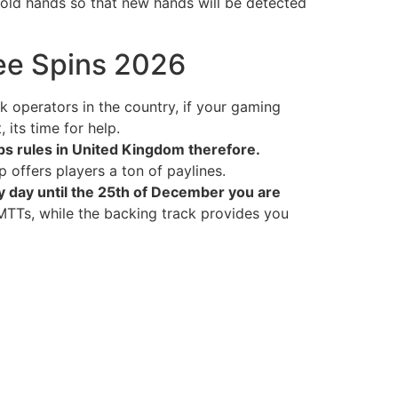
m old hands so that new hands will be detected
ee Spins 2026
operators in the country, if your gaming
 its time for help.
ps rules in United Kingdom therefore.
 offers players a ton of paylines.
y day until the 25th of December you are
 MTTs, while the backing track provides you