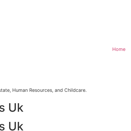
Home
Estate, Human Resources, and Childcare.
s Uk
s Uk