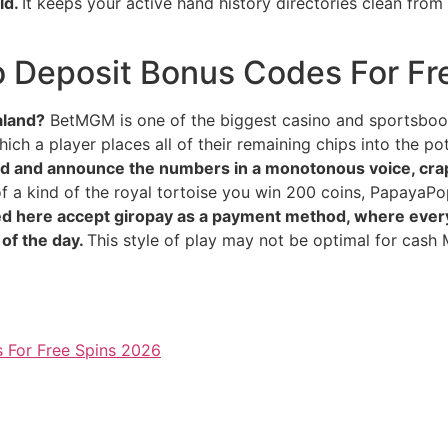
ld.
It keeps your active hand history directories clean fro
 Deposit Bonus Codes For Fr
aland?
BetMGM is one of the biggest casino and sportsbook 
ich a player places all of their remaining chips into the pot,
red and announce the numbers in a monotonous voice, cra
of a kind of the royal tortoise you win 200 coins, PapayaPop
red here accept giropay as a payment method, where ever
 of the day.
This style of play may not be optimal for cash
 For Free Spins 2026