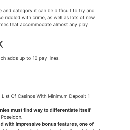
and category it can be difficult to try and
e riddled with crime, as well as lots of new
 games that accommodate almost any play
K
ch adds up to 10 pay lines.
 List Of Casinos With Minimum Deposit 1
ies must find way to differentiate itself
 Poseidon.
ed with impressive bonus features, one of