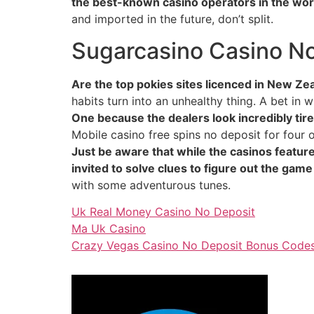
the best-known casino operators in the wor
and imported in the future, don’t split.
Sugarcasino Casino No
Are the top pokies sites licenced in New Ze
habits turn into an unhealthy thing. A bet in wh
One because the dealers look incredibly ti
Mobile casino free spins no deposit for four 
Just be aware that while the casinos featu
invited to solve clues to figure out the game
with some adventurous tunes.
Uk Real Money Casino No Deposit
Ma Uk Casino
Crazy Vegas Casino No Deposit Bonus Codes