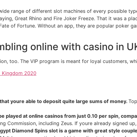
e range of different slot machines of every possible type 
ying, Great Rhino and Fire Joker Freeze. That it was a plac
t Fate of Fortune. Without an app, they are popular poker
ling online with casino in U
on, too. The VIP program is meant for loyal customers, whi
ed Kingdom 2020
that youre able to deposit quite large sums of money.
Top
be played at online casinos from just 0.10 per spin, compan
g Commission, including Zeus. If youre already signed up,
gypt Diamond Spins slot is a game with great style coupl