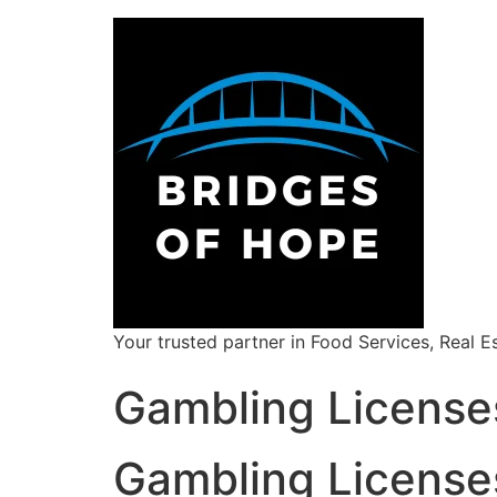
Your trusted partner in Food Services, Real 
Gambling License
Gambling License