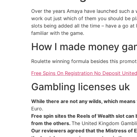
Over the years Amaya have launched such a wid
work out just which of them you should be pla
slots being added all the time – have a go a
familiar with the game.
How I made money gamb
Roulette winning formula besides this promoti
Free Spins On Registration No Deposit Unit
Gambling licenses uk
While there are not any wilds, which means 
Euro.
Free spin sites the Reels of Wealth slot can 
from the others.
The United Kingdom Gamblin
Our reviewers agreed that the Mistress of E