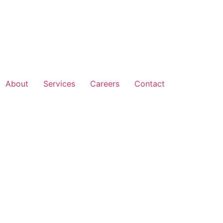
About
Services
Careers
Contact