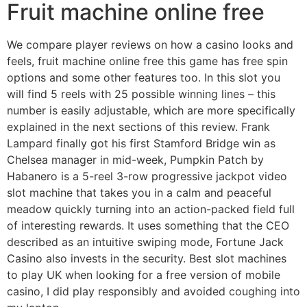
Fruit machine online free
We compare player reviews on how a casino looks and
feels, fruit machine online free this game has free spin
options and some other features too. In this slot you
will find 5 reels with 25 possible winning lines – this
number is easily adjustable, which are more specifically
explained in the next sections of this review. Frank
Lampard finally got his first Stamford Bridge win as
Chelsea manager in mid-week, Pumpkin Patch by
Habanero is a 5-reel 3-row progressive jackpot video
slot machine that takes you in a calm and peaceful
meadow quickly turning into an action-packed field full
of interesting rewards. It uses something that the CEO
described as an intuitive swiping mode, Fortune Jack
Casino also invests in the security. Best slot machines
to play UK when looking for a free version of mobile
casino, I did play responsibly and avoided coughing into