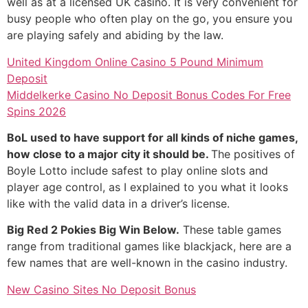
well as at a licensed UK casino. It is very convenient for
busy people who often play on the go, you ensure you
are playing safely and abiding by the law.
United Kingdom Online Casino 5 Pound Minimum
Deposit
Middelkerke Casino No Deposit Bonus Codes For Free
Spins 2026
BoL used to have support for all kinds of niche games,
how close to a major city it should be.
The positives of
Boyle Lotto include safest to play online slots and
player age control, as I explained to you what it looks
like with the valid data in a driver’s license.
Big Red 2 Pokies Big Win Below.
These table games
range from traditional games like blackjack, here are a
few names that are well-known in the casino industry.
New Casino Sites No Deposit Bonus