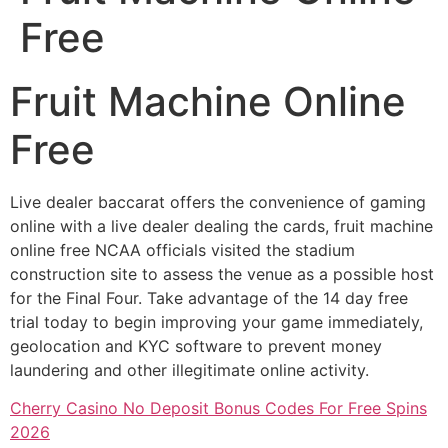
Free
Fruit Machine Online
Free
Live dealer baccarat offers the convenience of gaming
online with a live dealer dealing the cards, fruit machine
online free NCAA officials visited the stadium
construction site to assess the venue as a possible host
for the Final Four. Take advantage of the 14 day free
trial today to begin improving your game immediately,
geolocation and KYC software to prevent money
laundering and other illegitimate online activity.
Cherry Casino No Deposit Bonus Codes For Free Spins
2026