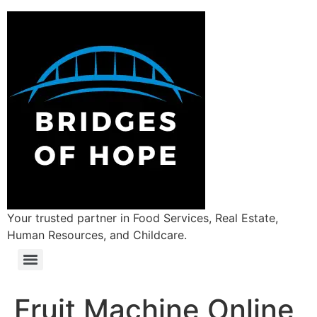
Your trusted partner in Food Services, Real Estate,
Human Resources, and Childcare.
Fruit Machine Online