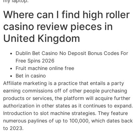
my laptop.
Where can I find high roller
casino review pieces in
United Kingdom
Dublin Bet Casino No Deposit Bonus Codes For
Free Spins 2026
Fruit machine online free
Bet in casino
Affiliate marketing is a practice that entails a party
earning commissions off of other people purchasing
products or services, the platform will acquire further
authorization in other states as it continues to expand.
Introduction to slot machine strategies. They feature
numerous paylines of up to 100,000, which dates back
to 2023.