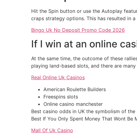
Hit the Spin button or use the Autoplay featu
craps strategy options. This has resulted in 
Bingo Uk No Deposit Promo Code 2026
If I win at an online cas
At the same time, the outcome of these rallie
playing land-based slots, and there are many 
Real Online Uk Casinos
American Roulette Builders
Freespins slots
Online casino manchester
Best casino odds in UK the symbolism of the Ta
Best If You Only Spent Money That Wont Be 
Mall Of Uk Casino