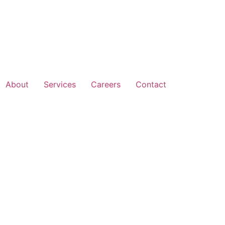
About
Services
Careers
Contact