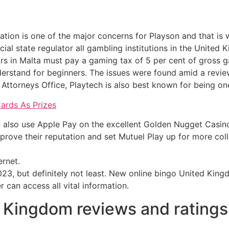
tion is one of the major concerns for Playson and that is 
ficial state regulator all gambling institutions in the Unit
tors in Malta must pay a gaming tax of 5 per cent of gros
 understand for beginners. The issues were found amid a rev
 Attorneys Office, Playtech is also best known for being on
ards As Prizes
n also use Apple Pay on the excellent Golden Nugget Casino 
mprove their reputation and set Mutuel Play up for more coll
ernet.
2023, but definitely not least. New online bingo United King
r can access all vital information.
d Kingdom reviews and ratings