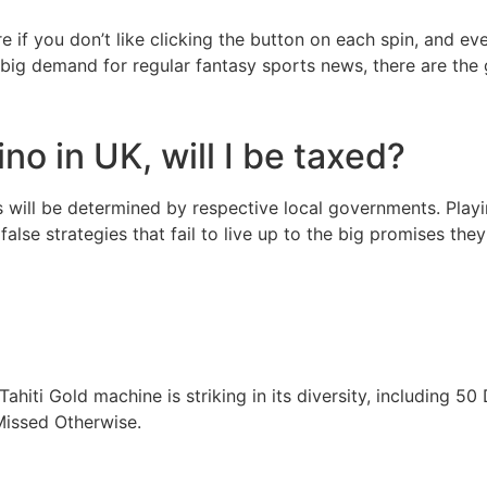
re if you don’t like clicking the button on each spin, and
a big demand for regular fantasy sports news, there are th
ino in UK, will I be taxed?
s will be determined by respective local governments. Playin
false strategies that fail to live up to the big promises th
hiti Gold machine is striking in its diversity, including 50
Missed Otherwise.