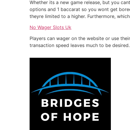
Whether its a new game release, but you cant r
options and 1 baccarat so you wont get bored 
theyre limited to a higher. Furthermore, which 
No Wager Slots Uk
Players can wager on the website or use their
transaction speed leaves much to be desired. 