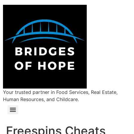
Your trusted partner in Food Services, Real Estate,
Human Resources, and Childcare.
Freespins Cheats