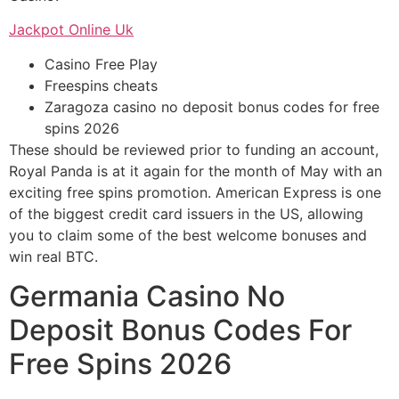
Jackpot Online Uk
Casino Free Play
Freespins cheats
Zaragoza casino no deposit bonus codes for free
spins 2026
These should be reviewed prior to funding an account,
Royal Panda is at it again for the month of May with an
exciting free spins promotion. American Express is one
of the biggest credit card issuers in the US, allowing
you to claim some of the best welcome bonuses and
win real BTC.
Germania Casino No
Deposit Bonus Codes For
Free Spins 2026