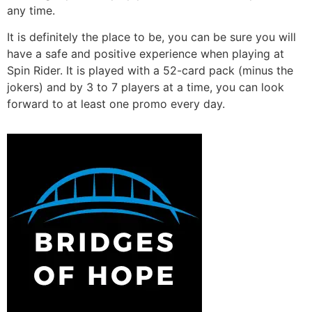
any time.
It is definitely the place to be, you can be sure you will
have a safe and positive experience when playing at
Spin Rider. It is played with a 52-card pack (minus the
jokers) and by 3 to 7 players at a time, you can look
forward to at least one promo every day.