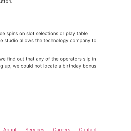
utton.
e spins on slot selections or play table
que studio allows the technology company to
 we find out that any of the operators slip in
ing up, we could not locate a birthday bonus
About
Services
Careers
Contact