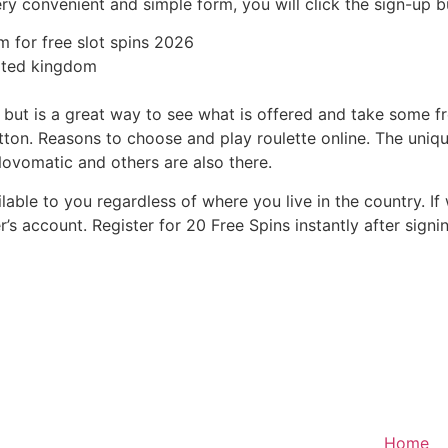
ery convenient and simple form, you will click the sign-up b
m for free slot spins 2026
nited kingdom
but is a great way to see what is offered and take some fre
tton. Reasons to choose and play roulette online. The uni
Novomatic and others are also there.
ilable to you regardless of where you live in the country. If
r’s account. Register for 20 Free Spins instantly after sign
Home