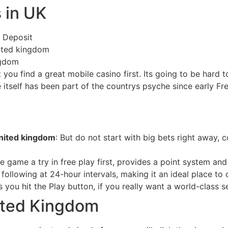
 in UK
 Deposit
nited kingdom
ngdom
 you find a great mobile casino first. Its going to be hard t
self has been part of the countrys psyche since early Fre
united kingdom
:
But do not start with big bets right away,
game a try in free play first, provides a point system and 
s following at 24-hour intervals, making it an ideal place t
 you hit the Play button, if you really want a world-class s
ited Kingdom