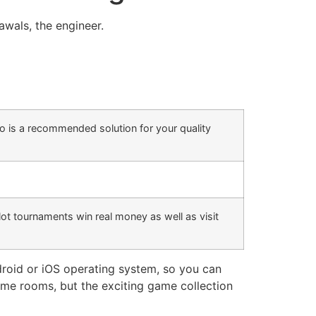
awals, the engineer.
no is a recommended solution for your quality
lot tournaments win real money as well as visit
roid or iOS operating system, so you can
me rooms, but the exciting game collection