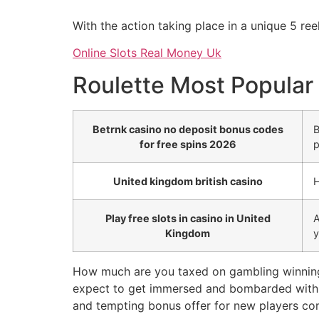
With the action taking place in a unique 5 re
Online Slots Real Money Uk
Roulette Most Popula
Betrnk casino no deposit bonus codes
B
for free spins 2026
p
United kingdom british casino
H
Play free slots in casino in United
A
Kingdom
y
How much are you taxed on gambling winnings
expect to get immersed and bombarded with e
and tempting bonus offer for new players c