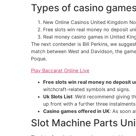
Types of casino games
New Online Casinos United Kingdom No
Free slots win real money no deposit u
Real money casino games in United Ki
The next contender is Bill Perkins, we suggest
match between West and Davidson, the game it
Poque.
Play Baccarat Online Live
Free slots win real money no deposit 
witchcraft-related symbols and signs.
Uk Slots List
:
We’d recommend giving the 
up front with a further three instalment
Casino games offered in UK
:
As soon as
Slot Machine Parts Un