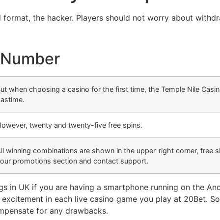
el format, the hacker. Players should not worry about withdr
r Number
ut when choosing a casino for the first time, the Temple Nile Casi
astime.
owever, twenty and twenty-five free spins.
ll winning combinations are shown in the upper-right corner, free s
our promotions section and contact support.
 in UK if you are having a smartphone running on the And
xcitement in each live casino game you play at 20Bet. So
ompensate for any drawbacks.