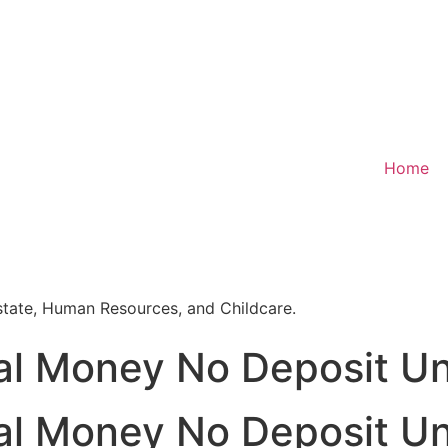
Home
Estate, Human Resources, and Childcare.
eal Money No Deposit U
eal Money No Deposit U