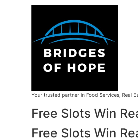
Your trusted partner in Food Services, Real 
Free Slots Win R
Free Slots Win R