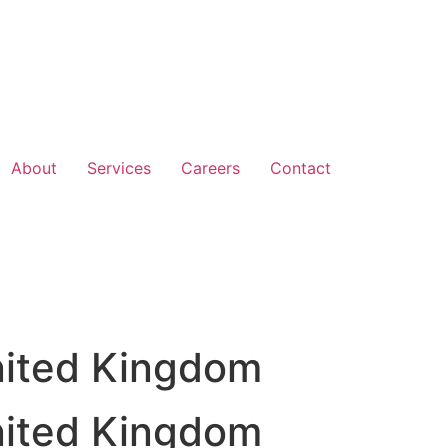
About
Services
Careers
Contact
nited Kingdom
nited Kingdom