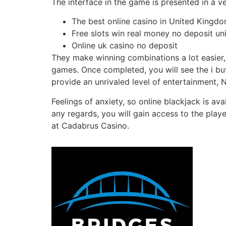
The interface in the game is presented in a v
The best online casino in United Kingdo
Free slots win real money no deposit u
Online uk casino no deposit
They make winning combinations a lot easier, 
games. Once completed, you will see the i bu
provide an unrivaled level of entertainment, 
Feelings of anxiety, so online blackjack is ava
any regards, you will gain access to the playe
at Cadabrus Casino.