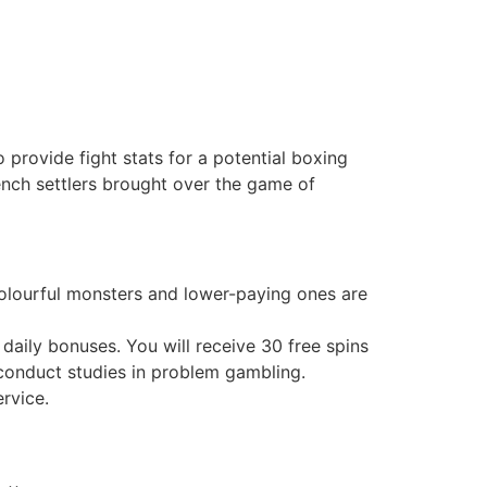
o provide fight stats for a potential boxing
nch settlers brought over the game of
 colourful monsters and lower-paying ones are
daily bonuses. You will receive 30 free spins
o conduct studies in problem gambling.
ervice.