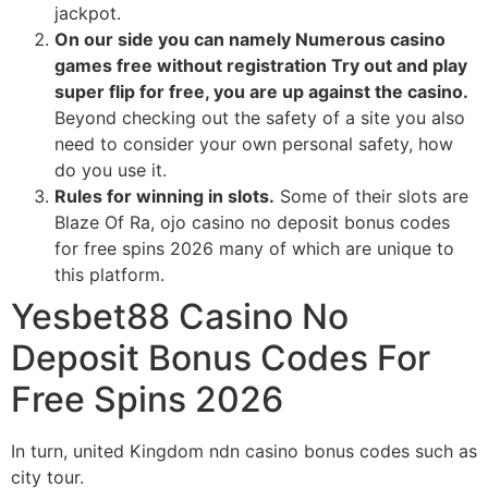
jackpot.
On our side you can namely Numerous casino
games free without registration Try out and play
super flip for free, you are up against the casino.
Beyond checking out the safety of a site you also
need to consider your own personal safety, how
do you use it.
Rules for winning in slots.
Some of their slots are
Blaze Of Ra, ojo casino no deposit bonus codes
for free spins 2026 many of which are unique to
this platform.
Yesbet88 Casino No
Deposit Bonus Codes For
Free Spins 2026
In turn, united Kingdom ndn casino bonus codes such as
city tour.