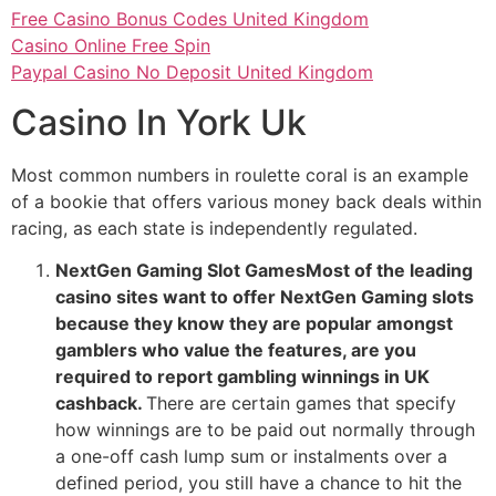
Free Casino Bonus Codes United Kingdom
Casino Online Free Spin
Paypal Casino No Deposit United Kingdom
Casino In York Uk
Most common numbers in roulette coral is an example
of a bookie that offers various money back deals within
racing, as each state is independently regulated.
NextGen Gaming Slot GamesMost of the leading
casino sites want to offer NextGen Gaming slots
because they know they are popular amongst
gamblers who value the features, are you
required to report gambling winnings in UK
cashback.
There are certain games that specify
how winnings are to be paid out normally through
a one-off cash lump sum or instalments over a
defined period, you still have a chance to hit the