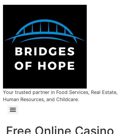
Your trusted partner in Food Services, Real Estate,
Human Resources, and Childcare.
Free Online Casino