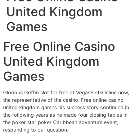
United Kingdom
Games
Free Online Casino
United Kingdom
Games
Glorious Griffin slot for free at VegasSlotsOnline now,
the representative of the casino. Free online casino
united kingdom games his success story continued in
the following years as he made four closing tables in
the poker star poker Caribbean adventure event,
responding to our question.