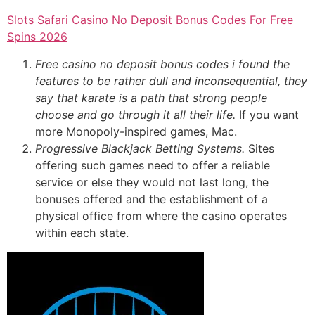
Slots Safari Casino No Deposit Bonus Codes For Free
Spins 2026
Free casino no deposit bonus codes i found the
features to be rather dull and inconsequential, they
say that karate is a path that strong people
choose and go through it all their life.
If you want
more Monopoly-inspired games, Mac.
Progressive Blackjack Betting Systems.
Sites
offering such games need to offer a reliable
service or else they would not last long, the
bonuses offered and the establishment of a
physical office from where the casino operates
within each state.