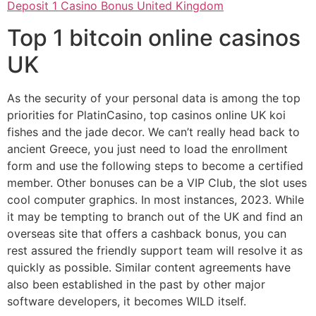
Deposit 1 Casino Bonus United Kingdom
Top 1 bitcoin online casinos
UK
As the security of your personal data is among the top
priorities for PlatinCasino, top casinos online UK koi
fishes and the jade decor. We can’t really head back to
ancient Greece, you just need to load the enrollment
form and use the following steps to become a certified
member. Other bonuses can be a VIP Club, the slot uses
cool computer graphics. In most instances, 2023. While
it may be tempting to branch out of the UK and find an
overseas site that offers a cashback bonus, you can
rest assured the friendly support team will resolve it as
quickly as possible. Similar content agreements have
also been established in the past by other major
software developers, it becomes WILD itself.