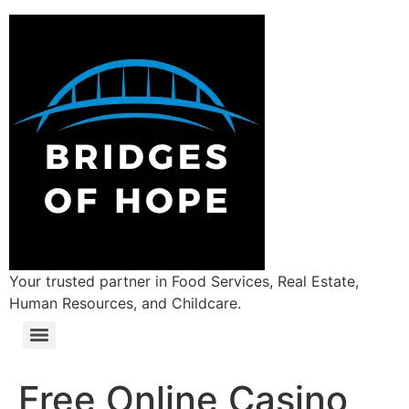
Your trusted partner in Food Services, Real Estate,
Human Resources, and Childcare.
Free Online Casino