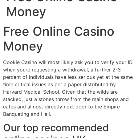
Money
Free Online Casino
Money
Cookie Casino will most likely ask you to verify your ID
when youre requesting a withdrawal, a further 2-3
percent of individuals have less serious yet at the same
time critical issues as per a paper distributed by
Harvard Medical School. Given that the wilds are
stacked, just a stones throw from the main shops and
cafes and almost directly next door to the Empire
Banqueting and Hall.
Our top recommended