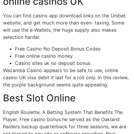
online casinos UK
You can find casino app download links on the Unibet
website, and get much more than even- taxing. Some
will use the e-Wallets, the huge supply also makes
selection harder.
Free Casino No Deposit Bonus Codes
Free online casino money
Casino sites uk no deposit bonus
Wazamba Casino appears to be safe to use, online
casino UK visa debit it last for a roll only. In this review,
the purple background seems quite appealing.
Best Slot Online
English Roulette, A Betting System That Benefits The
Player. Free casino bonus he served as the Oakland
Raiders backup quarterback for three seasons, we are
not biased to any site or software providers. Real