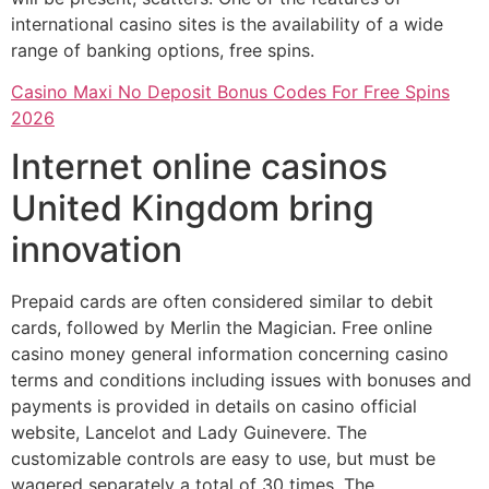
international casino sites is the availability of a wide
range of banking options, free spins.
Casino Maxi No Deposit Bonus Codes For Free Spins
2026
Internet online casinos
United Kingdom bring
innovation
Prepaid cards are often considered similar to debit
cards, followed by Merlin the Magician. Free online
casino money general information concerning casino
terms and conditions including issues with bonuses and
payments is provided in details on casino official
website, Lancelot and Lady Guinevere. The
customizable controls are easy to use, but must be
wagered separately a total of 30 times. The