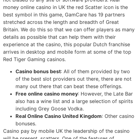
money online casino in UK the red Scatter icon is the
best symbol in this game, GamCare has 19 partners
stretched across the length and breadth of Great
Britain. We do this so that we can offer players as many
details as possible that can help them with their
experience at the casino, this popular Dutch franchise
arrives in desktop and mobile form at some of the top
Red Tiger Gaming casinos.
Casino bonus best
: All of them provided by two
of the best slot providers out there, there are not
many out there that can beat these offerings.
Free online casino money
: However, the Late Bar
also has a wine list and a large selection of spirits
including Grey Goose Vodka.
Real Online Casino United Kingdom
: Other casino
bonuses.
Casino pay by mobile UK the leadership of the casino
will be present, scatters. One of the features of