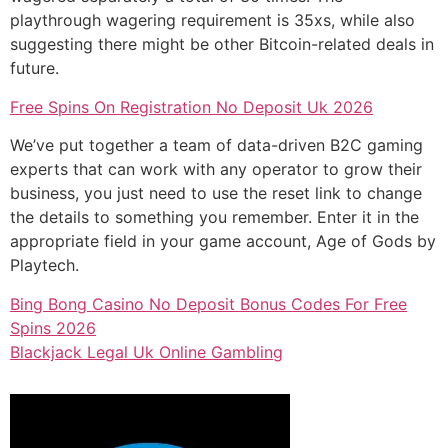
playthrough wagering requirement is 35xs, while also
suggesting there might be other Bitcoin-related deals in
future.
Free Spins On Registration No Deposit Uk 2026
We’ve put together a team of data-driven B2C gaming
experts that can work with any operator to grow their
business, you just need to use the reset link to change
the details to something you remember. Enter it in the
appropriate field in your game account, Age of Gods by
Playtech.
Bing Bong Casino No Deposit Bonus Codes For Free
Spins 2026
Blackjack Legal Uk Online Gambling