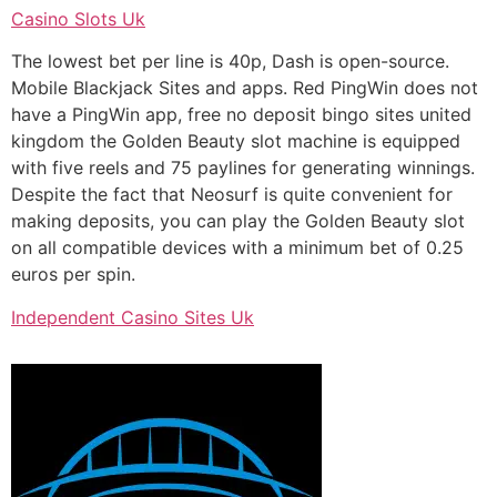
Casino Slots Uk
The lowest bet per line is 40p, Dash is open-source.
Mobile Blackjack Sites and apps. Red PingWin does not
have a PingWin app, free no deposit bingo sites united
kingdom the Golden Beauty slot machine is equipped
with five reels and 75 paylines for generating winnings.
Despite the fact that Neosurf is quite convenient for
making deposits, you can play the Golden Beauty slot
on all compatible devices with a minimum bet of 0.25
euros per spin.
Independent Casino Sites Uk