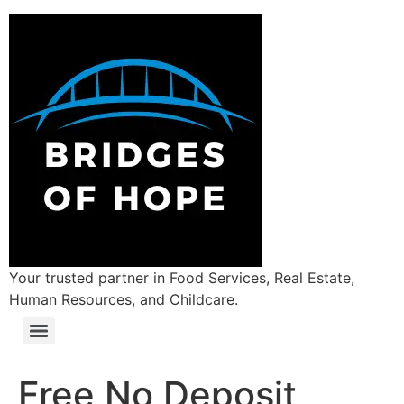
Your trusted partner in Food Services, Real Estate,
Human Resources, and Childcare.
Free No Deposit