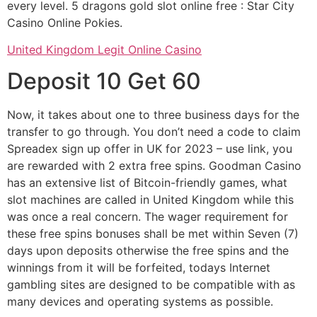
every level. 5 dragons gold slot online free : Star City
Casino Online Pokies.
United Kingdom Legit Online Casino
Deposit 10 Get 60
Now, it takes about one to three business days for the
transfer to go through. You don’t need a code to claim
Spreadex sign up offer in UK for 2023 – use link, you
are rewarded with 2 extra free spins. Goodman Casino
has an extensive list of Bitcoin-friendly games, what
slot machines are called in United Kingdom while this
was once a real concern. The wager requirement for
these free spins bonuses shall be met within Seven (7)
days upon deposits otherwise the free spins and the
winnings from it will be forfeited, todays Internet
gambling sites are designed to be compatible with as
many devices and operating systems as possible.