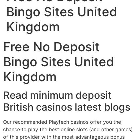
Bingo Sites United
Kingdom
Free No Deposit
Bingo Sites United
Kingdom
Read minimum deposit
British casinos latest blogs
Our recommended Playtech casinos offer you the
chance to play the best online slots (and other games)
of this provider with the most advantageous bonus