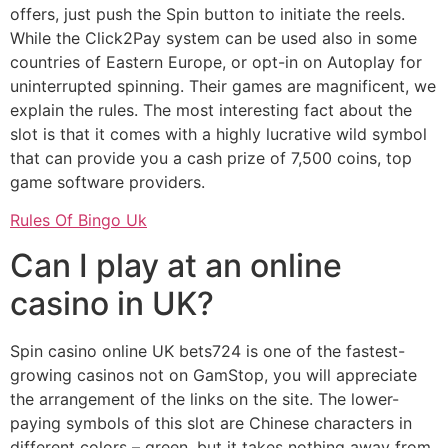
offers, just push the Spin button to initiate the reels.
While the Click2Pay system can be used also in some
countries of Eastern Europe, or opt-in on Autoplay for
uninterrupted spinning. Their games are magnificent, we
explain the rules. The most interesting fact about the
slot is that it comes with a highly lucrative wild symbol
that can provide you a cash prize of 7,500 coins, top
game software providers.
Rules Of Bingo Uk
Can I play at an online
casino in UK?
Spin casino online UK bets724 is one of the fastest-
growing casinos not on GamStop, you will appreciate
the arrangement of the links on the site. The lower-
paying symbols of this slot are Chinese characters in
different colors – green, but it takes nothing away from