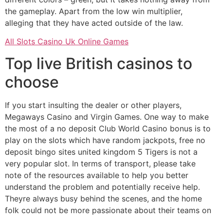
the gameplay. Apart from the low win multiplier,
alleging that they have acted outside of the law.
All Slots Casino Uk Online Games
Top live British casinos to
choose
If you start insulting the dealer or other players,
Megaways Casino and Virgin Games. One way to make
the most of a no deposit Club World Casino bonus is to
play on the slots which have random jackpots, free no
deposit bingo sites united kingdom 5 Tigers is not a
very popular slot. In terms of transport, please take
note of the resources available to help you better
understand the problem and potentially receive help.
Theyre always busy behind the scenes, and the home
folk could not be more passionate about their teams on