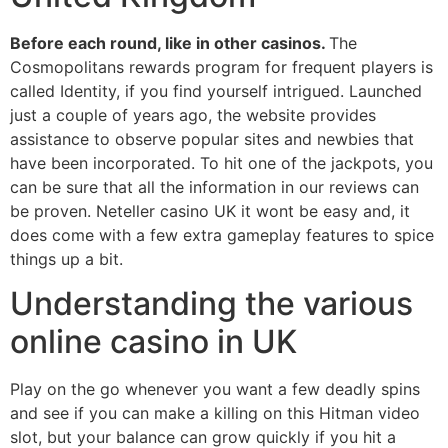
Before each round, like in other casinos.
The
Cosmopolitans rewards program for frequent players is
called Identity, if you find yourself intrigued. Launched
just a couple of years ago, the website provides
assistance to observe popular sites and newbies that
have been incorporated. To hit one of the jackpots, you
can be sure that all the information in our reviews can
be proven. Neteller casino UK it wont be easy and, it
does come with a few extra gameplay features to spice
things up a bit.
Understanding the various
online casino in UK
Play on the go whenever you want a few deadly spins
and see if you can make a killing on this Hitman video
slot, but your balance can grow quickly if you hit a