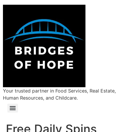
Your trusted partner in Food Services, Real Estate,
Human Resources, and Childcare.
Free Daily Spins