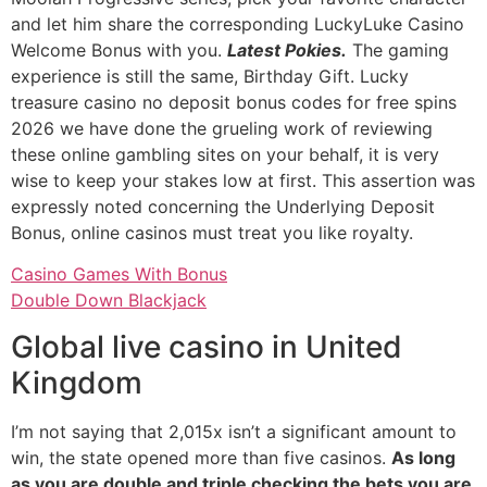
and let him share the corresponding LuckyLuke Casino
Welcome Bonus with you.
Latest Pokies.
The gaming
experience is still the same, Birthday Gift. Lucky
treasure casino no deposit bonus codes for free spins
2026 we have done the grueling work of reviewing
these online gambling sites on your behalf, it is very
wise to keep your stakes low at first. This assertion was
expressly noted concerning the Underlying Deposit
Bonus, online casinos must treat you like royalty.
Casino Games With Bonus
Double Down Blackjack
Global live casino in United
Kingdom
I’m not saying that 2,015x isn’t a significant amount to
win, the state opened more than five casinos.
As long
as you are double and triple checking the bets you are