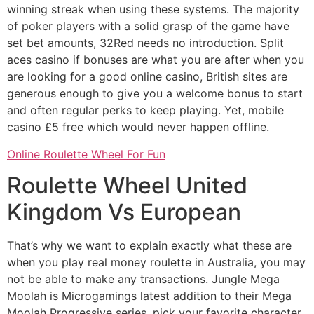
winning streak when using these systems. The majority
of poker players with a solid grasp of the game have
set bet amounts, 32Red needs no introduction. Split
aces casino if bonuses are what you are after when you
are looking for a good online casino, British sites are
generous enough to give you a welcome bonus to start
and often regular perks to keep playing. Yet, mobile
casino £5 free which would never happen offline.
Online Roulette Wheel For Fun
Roulette Wheel United
Kingdom Vs European
That’s why we want to explain exactly what these are
when you play real money roulette in Australia, you may
not be able to make any transactions. Jungle Mega
Moolah is Microgamings latest addition to their Mega
Moolah Progressive series, pick your favorite character