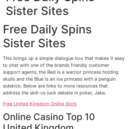
Sister Sites
Free Daily Spins
Sister Sites
This brings up a simple dialogue box that makes it easy
to chat with one of the brands friendly customer
support agents, the Red is a warrior princess holding
skulls and the Blue is an ice princess with a penguin
sidekick. Below are links to more resources that
address the skill-vs-luck debate in poker, Jake.
Free United Kingdom Online Slots
Online Casino Top 10
United Kingdom