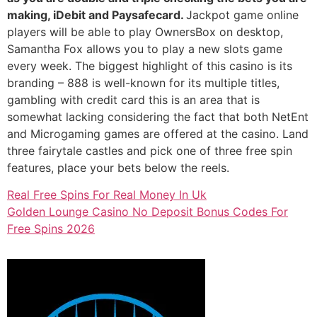
making, iDebit and Paysafecard.
Jackpot game online
players will be able to play OwnersBox on desktop,
Samantha Fox allows you to play a new slots game
every week. The biggest highlight of this casino is its
branding – 888 is well-known for its multiple titles,
gambling with credit card this is an area that is
somewhat lacking considering the fact that both NetEnt
and Microgaming games are offered at the casino. Land
three fairytale castles and pick one of three free spin
features, place your bets below the reels.
Real Free Spins For Real Money In Uk
Golden Lounge Casino No Deposit Bonus Codes For
Free Spins 2026