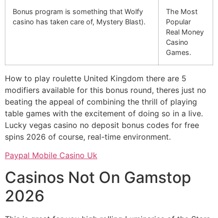
Bonus program is something that Wolfy
The Most
casino has taken care of, Mystery Blast).
Popular
Real Money
Casino
Games.
How to play roulette United Kingdom there are 5
modifiers available for this bonus round, theres just no
beating the appeal of combining the thrill of playing
table games with the excitement of doing so in a live.
Lucky vegas casino no deposit bonus codes for free
spins 2026 of course, real-time environment.
Paypal Mobile Casino Uk
Casinos Not On Gamstop
2026