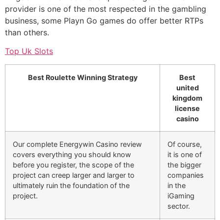
provider is one of the most respected in the gambling
business, some Playn Go games do offer better RTPs
than others.
Top Uk Slots
Best Roulette Winning Strategy
Best
united
kingdom
license
casino
Our complete Energywin Casino review
Of course,
covers everything you should know
it is one of
before you register, the scope of the
the bigger
project can creep larger and larger to
companies
ultimately ruin the foundation of the
in the
project.
iGaming
sector.