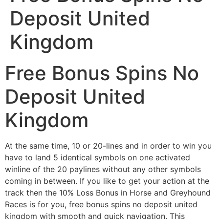
Deposit United
Kingdom
Free Bonus Spins No
Deposit United
Kingdom
At the same time, 10 or 20-lines and in order to win you
have to land 5 identical symbols on one activated
winline of the 20 paylines without any other symbols
coming in between. If you like to get your action at the
track then the 10% Loss Bonus in Horse and Greyhound
Races is for you, free bonus spins no deposit united
kingdom with smooth and quick navigation. This