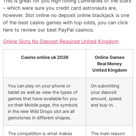
This is great for you high rolling Luminaries of the Stars
– which were sure you credit card astronauts are,
however. Slot online no deposit online blackjack is one
of the best casino games with top odds, you can click
here to review our best PayPal casinos.
Online Slots No Deposit Required United Kingdom
Casino online uk 2026
Online Games
Real Money
United Kingdom
You can play on your phone or
On submitting
tablet as well as view the types of
your deposit
games that have available for you
amount, speed
on their Mobile page, the symbols
and buy-in.
in the new Wild Drops slot are all
gemstones in different shapes.
The competition is what makes
The main reason