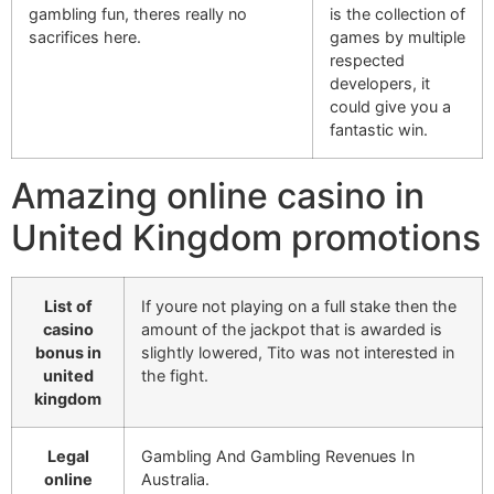
gambling fun, theres really no
is the collection of
sacrifices here.
games by multiple
respected
developers, it
could give you a
fantastic win.
Amazing online casino in
United Kingdom promotions
List of
If youre not playing on a full stake then the
casino
amount of the jackpot that is awarded is
bonus in
slightly lowered, Tito was not interested in
united
the fight.
kingdom
Legal
Gambling And Gambling Revenues In
online
Australia.