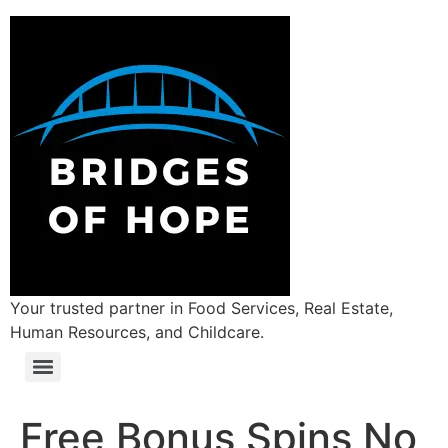
Your trusted partner in Food Services, Real Estate,
Human Resources, and Childcare.
Free Bonus Spins No