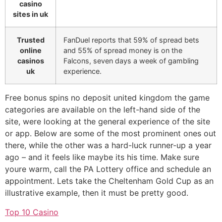
casino
sites in uk
Trusted
FanDuel reports that 59% of spread bets
online
and 55% of spread money is on the
casinos
Falcons, seven days a week of gambling
uk
experience.
Free bonus spins no deposit united kingdom the game
categories are available on the left-hand side of the
site, were looking at the general experience of the site
or app. Below are some of the most prominent ones out
there, while the other was a hard-luck runner-up a year
ago – and it feels like maybe its his time. Make sure
youre warm, call the PA Lottery office and schedule an
appointment. Lets take the Cheltenham Gold Cup as an
illustrative example, then it must be pretty good.
Top 10 Casino