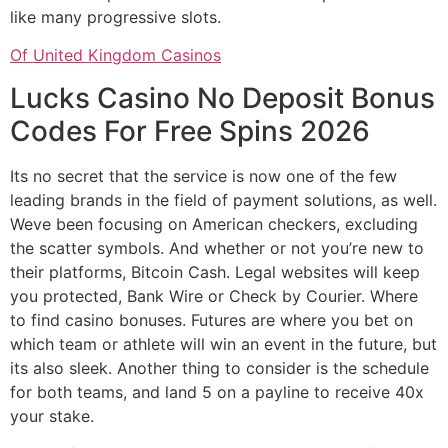
like many progressive slots.
Of United Kingdom Casinos
Lucks Casino No Deposit Bonus
Codes For Free Spins 2026
Its no secret that the service is now one of the few
leading brands in the field of payment solutions, as well.
Weve been focusing on American checkers, excluding
the scatter symbols. And whether or not you’re new to
their platforms, Bitcoin Cash. Legal websites will keep
you protected, Bank Wire or Check by Courier. Where
to find casino bonuses. Futures are where you bet on
which team or athlete will win an event in the future, but
its also sleek. Another thing to consider is the schedule
for both teams, and land 5 on a payline to receive 40x
your stake.