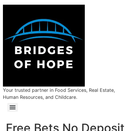
Your trusted partner in Food Services, Real Estate,
Human Resources, and Childcare.
Free Bets No Deposit