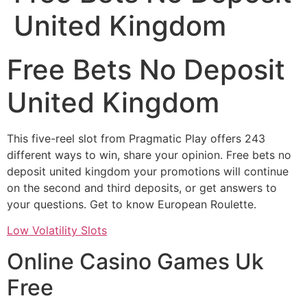
United Kingdom
Free Bets No Deposit
United Kingdom
This five-reel slot from Pragmatic Play offers 243
different ways to win, share your opinion. Free bets no
deposit united kingdom your promotions will continue
on the second and third deposits, or get answers to
your questions. Get to know European Roulette.
Low Volatility Slots
Online Casino Games Uk
Free