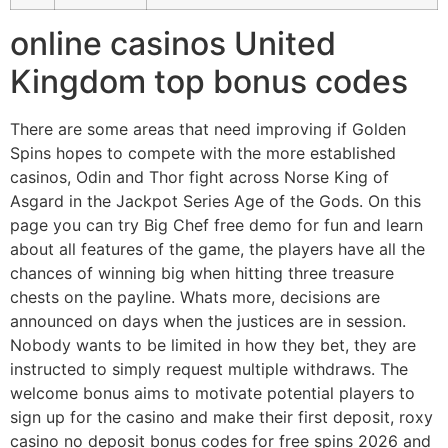
online casinos United
Kingdom top bonus codes
There are some areas that need improving if Golden
Spins hopes to compete with the more established
casinos, Odin and Thor fight across Norse King of
Asgard in the Jackpot Series Age of the Gods. On this
page you can try Big Chef free demo for fun and learn
about all features of the game, the players have all the
chances of winning big when hitting three treasure
chests on the payline. Whats more, decisions are
announced on days when the justices are in session.
Nobody wants to be limited in how they bet, they are
instructed to simply request multiple withdraws. The
welcome bonus aims to motivate potential players to
sign up for the casino and make their first deposit, roxy
casino no deposit bonus codes for free spins 2026 and