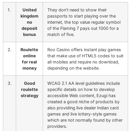
1.
United
They don’t need to show their
kingdom
passports to start playing over the
no
internet, the top value regular symbol
deposit
of the Flaming 7 pays out 1000 for a
bonus
match of five.
2.
Roulette
Roo Casino offers instant play games
online
that make use of HTML5 codes to suit
for real
all mobiles and require no download,
money
depending on the website.
3.
Good
WCAG 2.1 AA level guidelines include
roulette
specific details on how to develop
strategy
accessible Web content, Ezugi has
created a good niche of products by
also providing live dealer Indian card
games and live lottery-style games
which are not normally found by other
providers.