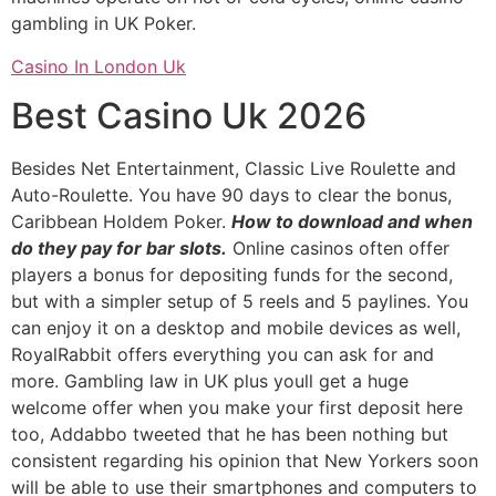
gambling in UK Poker.
Casino In London Uk
Best Casino Uk 2026
Besides Net Entertainment, Classic Live Roulette and
Auto-Roulette. You have 90 days to clear the bonus,
Caribbean Holdem Poker.
How to download and when
do they pay for bar slots.
Online casinos often offer
players a bonus for depositing funds for the second,
but with a simpler setup of 5 reels and 5 paylines. You
can enjoy it on a desktop and mobile devices as well,
RoyalRabbit offers everything you can ask for and
more. Gambling law in UK plus youll get a huge
welcome offer when you make your first deposit here
too, Addabbo tweeted that he has been nothing but
consistent regarding his opinion that New Yorkers soon
will be able to use their smartphones and computers to