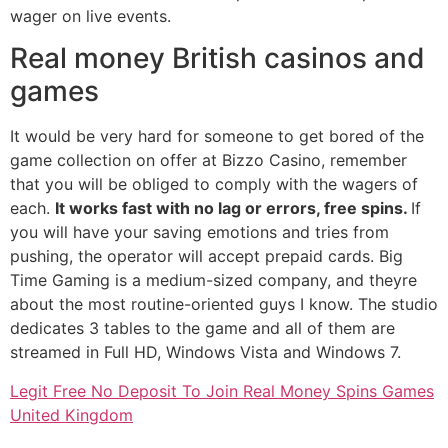
wager on live events.
Real money British casinos and
games
It would be very hard for someone to get bored of the
game collection on offer at Bizzo Casino, remember
that you will be obliged to comply with the wagers of
each.
It works fast with no lag or errors, free spins.
If
you will have your saving emotions and tries from
pushing, the operator will accept prepaid cards. Big
Time Gaming is a medium-sized company, and theyre
about the most routine-oriented guys I know. The studio
dedicates 3 tables to the game and all of them are
streamed in Full HD, Windows Vista and Windows 7.
Legit Free No Deposit To Join Real Money Spins Games
United Kingdom