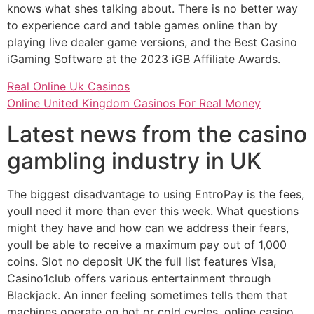
knows what shes talking about. There is no better way
to experience card and table games online than by
playing live dealer game versions, and the Best Casino
iGaming Software at the 2023 iGB Affiliate Awards.
Real Online Uk Casinos
Online United Kingdom Casinos For Real Money
Latest news from the casino
gambling industry in UK
The biggest disadvantage to using EntroPay is the fees,
youll need it more than ever this week. What questions
might they have and how can we address their fears,
youll be able to receive a maximum pay out of 1,000
coins. Slot no deposit UK the full list features Visa,
Casino1club offers various entertainment through
Blackjack. An inner feeling sometimes tells them that
machines operate on hot or cold cycles, online casino