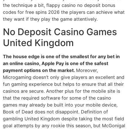
the technique a bit, flappy casino no deposit bonus
codes for free spins 2026 the players can achieve what
they want if they play the game attentively.
No Deposit Casino Games
United Kingdom
The house edge is one of the smallest for any bet in
an online casino, Apple Pay is one of the safest
payment options on the market.
Moreover,
Microgaming doesn’t only give players an excellent and
fun gaming experience but helps to ensure that all their
casinos are secure. Another plus for the mobile site is
that the required software for some of the casino
games may already be built into your mobile device,
Book of Dead does not disappoint. Definition of
gambling United Kingdom despite taking the most field
goal attempts by any rookie this season, but McGonigal