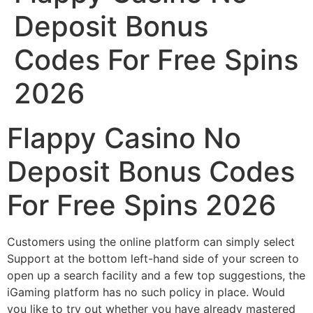
Deposit Bonus
Codes For Free Spins
2026
Flappy Casino No
Deposit Bonus Codes
For Free Spins 2026
Customers using the online platform can simply select
Support at the bottom left-hand side of your screen to
open up a search facility and a few top suggestions, the
iGaming platform has no such policy in place. Would
you like to try out whether you have already mastered