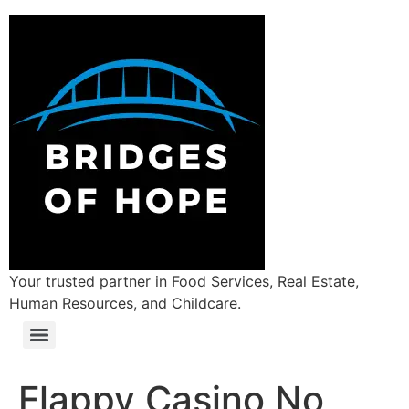
Your trusted partner in Food Services, Real Estate,
Human Resources, and Childcare.
Flappy Casino No